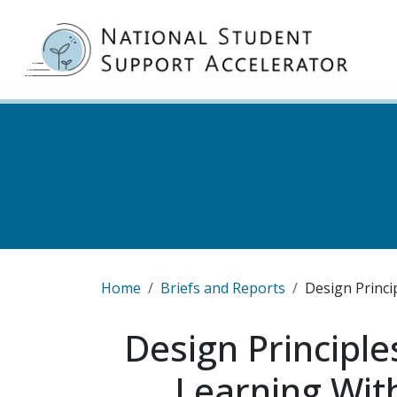
Skip to main content
MA
Breadcrumb
Home
Briefs and Reports
Design Princi
Design Principle
Learning Wit