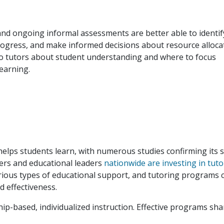
nd ongoing informal assessments are better able to identif
rogress, and make informed decisions about resource alloca
to tutors about student understanding and where to focus
learning.
helps students learn, with numerous studies confirming its 
kers and educational leaders
nationwide are investing in tuto
rious types of educational support, and tutoring programs 
nd effectiveness.
hip-based, individualized instruction. Effective programs sha