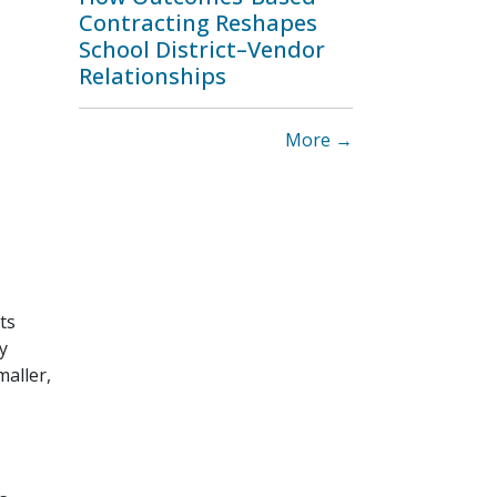
Contracting Reshapes
School District–Vendor
Relationships
More →
ts
y
maller,