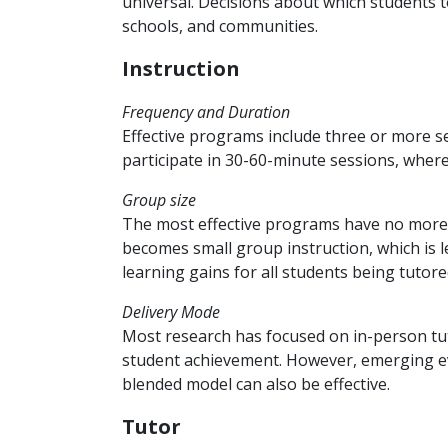
universal. Decisions about which students 
schools, and communities.
Instruction
Frequency and Duration
Effective programs include three or more s
participate in 30-60-minute sessions, wher
Group size
The most effective programs have no more
becomes small group instruction, which is l
learning gains for all students being tutor
Delivery Mode
Most research has focused on in-person tu
student achievement. However, emerging evid
blended model can also be effective.
Tutor