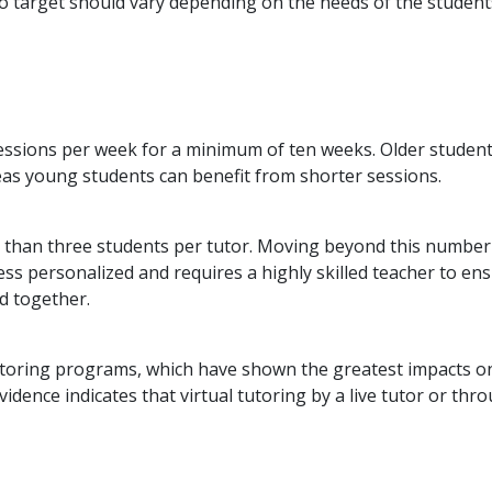
to target should vary depending on the needs of the student
essions per week for a minimum of ten weeks. Older studen
eas young students can benefit from shorter sessions.
 than three students per tutor. Moving beyond this number
ess personalized and requires a highly skilled teacher to en
ed together.
toring programs, which have shown the greatest impacts o
ence indicates that virtual tutoring by a live tutor or thr