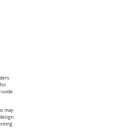
aders
for
rovide
ms may
 design
enting