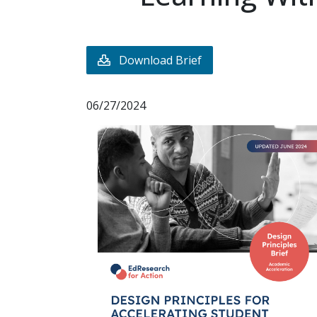
Download Brief
06/27/2024