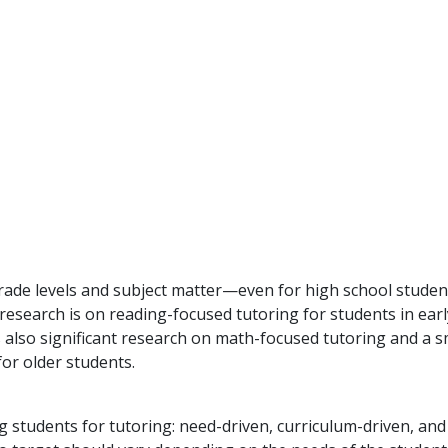
grade levels and subject matter—even for high school studen
research is on reading-focused tutoring for students in earl
s also significant research on math-focused tutoring and a s
or older students.
g students for tutoring: need-driven, curriculum-driven, and