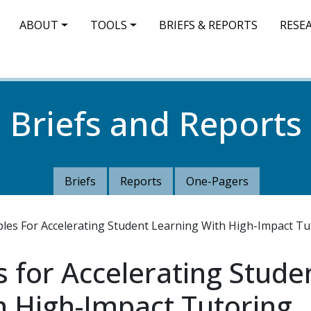
IN NAVIGATION
ABOUT
TOOLS
BRIEFS & REPORTS
RESE
Briefs and Reports
Briefs
Reports
One-Pagers
ples For Accelerating Student Learning With High-Impact Tu
s for Accelerating Stude
h High-Impact Tutoring