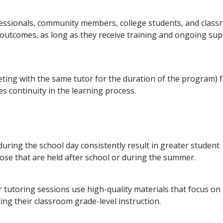
ofessionals, community members, college students, and clas
 outcomes, as long as they receive training and ongoing su
eting with the same tutor for the duration of the program) 
s continuity in the learning process.
uring the school day consistently result in greater student
se that are held after school or during the summer.
r tutoring sessions use high-quality materials that focus on
ng their classroom grade-level instruction.