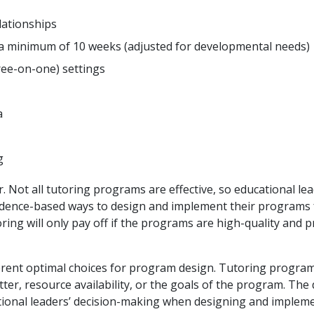
lationships
r a minimum of 10 weeks (adjusted for developmental needs)
ree-on-one) settings
a
g
Not all tutoring programs are effective, so educational le
vidence-based ways to design and implement their programs 
ing will only pay off if the programs are high-quality and p
ferent optimal choices for program design. Tutoring progra
tter, resource availability, or the goals of the program. The
ational leaders’ decision-making when designing and implem