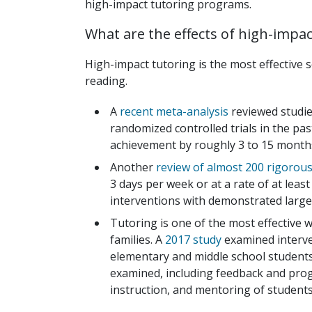
high-impact tutoring programs.
What are the effects of high-impa
High-impact tutoring is the most effective 
reading.
A
recent meta-analysis
reviewed studie
randomized controlled trials in the pa
achievement by roughly 3 to 15 months 
Another
review of almost 200 rigorous
3 days per week or at a rate of at lea
interventions with demonstrated large
Tutoring is one of the most effective
families. A
2017 study
examined interve
elementary and middle school students
examined, including feedback and prog
instruction, and mentoring of students