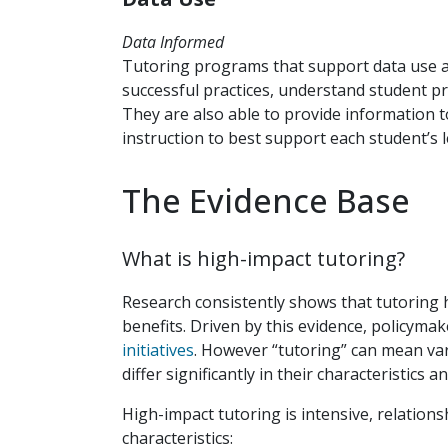
Data Informed
Tutoring programs that support data use a
successful practices, understand student p
They are also able to provide information 
instruction to best support each student’s 
The Evidence Base
What is high-impact tutoring?
Research consistently shows that tutoring 
benefits. Driven by this evidence, policyma
initiatives
. However “tutoring” can mean va
differ significantly in their characteristics a
High-impact tutoring is intensive, relations
characteristics: