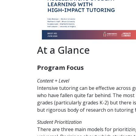
At a Glance
Program Focus
Content + Level
Intensive tutoring can be effective across 
who have fallen quite far behind. The most 
grades (particularly grades K-2) but there i
but rigorous body of research on tutoring f
Student Prioritization
There are three main models for prioritizin