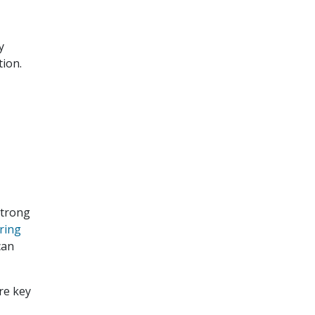
y
tion.
strong
ring
can
re key