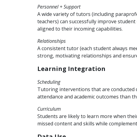
Personnel + Support
A wide variety of tutors (including parapr
teachers) can successfully improve student
aligned to their incoming capabilities.
Relationships
A consistent tutor (each student always me
strong, motivating relationships and ensure
Learning Integration
Scheduling
Tutoring interventions that are conducted d
attendance and academic outcomes than tho
Curriculum
Students are likely to learn more when thei
missed content and skills while complementi
Data Use