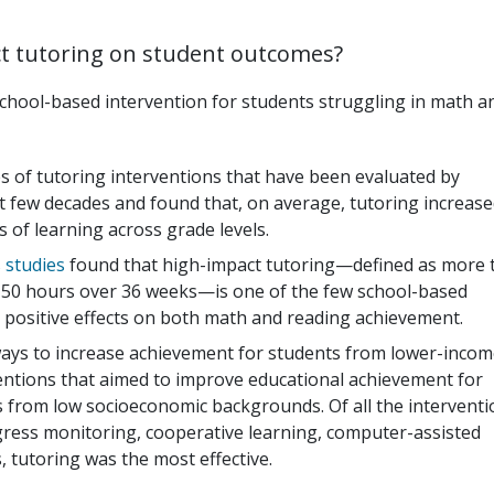
ct tutoring on student outcomes?
school-based intervention for students struggling in math a
s of tutoring interventions that have been evaluated by
st few decades and found that, on average, tutoring increas
of learning across grade levels.
 studies
found that high-impact tutoring—defined as more 
st 50 hours over 36 weeks—is one of the few school-based
 positive effects on both math and reading achievement.
 ways to increase achievement for students from lower-inco
ntions that aimed to improve educational achievement for
 from low socioeconomic backgrounds. Of all the interventi
ress monitoring, cooperative learning, computer-assisted
, tutoring was the most effective.