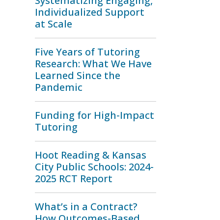
Systematizing Engaging,
Individualized Support
at Scale
Five Years of Tutoring
Research: What We Have
Learned Since the
Pandemic
Funding for High-Impact
Tutoring
Hoot Reading & Kansas
City Public Schools: 2024-
2025 RCT Report
What’s in a Contract?
How Outcomes-Based