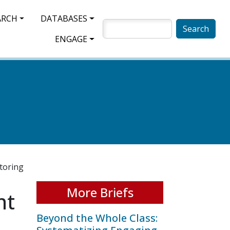
ARCH
DATABASES
SEARCH
ENGAGE
toring
More Briefs
nt
Beyond the Whole Class: