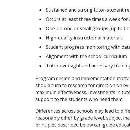
Sustained and strong tutor-student re
Occurs at least three times a week fo
One-on-one or small groups (up to th
High-quality instructional materials
Student progress monitoring with dat
Alignment with the school curriculum
Tutor oversight and necessary trainin
Program design and implementation matter. 
should turn to research for direction on e
maximum effectiveness. Investments in tutor
support to the students who need them.
Differences across schools may lead to dif
reasonably differ by grade level, subject ma
principles described below can guide educ