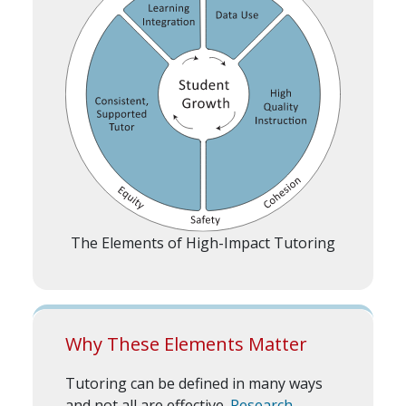
The Elements of High-Impact Tutoring
Why These Elements Matter
Tutoring can be defined in many ways
and not all are effective.
Research