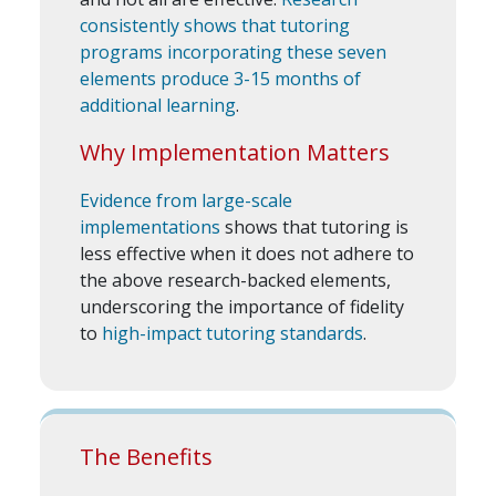
consistently shows that tutoring
programs incorporating these seven
elements produce 3-15 months of
additional learning
.
Why Implementation Matters
Evidence from large-scale
implementations
shows that tutoring is
less effective when it does not adhere to
the above research-backed elements,
underscoring the importance of fidelity
to
high-impact tutoring standards
.
The Benefits