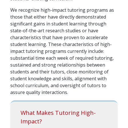
We recognize high-impact tutoring programs as
those that either have directly demonstrated
significant gains in student learning through
state-of-the-art research studies or have
characteristics that have proven to accelerate
student learning. These characteristics of high-
impact tutoring programs currently include:
substantial time each week of required tutoring,
sustained and strong relationships between
students and their tutors, close monitoring of
student knowledge and skills, alignment with
school curriculum, and oversight of tutors to
assure quality interactions.
What Makes Tutoring High-
Impact?