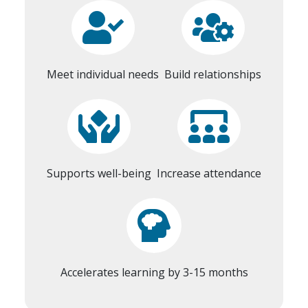
Meet individual needs
Build relationships
Supports well-being
Increase attendance
Accelerates learning by 3-15 months