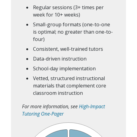
Regular sessions (3+ times per
week for 10+ weeks)
Small-group formats (one-to-one
is optimal; no greater than one-to-
four)
Consistent, well-trained tutors
Data-driven instruction
School-day implementation
Vetted, structured instructional
materials that complement core
classroom instruction
For more information, see
High-Impact
Tutoring One-Pager