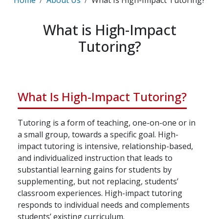
Home
About Us
What Is High-Impact Tutoring?
What is High-Impact
Tutoring?
What Is High-Impact Tutoring?
Tutoring is a form of teaching, one-on-one or in
a small group, towards a specific goal. High-
impact tutoring is intensive, relationship-based,
and individualized instruction that leads to
substantial learning gains for students by
supplementing, but not replacing, students’
classroom experiences. High-impact tutoring
responds to individual needs and complements
students’ existing curriculum.