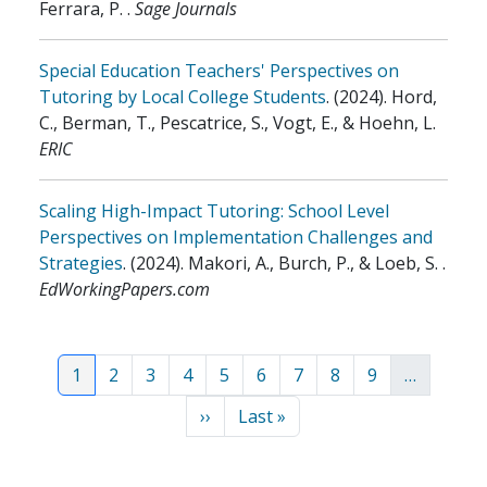
Ferrara, P.
.
Sage Journals
Special Education Teachers' Perspectives on
Tutoring by Local College Students
.
(2024)
.
Hord,
C., Berman, T., Pescatrice, S., Vogt, E., & Hoehn, L
.
ERIC
Scaling High-Impact Tutoring: School Level
Perspectives on Implementation Challenges and
Strategies
.
(2024)
.
Makori, A., Burch, P., & Loeb, S.
.
EdWorkingPapers.com
Pagination
Current page
Page
Page
Page
Page
Page
Page
Page
Page
1
2
3
4
5
6
7
8
9
…
Next page
Last page
››
Last »