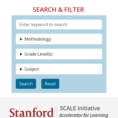
SEARCH & FILTER
Methodology
Grade Level(s)
Subject