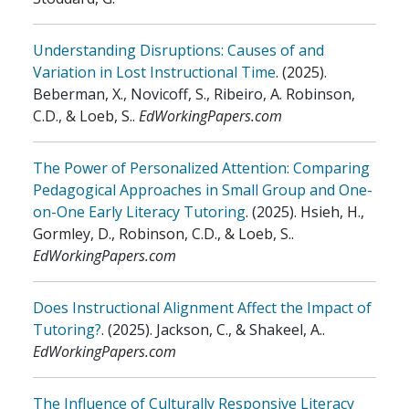
Understanding Disruptions: Causes of and
Variation in Lost Instructional Time
.
(2025)
.
Beberman, X., Novicoff, S., Ribeiro, A. Robinson,
C.D., & Loeb, S.
.
EdWorkingPapers.com
The Power of Personalized Attention: Comparing
Pedagogical Approaches in Small Group and One-
on-One Early Literacy Tutoring
.
(2025)
.
Hsieh, H.,
Gormley, D., Robinson, C.D., & Loeb, S.
.
EdWorkingPapers.com
Does Instructional Alignment Affect the Impact of
Tutoring?
.
(2025)
.
Jackson, C., & Shakeel, A.
.
EdWorkingPapers.com
The Influence of Culturally Responsive Literacy