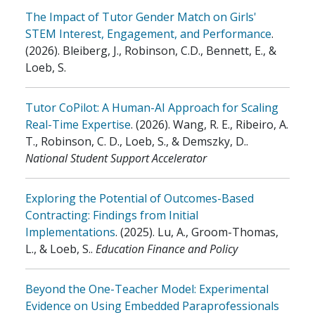
The Impact of Tutor Gender Match on Girls'
STEM Interest, Engagement, and Performance
.
(2026)
.
Bleiberg, J., Robinson, C.D., Bennett, E., &
Loeb, S.
Tutor CoPilot: A Human-AI Approach for Scaling
Real-Time Expertise
.
(2026)
.
Wang, R. E., Ribeiro, A.
T., Robinson, C. D., Loeb, S., & Demszky, D.
.
National Student Support Accelerator
Exploring the Potential of Outcomes-Based
Contracting: Findings from Initial
Implementations
.
(2025)
.
Lu, A., Groom-Thomas,
L., & Loeb, S.
.
Education Finance and Policy
Beyond the One-Teacher Model: Experimental
Evidence on Using Embedded Paraprofessionals