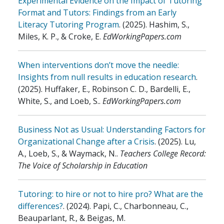
Experimental Evidence on the Impact of Tutoring
Format and Tutors: Findings from an Early
Literacy Tutoring Program
.
(2025)
.
Hashim, S.,
Miles, K. P., & Croke, E
.
EdWorkingPapers.com
When interventions don’t move the needle:
Insights from null results in education research
.
(2025)
.
Huffaker, E., Robinson C. D., Bardelli, E.,
White, S., and Loeb, S.
.
EdWorkingPapers.com
Business Not as Usual: Understanding Factors for
Organizational Change after a Crisis
.
(2025)
.
Lu,
A., Loeb, S., & Waymack, N.
.
Teachers College Record:
The Voice of Scholarship in Education
Tutoring: to hire or not to hire pro? What are the
differences?
.
(2024)
.
Papi, C., Charbonneau, C.,
Beauparlant, R., & Beigas, M.