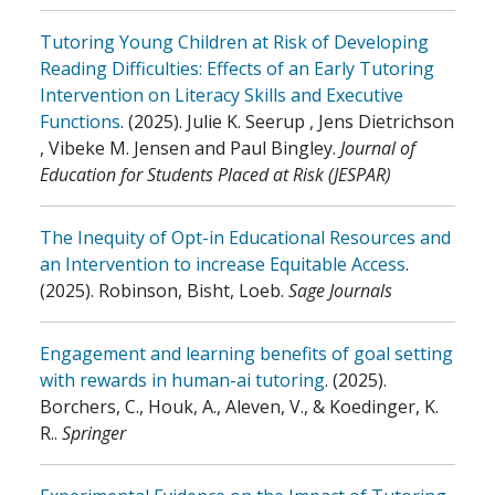
Tutoring Young Children at Risk of Developing
Reading Difficulties: Effects of an Early Tutoring
Intervention on Literacy Skills and Executive
Functions
.
(2025)
.
Julie K. Seerup , Jens Dietrichson
, Vibeke M. Jensen and Paul Bingley
.
Journal of
Education for Students Placed at Risk (JESPAR)
The Inequity of Opt-in Educational Resources and
an Intervention to increase Equitable Access
.
(2025)
.
Robinson, Bisht, Loeb
.
Sage Journals
Engagement and learning benefits of goal setting
with rewards in human-ai tutoring
.
(2025)
.
Borchers, C., Houk, A., Aleven, V., & Koedinger, K.
R.
.
Springer