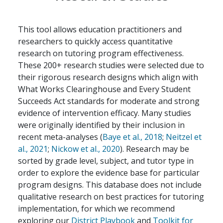
This tool allows education practitioners and
researchers to quickly access quantitative
research on tutoring program effectiveness.
These 200+ research studies were selected due to
their rigorous research designs which align with
What Works Clearinghouse and Every Student
Succeeds Act standards for moderate and strong
evidence of intervention efficacy. Many studies
were originally identified by their inclusion in
recent meta-analyses (
Baye et al., 2018
;
Neitzel et
al., 2021
;
Nickow et al., 2020
). Research may be
sorted by grade level, subject, and tutor type in
order to explore the evidence base for particular
program designs. This database does not include
qualitative research on best practices for tutoring
implementation, for which we recommend
exploring our
District Playbook
and
Toolkit for