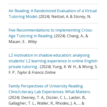
Air Reading: A Randomized Evaluation of a Virtual
Tutoring Model
.
(2024)
.
Neitzel, A. & Storey, N.
Five Recommendations to Implementing Cross‐
Age Tutoring in Reading
.
(2024)
.
Chang, A., &
Mauer, E.
.
Wiley
L2 motivation in shadow education: analysing
students’ L2 learning experience in online English
private tutoring
.
(2024)
.
Yung, K. W. H., & Wong, S.
F. P.
.
Taylor & Francis Online
Family Perspectives of University Reading
Clinic/Literacy Lab Experiences: What Matters
.
(2024)
.
Deeney, T. A., Dozier, C. L., Laster, B.,
Gallagher, T. L., Waller, R., Rhodes, J. A., ... &