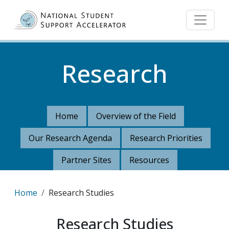
Skip to main content
Research
Home
Overview of the Field
Our Research Agenda
Research Priorities
Partner Sites
Resources
Breadcrumb
Home
Research Studies
Research Studies