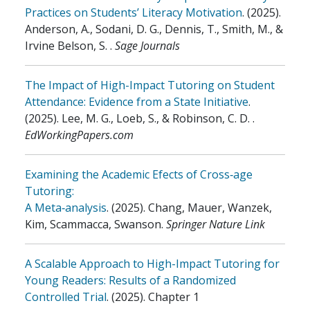
Practices on Students’ Literacy Motivation
.
(2025)
.
Anderson, A., Sodani, D. G., Dennis, T., Smith, M., &
Irvine Belson, S.
.
Sage Journals
The Impact of High-Impact Tutoring on Student
Attendance: Evidence from a State Initiative
.
(2025)
.
Lee, M. G., Loeb, S., & Robinson, C. D.
.
EdWorkingPapers.com
Examining the Academic Efects of Cross‑age
Tutoring:
A Meta‑analysis
.
(2025)
.
Chang, Mauer, Wanzek,
Kim, Scammacca, Swanson
.
Springer Nature Link
A Scalable Approach to High-Impact Tutoring for
Young Readers: Results of a Randomized
Controlled Trial
.
(2025)
.
Chapter 1