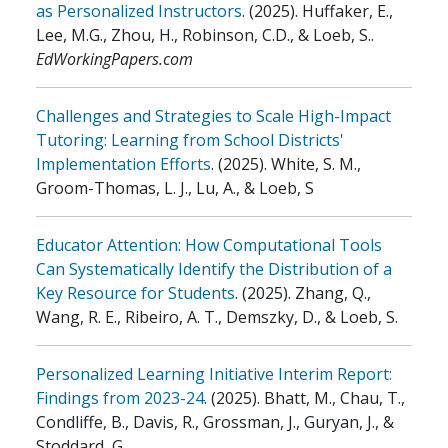
as Personalized Instructors
.
(2025)
.
Huffaker, E.,
Lee, M.G., Zhou, H., Robinson, C.D., & Loeb, S.
.
EdWorkingPapers.com
Challenges and Strategies to Scale High-Impact
Tutoring: Learning from School Districts'
Implementation Efforts
.
(2025)
.
White, S. M.,
Groom-Thomas, L. J., Lu, A., & Loeb, S
Educator Attention: How Computational Tools
Can Systematically Identify the Distribution of a
Key Resource for Students
.
(2025)
.
Zhang, Q.,
Wang, R. E., Ribeiro, A. T., Demszky, D., & Loeb, S.
Personalized Learning Initiative Interim Report:
Findings from 2023-24
.
(2025)
.
Bhatt, M., Chau, T.,
Condliffe, B., Davis, R., Grossman, J., Guryan, J., &
Stoddard, G.