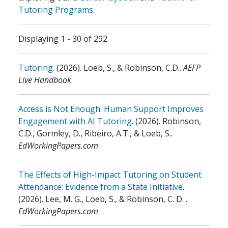
Tutoring Programs
.
Displaying 1 - 30 of 292
Tutoring
.
(2026)
.
Loeb, S., & Robinson, C.D.
.
AEFP
Live Handbook
Access is Not Enough: Human Support Improves
Engagement with AI Tutoring
.
(2026)
.
Robinson,
C.D., Gormley, D., Ribeiro, A.T., & Loeb, S.
.
EdWorkingPapers.com
The Effects of High-Impact Tutoring on Student
Attendance: Evidence from a State Initiative
.
(2026)
.
Lee, M. G., Loeb, S., & Robinson, C. D.
.
EdWorkingPapers.com