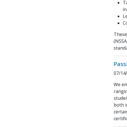
T
in
L
C
These 
(NSSA)
standa
Pass
07/14
We emp
rangin
studen
both i
certai
certifi