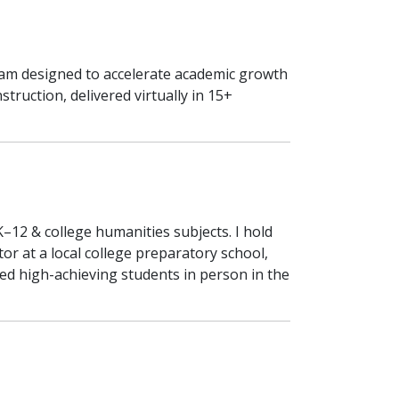
ram designed to accelerate academic growth
ruction, delivered virtually in 15+
K–12 & college humanities subjects. I hold
r at a local college preparatory school,
red high-achieving students in person in the