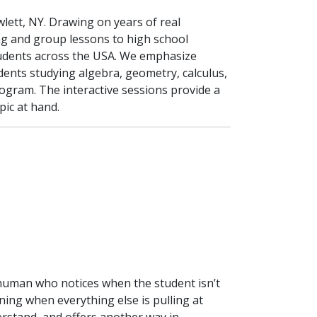
ett, NY. Drawing on years of real
g and group lessons to high school
tudents across the USA. We emphasize
udents studying algebra, geometry, calculus,
program. The interactive sessions provide a
pic at hand.
human who notices when the student isn’t
g when everything else is pulling at