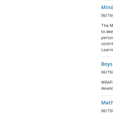
Mind
06/19
The Mi
to dee
person
contri
Learni
Boys
06/19
WRAP, 
develo
Math
06/19