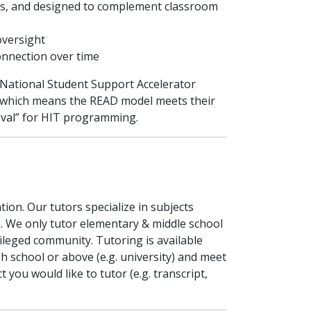
gaps, and designed to complement classroom
oversight
onnection over time
 National Student Support Accelerator
der which means the READ model meets their
oval” for HIT programming.
ion. Our tutors specialize in subjects
n. We only tutor elementary & middle school
ileged community. Tutoring is available
gh school or above (e.g. university) and meet
 you would like to tutor (e.g. transcript,