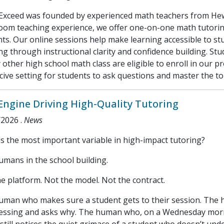
Exceed was founded by experienced math teachers from Hewl
room teaching experience, we offer one-on-one math tutorin
ts. Our online sessions help make learning accessible to s
ng through instructional clarity and confidence building. St
 other high school math class are eligible to enroll in our 
ive setting for students to ask questions and master the to
Engine Driving High-Quality Tutoring
/2026
.
News
s the most important variable in high-impact tutoring?
mans in the school building.
e platform. Not the model. Not the contract.
uman who makes sure a student gets to their session. The 
essing and asks why. The human who, on a Wednesday mornin