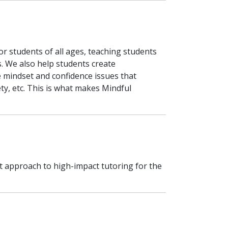
r students of all ages, teaching students
. We also help students create
 mindset and confidence issues that
ety, etc. This is what makes Mindful
 approach to high-impact tutoring for the