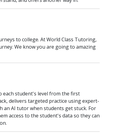
erstand, and offers another way in.
urneys to college. At World Class Tutoring,
 journey. We know you are going to amazing
each student's level from the first
back, delivers targeted practice using expert-
h an AI tutor when students get stuck. For
hem access to the student's data so they can
on.