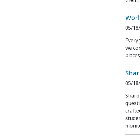
them, 
Worl
05/18
Every 
we con
places
Shar
05/18
Sharp 
questi
crafte
studen
monito