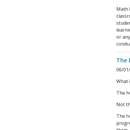
Math 
class
studen
learni
or any
conduc
The 
06/01
What i
The hu
Not th
The h
progr