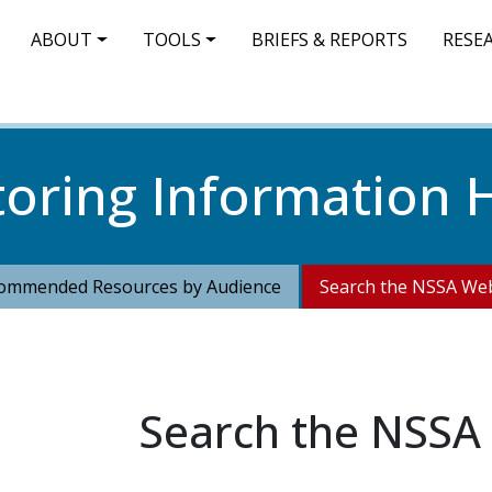
IN NAVIGATION
ABOUT
TOOLS
BRIEFS & REPORTS
RESE
toring Information 
ommended Resources by Audience
Search the NSSA Web
Search the NSSA