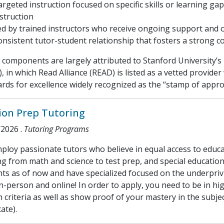
argeted instruction focused on specific skills or learning 
struction
ed by trained instructors who receive ongoing support and 
onsistent tutor-student relationship that fosters a strong c
components are largely attributed to Stanford University’s
, in which Read Alliance (READ) is listed as a vetted provi
rds for excellence widely recognized as the “stamp of appr
ion Prep Tutoring
/2026
.
Tutoring Programs
loy passionate tutors who believe in equal access to educat
g from math and science to test prep, and special educatio
ts as of now and have specialized focused on the underpriv
n-person and online! In order to apply, you need to be in hi
n criteria as well as show proof of your mastery in the subject
cate).