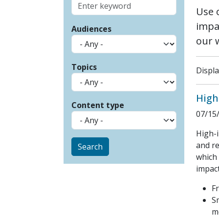
Use 
impa
Audiences
our 
Topics
Displa
High
Content type
07/15
High-i
and re
which 
impact
F
S
m