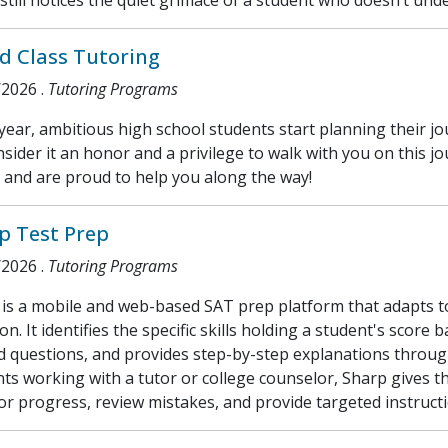
still notices the quiet grimace of a student who doesn’t und
d Class Tutoring
/2026
.
Tutoring Programs
year, ambitious high school students start planning their jo
sider it an honor and a privilege to walk with you on this
 and are proud to help you along the way!
p Test Prep
/2026
.
Tutoring Programs
is a mobile and web-based SAT prep platform that adapts to 
on. It identifies the specific skills holding a student's score 
d questions, and provides step-by-step explanations throug
ts working with a tutor or college counselor, Sharp gives t
r progress, review mistakes, and provide targeted instructi