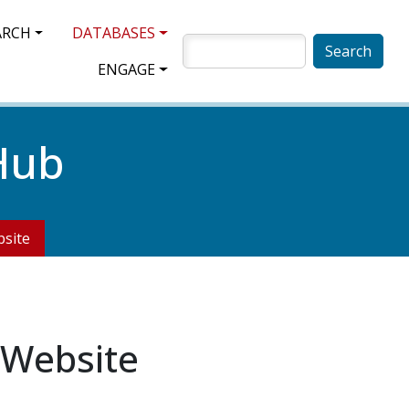
ARCH
DATABASES
SEARCH
ENGAGE
Hub
site
 Website