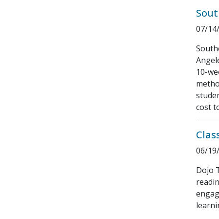
Sout
07/14
South
Angele
10-wee
method
stude
cost t
Clas
06/19
Dojo T
readin
engagi
learni