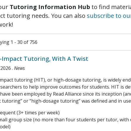
our
Tutoring Information Hub
to find materia
ct tutoring needs. You can also
subscribe to ou
work!
ying 1 - 30 of 756
-Impact Tutoring, With A Twist
/2026
.
News
mpact tutoring (HIT), or high-dosage tutoring, is widely en
searchers to help improve outcomes for students. HIT is def
have been employed by Read Alliance since its inception (an
 tutoring” or “high-dosage tutoring” was defined and in use
requent (3+ times per week)
mall group size (no more than four students per tutor, with
odel)