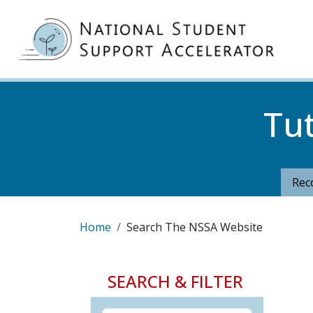
Skip to main content
MA
Tu
Rec
Breadcrumb
Home
Search The NSSA Website
SEARCH & FILTER