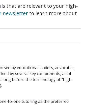
ls that are relevant to your high-
r newsletter
to learn more about
dorsed by educational leaders, advocates,
ined by several key components, all of
d long before the terminology of “high-
):
 one-to-one tutoring as the preferred