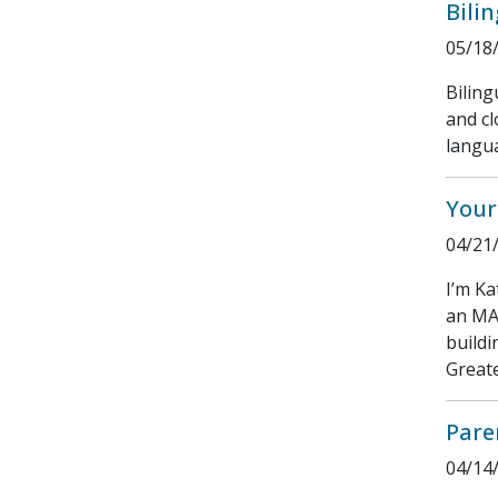
Bili
05/18
Bilin
and cl
langu
Your
04/21
I’m Ka
an MA 
buildi
Greate
Pare
04/14