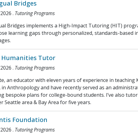
ngual Bridges
/2026
.
Tutoring Programs
gual Bridges implements a High-Impact Tutoring (HIT) prog
ose learning gaps through personalized, standards-based inst
ages.
 Humanities Tutor
/2026
.
Tutoring Programs
te, an educator with eleven years of experience in teaching 
in Anthropology and have recently served as an administrato
ng bespoke plans for college-bound students. I’ve also tuto
r Seattle area & Bay Area for five years.
ntis Foundation
/2026
.
Tutoring Programs