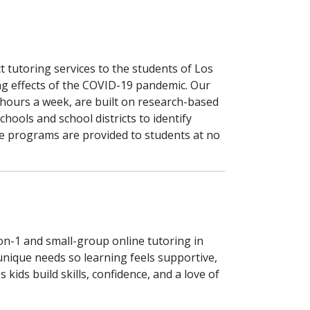
tutoring services to the students of Los
ng effects of the COVID-19 pandemic. Our
 hours a week, are built on research-based
hools and school districts to identify
e programs are provided to students at no
on-1 and small-group online tutoring in
 unique needs so learning feels supportive,
 kids build skills, confidence, and a love of