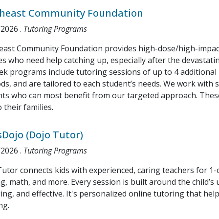
heast Community Foundation
/2026
.
Tutoring Programs
east Community Foundation provides high-dose/high-impact 
s who need help catching up, especially after the devastati
k programs include tutoring sessions of up to 4 additional
s, and are tailored to each student’s needs. We work with sc
nts who can most benefit from our targeted approach. Thes
o their families.
sDojo (Dojo Tutor)
/2026
.
Tutoring Programs
utor connects kids with experienced, caring teachers for 1-
g, math, and more. Every session is built around the child’s
ng, and effective. It's personalized online tutoring that helps
ng.