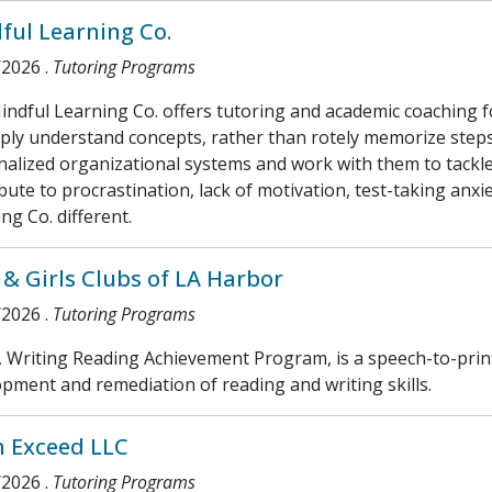
ful Learning Co.
/2026
.
Tutoring Programs
ndful Learning Co. offers tutoring and academic coaching fo
ply understand concepts, rather than rotely memorize steps
alized organizational systems and work with them to tackle
bute to procrastination, lack of motivation, test-taking anxi
ng Co. different.
 & Girls Clubs of LA Harbor
/2026
.
Tutoring Programs
Writing Reading Achievement Program, is a speech-to-print
pment and remediation of reading and writing skills.
 Exceed LLC
/2026
.
Tutoring Programs