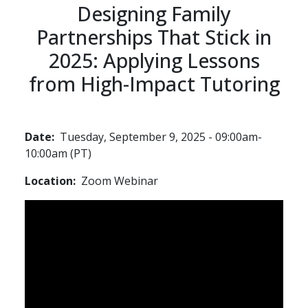
Designing Family
Partnerships That Stick in
2025: Applying Lessons
from High-Impact Tutoring
Date
Tuesday, September 9, 2025 - 09:00am-
10:00am (PT)
Location
Zoom Webinar