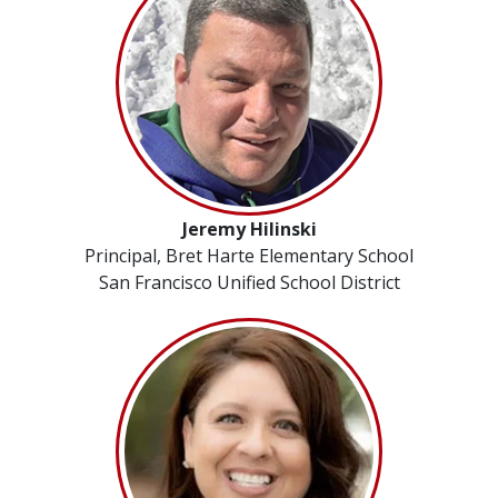
Jeremy Hilinski
Principal, Bret Harte Elementary School
San Francisco Unified School District