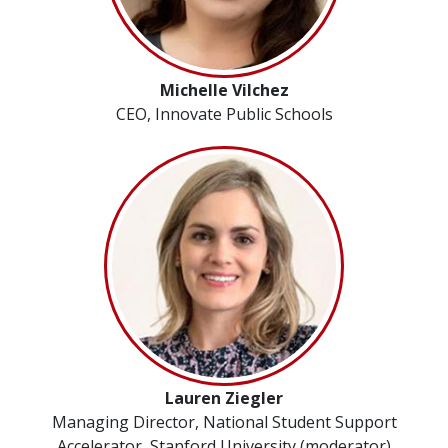
Michelle Vilchez
CEO, Innovate Public Schools
Lauren Ziegler
Managing Director, National Student Support
Accelerator, Stanford University (moderator)