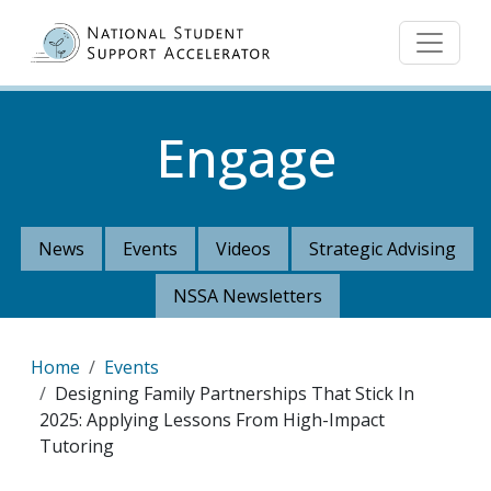
Skip to main content
Engage
News
Events
Videos
Strategic Advising
NSSA Newsletters
Breadcrumb
Home
Events
Designing Family Partnerships That Stick In
2025: Applying Lessons From High-Impact
Tutoring