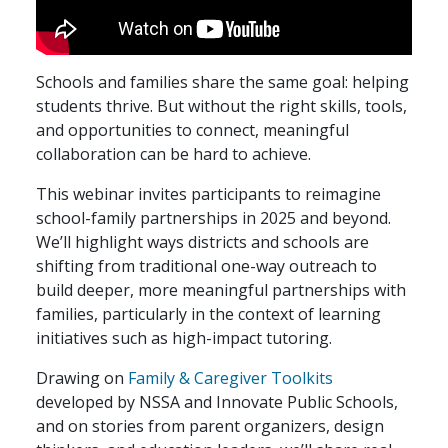
Schools and families share the same goal: helping
students thrive. But without the right skills, tools,
and opportunities to connect, meaningful
collaboration can be hard to achieve.
This webinar invites participants to reimagine
school-family partnerships in 2025 and beyond.
We’ll highlight ways districts and schools are
shifting from traditional one-way outreach to
build deeper, more meaningful partnerships with
families, particularly in the context of learning
initiatives such as high-impact tutoring.
Drawing on
Family & Caregiver Toolkits
developed by NSSA and Innovate Public Schools,
and on stories from parent organizers, design