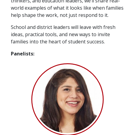
thinkers, and education leaders, we’ll share real-
world examples of what it looks like when families
help shape the work, not just respond to it.
School and district leaders will leave with fresh
ideas, practical tools, and new ways to invite
families into the heart of student success.
Panelists: