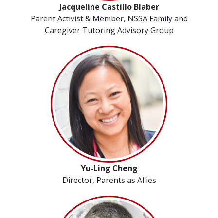
Jacqueline Castillo Blaber
Parent Activist & Member, NSSA Family and
Caregiver Tutoring Advisory Group
Yu-Ling Cheng
Director, Parents as Allies