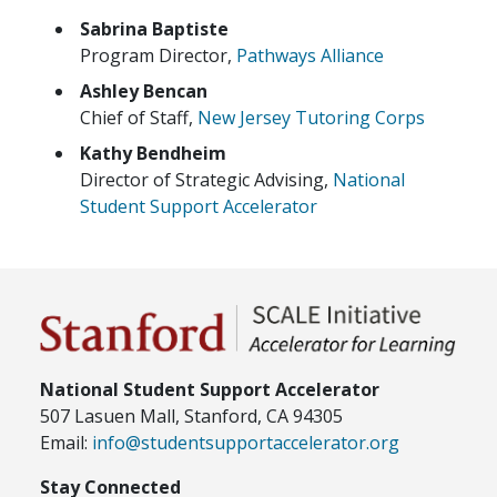
Sabrina Baptiste
Program Director,
Pathways Alliance
Ashley Bencan
Chief of Staff,
New Jersey Tutoring Corps
Kathy Bendheim
Director of Strategic Advising,
National
Student Support Accelerator
National Student Support Accelerator
507 Lasuen Mall, Stanford, CA 94305
Email:
info@studentsupportaccelerator.org
Stay Connected