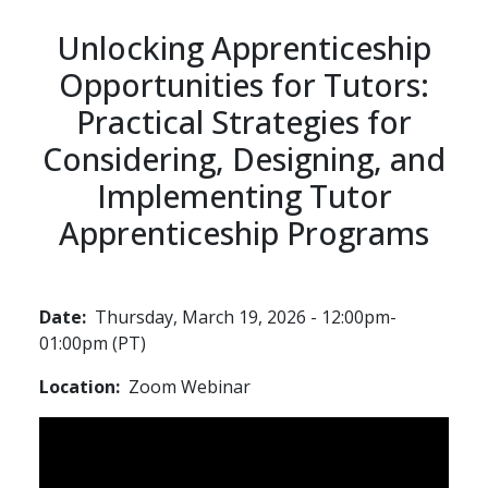
Unlocking Apprenticeship
Opportunities for Tutors:
Practical Strategies for
Considering, Designing, and
Implementing Tutor
Apprenticeship Programs
Date
Thursday, March 19, 2026 - 12:00pm-
01:00pm (PT)
Location
Zoom Webinar