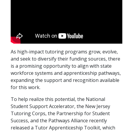
As high-impact tutoring programs grow, evolve,
and seek to diversify their funding sources, there
is a promising opportunity to align with state
workforce systems and apprenticeship pathways,
expanding the support and recognition available
for this work.
To help realize this potential, the National
Student Support Accelerator, the New Jersey
Tutoring Corps, the Partnership for Student
Success, and the Pathways Alliance recently
released a Tutor Apprenticeship Toolkit, which