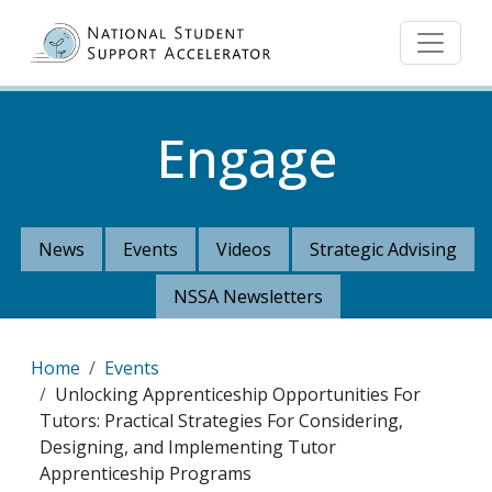
Skip to main content
Engage
News
Events
Videos
Strategic Advising
NSSA Newsletters
Breadcrumb
Home
Events
Unlocking Apprenticeship Opportunities For
Tutors: Practical Strategies For Considering,
Designing, and Implementing Tutor
Apprenticeship Programs