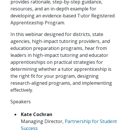
provides rationale, step-by-step guidance,
resources, and an in-depth example for
developing an evidence-based Tutor Registered
Apprenticeship Program.
In this webinar designed for districts, state
agencies, high-impact tutoring providers, and
education preparation programs, hear from
leaders in high-impact tutoring and educator
apprenticeships on practical strategies for
determining whether a tutor apprenticeship is
the right fit for your program, designing
research-aligned programs, and implementing
effectively.
Speakers
Kate Cochran
Managing Director,
Partnership for Student
Success