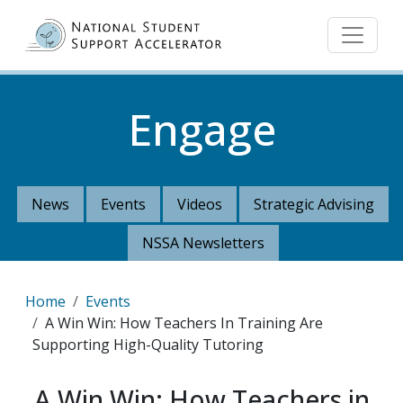
Skip to main content
Engage
News
Events
Videos
Strategic Advising
NSSA Newsletters
Breadcrumb
Home
Events
A Win Win: How Teachers In Training Are
Supporting High-Quality Tutoring
A Win Win: How Teachers in