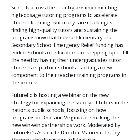
Schools across the country are implementing
high-dosage tutoring programs to accelerate
student learning. But many face challenges
finding high-quality tutors and sustaining the
programs now that federal Elementary and
Secondary School Emergency Relief funding has
ended. Schools of education are stepping up to fill
the need by having their undergraduates tutor
students in partner schools—adding a new
component to their teacher training programs in
the process.
FutureEd is hosting a webinar on the new
strategy for expanding the supply of tutors in the
nation’s public schools, focusing on how
programs in Ohio and Virginia are making the
new win-win partnerships work. Moderated by
FutureEd’s Associate Director Maureen Tracey-