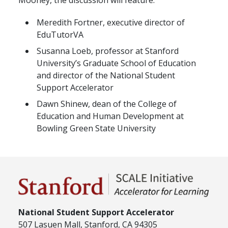
Mooney, the discussion will feature:
Meredith Fortner, executive director of
EduTutorVA
Susanna Loeb, professor at Stanford
University’s Graduate School of Education
and director of the National Student
Support Accelerator
Dawn Shinew, dean of the College of
Education and Human Development at
Bowling Green State University
National Student Support Accelerator
507 Lasuen Mall, Stanford, CA 94305