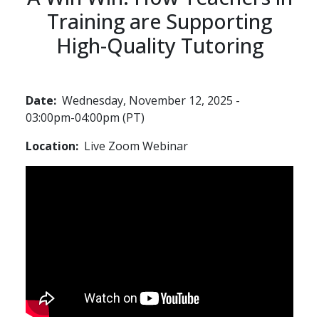
Training are Supporting
High-Quality Tutoring
Date
Wednesday, November 12, 2025 -
03:00pm-04:00pm (PT)
Location
Live Zoom Webinar