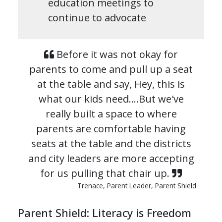
education meetings to
continue to advocate
Before it was not okay for
parents to come and pull up a seat
at the table and say, Hey, this is
what our kids need.…But we've
really built a space to where
parents are comfortable having
seats at the table and the districts
and city leaders are more accepting
for us pulling that chair up.
Trenace, Parent Leader, Parent Shield
Parent Shield: Literacy is Freedom