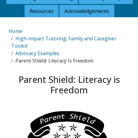
Resources
Acknowledgements
Breadcrumb
Home
High-Impact Tutoring: Family and Caregiver
Toolkit
Advocacy Examples
Parent Shield: Literacy Is Freedom
Parent Shield: Literacy is
Freedom