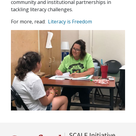
community and institutional partnerships in
tackling literacy challenges.
For more, read:
Literacy is Freedom