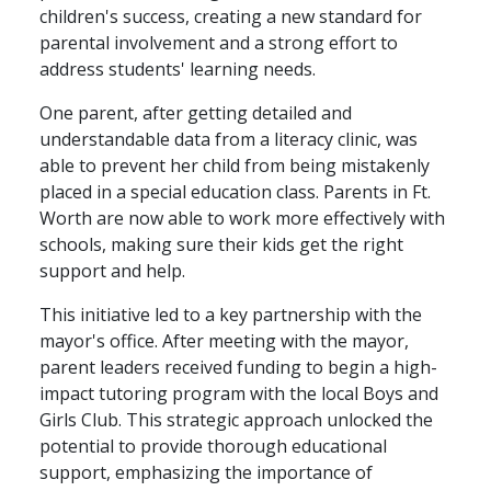
children's success, creating a new standard for
parental involvement and a strong effort to
address students' learning needs.
One parent, after getting detailed and
understandable data from a literacy clinic, was
able to prevent her child from being mistakenly
placed in a special education class. Parents in Ft.
Worth are now able to work more effectively with
schools, making sure their kids get the right
support and help.
This initiative led to a key partnership with the
mayor's office. After meeting with the mayor,
parent leaders received funding to begin a high-
impact tutoring program with the local Boys and
Girls Club. This strategic approach unlocked the
potential to provide thorough educational
support, emphasizing the importance of