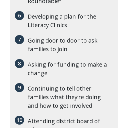
Roundtable”
Developing a plan for the
Literacy Clinics
Going door to door to ask
families to join
Asking for funding to make a
change
Continuing to tell other
families what they’re doing
and how to get involved
Attending district board of