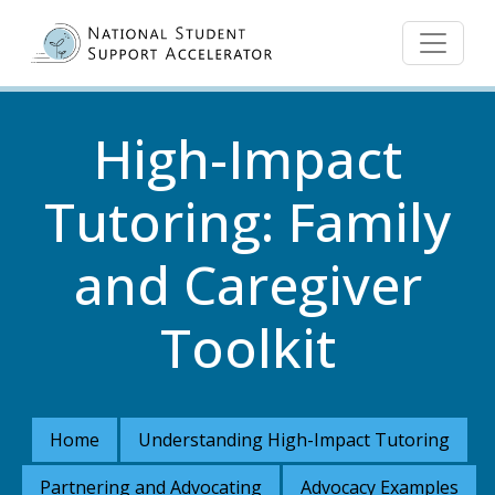
Skip to main content
High-Impact
Tutoring: Family
and Caregiver
Toolkit
Home
Understanding High-Impact Tutoring
Partnering and Advocating
Advocacy Examples