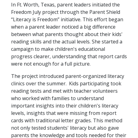
In Ft. Worth, Texas, parent leaders initiated the
Freedom July project through the Parent Shield
“Literacy is Freedom” initiative. This effort began
when a parent leader noticed a big difference
between what parents thought about their kids'
reading skills and the actual levels. She started a
campaign to make children's educational
progress clearer, understanding that report cards
were not enough for a full picture.
The project introduced parent-organized literacy
clinics over the summer. Kids participating took
reading tests and met with teacher volunteers
who worked with families to understand
important insights into their children's literacy
levels, insights that were missing from report
cards with traditional letter grades. This method
not only tested students' literacy but also gave
parents the knowledge and tools needed for their