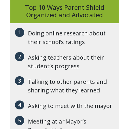
Top 10 Ways Parent Shield
Organized and Advocated
Doing online research about
their school’s ratings
Asking teachers about their
student’s progress
Talking to other parents and
sharing what they learned
Asking to meet with the mayor
Meeting at a “Mayor’s