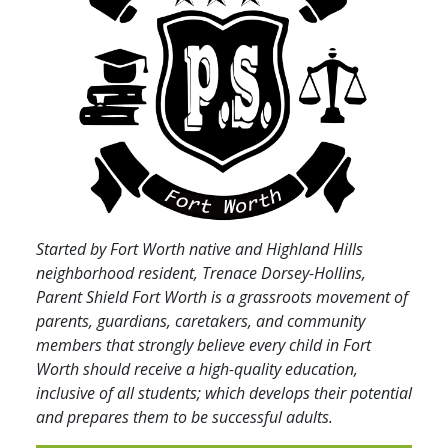
Started by Fort Worth native and Highland Hills
neighborhood resident, Trenace Dorsey-Hollins,
Parent Shield Fort Worth is a grassroots movement of
parents, guardians, caretakers, and community
members that strongly believe every child in Fort
Worth should receive a high-quality education,
inclusive of all students; which develops their potential
and prepares them to be successful adults.