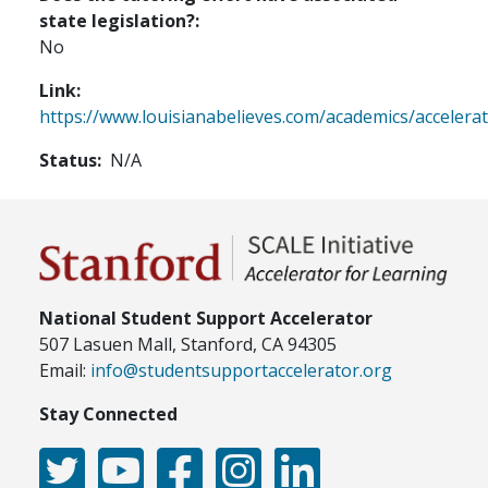
state legislation?
No
Link
https://www.louisianabelieves.com/academics/accelera
Status
N/A
National Student Support Accelerator
507 Lasuen Mall, Stanford, CA 94305
Email:
info@studentsupportaccelerator.org
Stay Connected