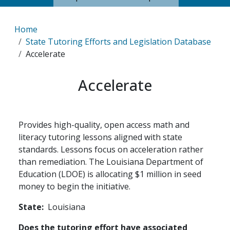
Breadcrumb
Home
State Tutoring Efforts and Legislation Database
Accelerate
Accelerate
Provides high-quality, open access math and
literacy tutoring lessons aligned with state
standards. Lessons focus on acceleration rather
than remediation. The Louisiana Department of
Education (LDOE) is allocating $1 million in seed
money to begin the initiative.
State
Louisiana
Does the tutoring effort have associated