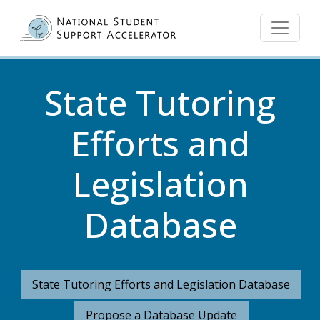
Skip to main content
State Tutoring
Efforts and
Legislation
Database
State Tutoring Efforts and Legislation Database
Propose a Database Update