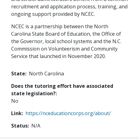
recruitment and application process, training, and
ongoing support provided by NCEC.
NCEC is a partnership between the North
Carolina State Board of Education, the Office of
the Governor, local school systems and the N.C.
Commission on Volunteerism and Community
Service that launched in November 2020.
State
North Carolina
Does the tutoring effort have associated
state legislation?
No
Link
https://nceducationcorps.org/about/
Status
N/A