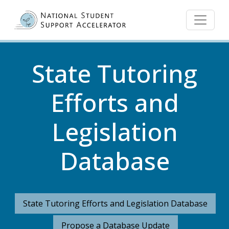
Skip to main content
State Tutoring
Efforts and
Legislation
Database
State Tutoring Efforts and Legislation Database
Propose a Database Update