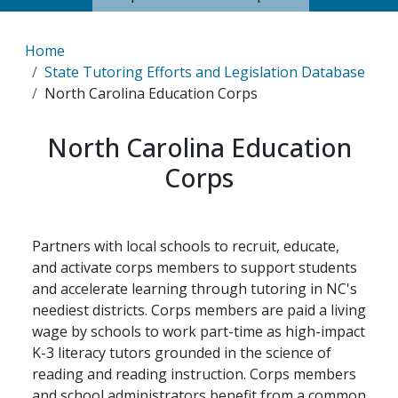
Breadcrumb
Home
State Tutoring Efforts and Legislation Database
North Carolina Education Corps
North Carolina Education
Corps
Partners with local schools to recruit, educate,
and activate corps members to support students
and accelerate learning through tutoring in NC's
neediest districts. Corps members are paid a living
wage by schools to work part-time as high-impact
K-3 literacy tutors grounded in the science of
reading and reading instruction. Corps members
and school administrators benefit from a common