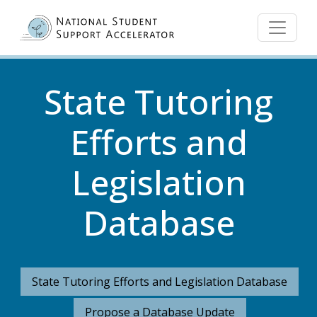
Skip to main content
State Tutoring
Efforts and
Legislation
Database
State Tutoring Efforts and Legislation Database
Propose a Database Update