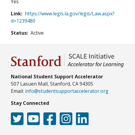
Yes
Link
https://www.legis.la.gov/legis/Law.aspx?
d=1239480
Status
Active
National Student Support Accelerator
507 Lasuen Mall, Stanford, CA 94305
Email:
info@studentsupportaccelerator.org
Stay Connected