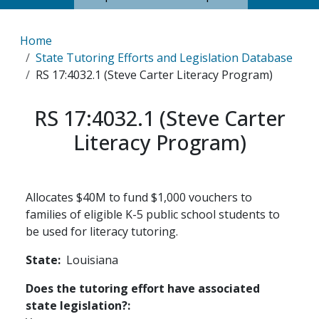
Breadcrumb
Home
State Tutoring Efforts and Legislation Database
RS 17:4032.1 (Steve Carter Literacy Program)
RS 17:4032.1 (Steve Carter
Literacy Program)
Allocates $40M to fund $1,000 vouchers to
families of eligible K-5 public school students to
be used for literacy tutoring.
State
Louisiana
Does the tutoring effort have associated
state legislation?