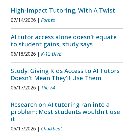
High-Impact Tutoring, With A Twist
07/14/2026
|
Forbes
AI tutor access alone doesn’t equate
to student gains, study says
06/18/2026
|
K-12 DIVE
Study: Giving Kids Access to AI Tutors
Doesn’t Mean They’ll Use Them
06/17/2026
|
The 74
Research on AI tutoring ran into a
problem: Most students wouldn’t use
it
06/17/2026
|
Chalkbeat