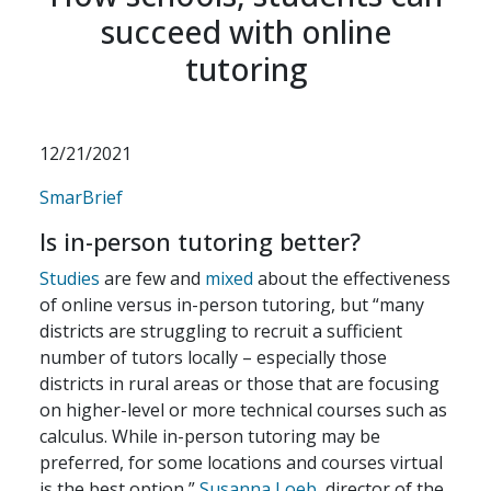
succeed with online
tutoring
12/21/2021
SmarBrief
Is in-person tutoring better?
Studies
are few and
mixed
about the effectiveness
of online versus in-person tutoring, but “many
districts are struggling to recruit a sufficient
number of tutors locally – especially those
districts in rural areas or those that are focusing
on higher-level or more technical courses such as
calculus. While in-person tutoring may be
preferred, for some locations and courses virtual
is the best option,”
Susanna Loeb
, director of the