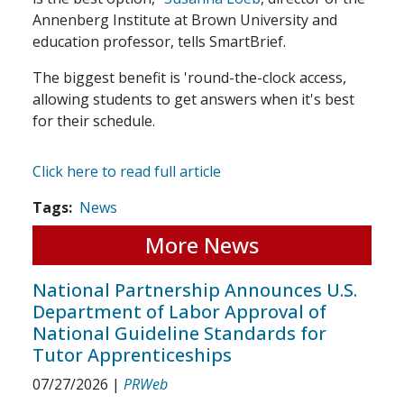
Annenberg Institute at Brown University and
education professor, tells SmartBrief.
The biggest benefit is 'round-the-clock access,
allowing students to get answers when it's best
for their schedule.
Click here to read full article
Tags
News
More News
National Partnership Announces U.S.
Department of Labor Approval of
National Guideline Standards for
Tutor Apprenticeships
07/27/2026
|
PRWeb