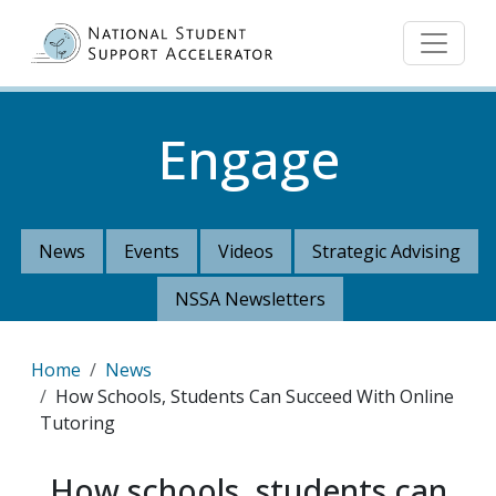
Skip to main content
Engage
News
Events
Videos
Strategic Advising
NSSA Newsletters
Breadcrumb
Home
News
How Schools, Students Can Succeed With Online
Tutoring
How schools, students can