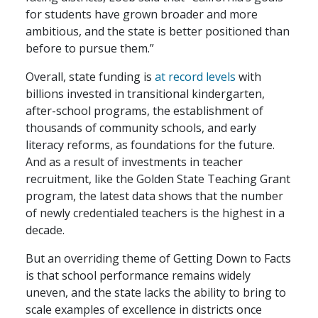
for students have grown broader and more
ambitious, and the state is better positioned than
before to pursue them.”
Overall, state funding is
at record levels
with
billions invested in transitional kindergarten,
after-school programs, the establishment of
thousands of community schools, and early
literacy reforms, as foundations for the future.
And as a result of investments in teacher
recruitment, like the Golden State Teaching Grant
program, the latest data shows that the number
of newly credentialed teachers is the highest in a
decade.
But an overriding theme of Getting Down to Facts
is that school performance remains widely
uneven, and the state lacks the ability to bring to
scale examples of excellence in districts once