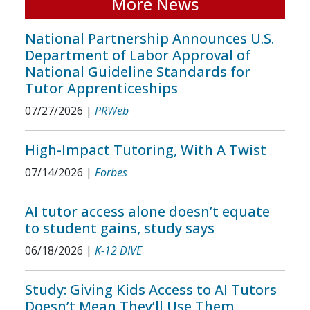
More News
National Partnership Announces U.S.
Department of Labor Approval of
National Guideline Standards for
Tutor Apprenticeships
07/27/2026
|
PRWeb
High-Impact Tutoring, With A Twist
07/14/2026
|
Forbes
AI tutor access alone doesn’t equate
to student gains, study says
06/18/2026
|
K-12 DIVE
Study: Giving Kids Access to AI Tutors
Doesn’t Mean They’ll Use Them