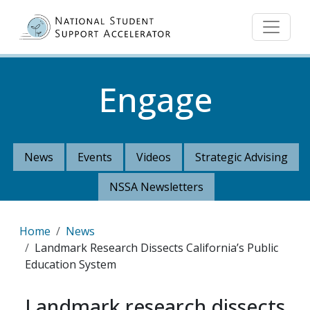
Skip to main content
Engage
News
Events
Videos
Strategic Advising
NSSA Newsletters
Breadcrumb
Home
News
Landmark Research Dissects California’s Public
Education System
Landmark research dissects