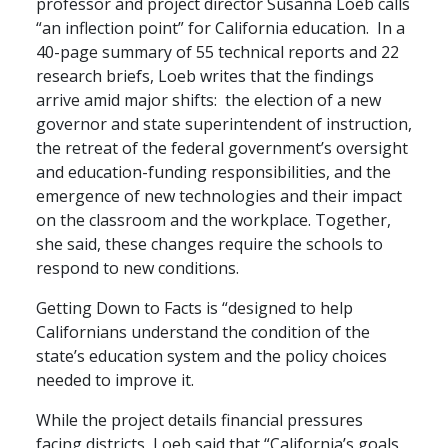
professor and project director Susanna Loeb calls
“an inflection point” for California education. In a
40-page summary of 55 technical reports and 22
research briefs, Loeb writes that the findings
arrive amid major shifts: the election of a new
governor and state superintendent of instruction,
the retreat of the federal government’s oversight
and education-funding responsibilities, and the
emergence of new technologies and their impact
on the classroom and the workplace. Together,
she said, these changes require the schools to
respond to new conditions.
Getting Down to Facts is “designed to help
Californians understand the condition of the
state’s education system and the policy choices
needed to improve it.
While the project details financial pressures
facing districts, Loeb said that “California’s goals