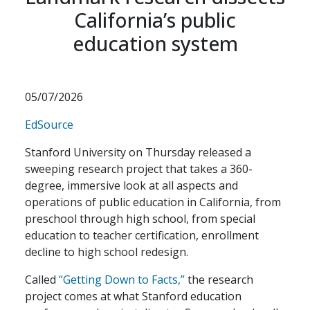
California’s public
education system
05/07/2026
EdSource
Stanford University on Thursday released a
sweeping research project that takes a 360-
degree, immersive look at all aspects and
operations of public education in California, from
preschool through high school, from special
education to teacher certification, enrollment
decline to high school redesign.
Called
“
Getting Down to Facts,
”
the research
project comes at what Stanford education