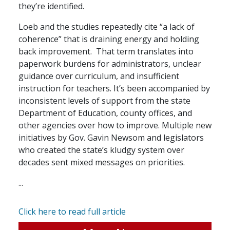
they’re identified.
Loeb and the studies repeatedly cite “a lack of
coherence” that is draining energy and holding
back improvement. That term translates into
paperwork burdens for administrators, unclear
guidance over curriculum, and insufficient
instruction for teachers. It’s been accompanied by
inconsistent levels of support from the state
Department of Education, county offices, and
other agencies over how to improve. Multiple new
initiatives by Gov. Gavin Newsom and legislators
who created the state’s kludgy system over
decades sent mixed messages on priorities.
...
Click here to read full article