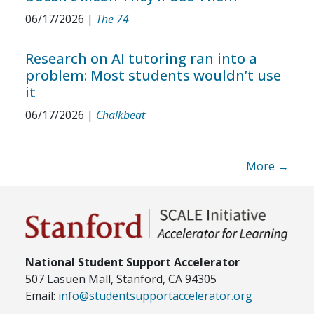
06/17/2026
|
The 74
Research on AI tutoring ran into a
problem: Most students wouldn’t use
it
06/17/2026
|
Chalkbeat
More →
National Student Support Accelerator
507 Lasuen Mall, Stanford, CA 94305
Email:
info@studentsupportaccelerator.org