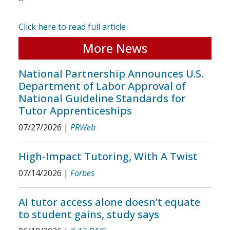
Click here to read full article
More News
National Partnership Announces U.S.
Department of Labor Approval of
National Guideline Standards for
Tutor Apprenticeships
07/27/2026
|
PRWeb
High-Impact Tutoring, With A Twist
07/14/2026
|
Forbes
AI tutor access alone doesn’t equate
to student gains, study says