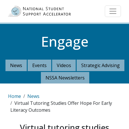
Skip to main content
Engage
News
Events
Videos
Strategic Advising
NSSA Newsletters
Breadcrumb
Home
News
Virtual Tutoring Studies Offer Hope For Early
Literacy Outcomes
Virtual tutoring studies