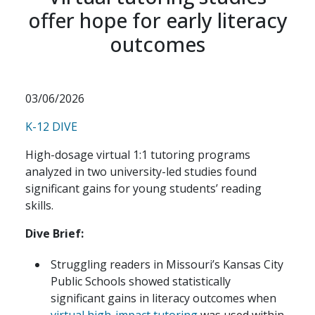
offer hope for early literacy
outcomes
03/06/2026
K-12 DIVE
High-dosage virtual 1:1 tutoring programs
analyzed in two university-led studies found
significant gains for young students’ reading
skills.
Dive Brief:
Struggling readers in Missouri’s Kansas City
Public Schools showed statistically
significant gains in literacy outcomes when