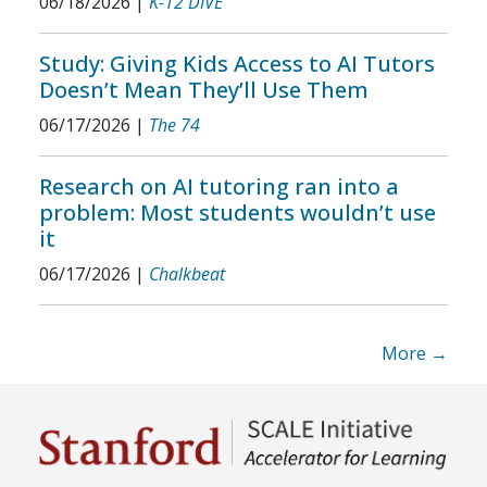
06/18/2026
|
K-12 DIVE
Study: Giving Kids Access to AI Tutors
Doesn’t Mean They’ll Use Them
06/17/2026
|
The 74
Research on AI tutoring ran into a
problem: Most students wouldn’t use
it
06/17/2026
|
Chalkbeat
More →