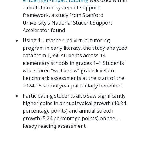
virtual high-impact tutoring
was used within
a multi-tiered system of support
framework, a study from Stanford
University’s National Student Support
Accelerator found.
Using 1:1 teacher-led virtual tutoring
program in early literacy, the study analyzed
data from 1,550 students across 14
elementary schools in grades 1-4. Students
who scored “well below” grade level on
benchmark assessments at the start of the
2024-25 school year particularly benefited.
Participating students also saw significantly
higher gains in annual typical growth (10.84
percentage points) and annual stretch
growth (5.24 percentage points) on the i-
Ready reading assessment.
...