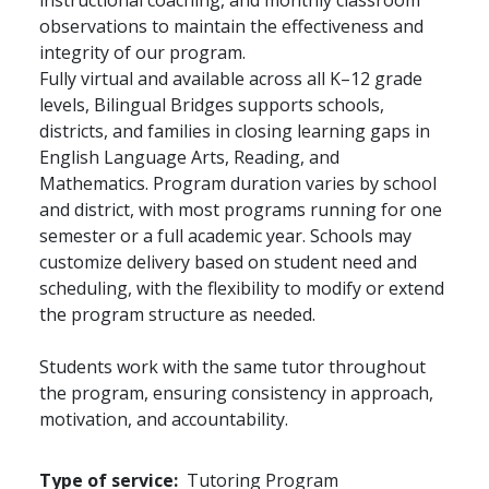
instructional coaching, and monthly classroom
observations to maintain the effectiveness and
integrity of our program.
Fully virtual and available across all K–12 grade
levels, Bilingual Bridges supports schools,
districts, and families in closing learning gaps in
English Language Arts, Reading, and
Mathematics. Program duration varies by school
and district, with most programs running for one
semester or a full academic year. Schools may
customize delivery based on student need and
scheduling, with the flexibility to modify or extend
the program structure as needed.
Students work with the same tutor throughout
the program, ensuring consistency in approach,
motivation, and accountability.
Type of service
Tutoring Program