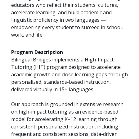
educators who reflect their students' cultures,
accelerate learning, and build academic and
linguistic proficiency in two languages —
empowering every student to succeed in school,
work, and life.
Program Description
Bilingual Bridges implements a High-Impact
Tutoring (HIT) program designed to accelerate
academic growth and close learning gaps through
personalized, standards-based instruction,
delivered virtually in 15+ languages.
Our approach is grounded in extensive research
on high-impact tutoring as an evidence-based
model for accelerating K–12 learning through
consistent, personalized instruction, including
frequent and consistent sessions, data-driven