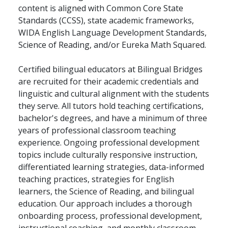
content is aligned with Common Core State
Standards (CCSS), state academic frameworks,
WIDA English Language Development Standards,
Science of Reading, and/or Eureka Math Squared.
Certified bilingual educators at Bilingual Bridges
are recruited for their academic credentials and
linguistic and cultural alignment with the students
they serve. All tutors hold teaching certifications,
bachelor's degrees, and have a minimum of three
years of professional classroom teaching
experience. Ongoing professional development
topics include culturally responsive instruction,
differentiated learning strategies, data-informed
teaching practices, strategies for English
learners, the Science of Reading, and bilingual
education. Our approach includes a thorough
onboarding process, professional development,