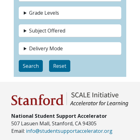
Grade Levels
Subject Offered
Delivery Mode
National Student Support Accelerator
507 Lasuen Mall, Stanford, CA 94305
Email:
info@studentsupportaccelerator.org