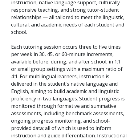
instruction, native language support, culturally
responsive teaching, and strong tutor-student
relationships — all tailored to meet the linguistic,
cultural, and academic needs of each student and
school.
Each tutoring session occurs three to five times
per week in 30, 45, or 60-minute increments,
available before, during, and after school, in 1:1
or small group settings with a maximum ratio of
4:1. For multilingual learners, instruction is
delivered in the student's native language and
English, aiming to build academic and linguistic
proficiency in two languages. Student progress is
monitored through formative and summative
assessments, including benchmark assessments,
ongoing progress monitoring, and school-
provided data; all of which is used to inform
instruction and guide differentiation. Instructional