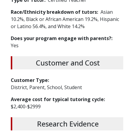
Type of Tutor
Certified Teacher
Race/Ethnicity breakdown of tutors
Asian
10.2%, Black or African American 19.2%, Hispanic
or Latino 56.4%, and White 14.2%
Does your program engage with parents?
Yes
Customer and Cost
Customer Type
District, Parent, School, Student
Average cost for typical tutoring cycle
$2,400-$2999
Research Evidence