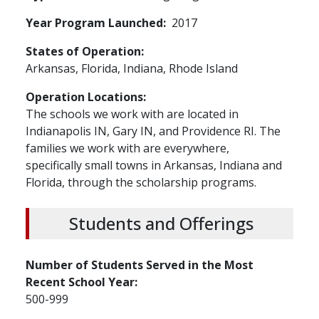
Year Program Launched
2017
States of Operation
Arkansas,
Florida,
Indiana,
Rhode Island
Operation Locations
The schools we work with are located in
Indianapolis IN, Gary IN, and Providence RI. The
families we work with are everywhere,
specifically small towns in Arkansas, Indiana and
Florida, through the scholarship programs.
Students and Offerings
Number of Students Served in the Most
Recent School Year
500-999