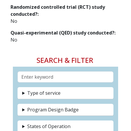
Randomized controlled trial (RCT) study
conducted?
No
Quasi-experimental (QED) study conducted?
No
SEARCH & FILTER
Type of service
Program Design Badge
States of Operation