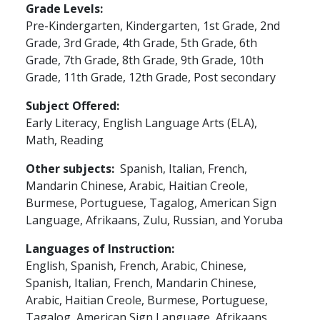
Grade Levels
Pre-Kindergarten,
Kindergarten,
1st Grade,
2nd
Grade,
3rd Grade,
4th Grade,
5th Grade,
6th
Grade,
7th Grade,
8th Grade,
9th Grade,
10th
Grade,
11th Grade,
12th Grade,
Post secondary
Subject Offered
Early Literacy,
English Language Arts (ELA),
Math,
Reading
Other subjects
Spanish, Italian, French,
Mandarin Chinese, Arabic, Haitian Creole,
Burmese, Portuguese, Tagalog, American Sign
Language, Afrikaans, Zulu, Russian, and Yoruba
Languages of Instruction
English, Spanish, French, Arabic, Chinese,
Spanish, Italian, French, Mandarin Chinese,
Arabic, Haitian Creole, Burmese, Portuguese,
Tagalog, American Sign Language, Afrikaans,