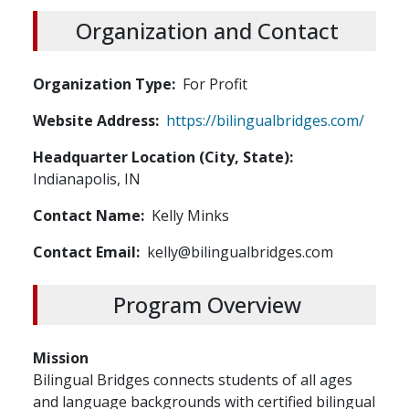
Organization and Contact
Organization Type
For Profit
Website Address
https://bilingualbridges.com/
Headquarter Location (City, State)
Indianapolis, IN
Contact Name
Kelly Minks
Contact Email
kelly@bilingualbridges.com
Program Overview
Mission
Bilingual Bridges connects students of all ages
and language backgrounds with certified bilingual