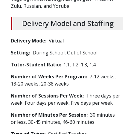
Zulu, Russian, and Yoruba
Delivery Model and Staffing
Delivery Mode
Virtual
Setting
During School,
Out of School
Tutor-Student Ratio
1:1, 1:2, 1:3, 1:4
Number of Weeks Per Program
7-12 weeks,
13-20 weeks, 20-38 weeks
Number of Sessions Per Week
Three days per
week, Four days per week, Five days per week
Number of Minutes Per Session
30 minutes
or less, 30-45 minutes, 46-60 minutes