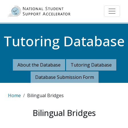
Skip to main content
Tutoring Database
About the Database
Tutoring Database
Database Submission Form
Breadcrumb
Home
Bilingual Bridges
Bilingual Bridges