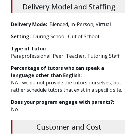
Delivery Model and Staffing
Delivery Mode
Blended,
In-Person,
Virtual
Setting
During School,
Out of School
Type of Tutor
Paraprofessional, Peer, Teacher, Tutoring Staff
Percentage of tutors who can speak a
language other than English
NA - we do not provide the tutors ourselves, but
rather schedule tutors that exist in a specific site.
Does your program engage with parents?
No
Customer and Cost