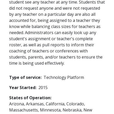
student see any teacher at any time. Students that
did not request anyone and were not requested
by any teacher on a particular day are also all
accounted for, being assigned to a teacher they
know while balancing class sizes for teachers as
needed. Administrators can easily look up any
student's assignment or teacher's complete
roster, as well as pull reports to inform their
coaching of teachers or conferences with
students, parents, and/or teachers to ensure the
time is being used effectively.
Type of service
Technology Platform
Year Started
2015
States of Operation
Arizona,
Arkansas,
California,
Colorado,
Massachusetts,
Minnesota,
Nebraska,
New