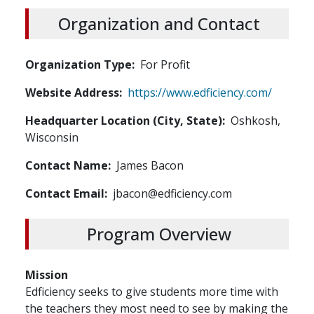
Organization and Contact
Organization Type
For Profit
Website Address
https://www.edficiency.com/
Headquarter Location (City, State)
Oshkosh,
Wisconsin
Contact Name
James Bacon
Contact Email
jbacon@edficiency.com
Program Overview
Mission
Edficiency seeks to give students more time with
the teachers they most need to see by making the