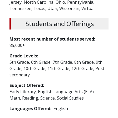
Jersey,
North Carolina,
Ohio,
Pennsylvania,
Tennessee,
Texas,
Utah,
Wisconsin,
Virtual
Students and Offerings
Most recent number of students served
85,000+
Grade Levels
5th Grade,
6th Grade,
7th Grade,
8th Grade,
9th
Grade,
10th Grade,
11th Grade,
12th Grade,
Post
secondary
Subject Offered
Early Literacy,
English Language Arts (ELA),
Math,
Reading,
Science,
Social Studies
Languages Offered
English