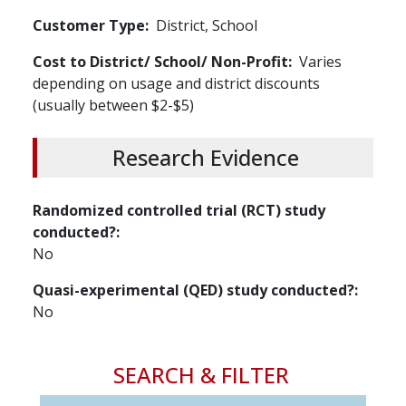
Customer Type
District, School
Cost to District/ School/ Non-Profit
Varies
depending on usage and district discounts
(usually between $2-$5)
Research Evidence
Randomized controlled trial (RCT) study
conducted?
No
Quasi-experimental (QED) study conducted?
No
SEARCH & FILTER