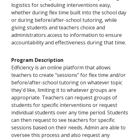
logistics for scheduling interventions easy,
whether during flex time built into the school day
or during before/after-school tutoring, while
giving students and teachers choice and
administrators access to information to ensure
accountability and effectiveness during that time.
Program Description
Edficiency is an online platform that allows
teachers to create "sessions" for flex time and/or
before/after-school tutoring on whatever topic
they'd like, limiting it to whatever groups are
appropriate. Teachers can request groups of
students for specific interventions or request
individual students over any time period. Students
can then request to see teachers for specific
sessions based on their needs. Admin are able to
oversee this process and also request any