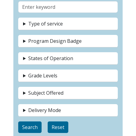
Type of service
Program Design Badge
States of Operation
Grade Levels
Subject Offered
Delivery Mode