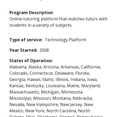
Program Description
Online tutoring platform that matches tutors with
students in a variety of subjects.
Type of service
Technology Platform
Year Started
2008
States of Operation
Alabama,
Alaska,
Arizona,
Arkansas,
California,
Colorado,
Connecticut,
Delaware,
Florida,
Georgia,
Hawaii,
Idaho,
Illinois,
Indiana,
Iowa,
Kansas,
Kentucky,
Louisiana,
Maine,
Maryland,
Massachusetts,
Michigan,
Minnesota,
Mississippi,
Missouri,
Montana,
Nebraska,
Nevada,
New Hampshire,
New Jersey,
New
Mexico,
New York,
North Carolina,
North