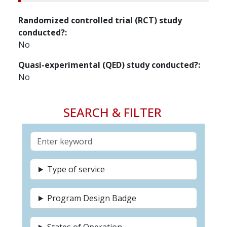
Randomized controlled trial (RCT) study
conducted?
No
Quasi-experimental (QED) study conducted?
No
SEARCH & FILTER
Type of service
Program Design Badge