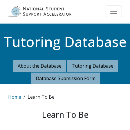
Skip to main content
Tutoring Database
About the Database
Tutoring Database
Database Submission Form
Breadcrumb
Home
Learn To Be
Learn To Be