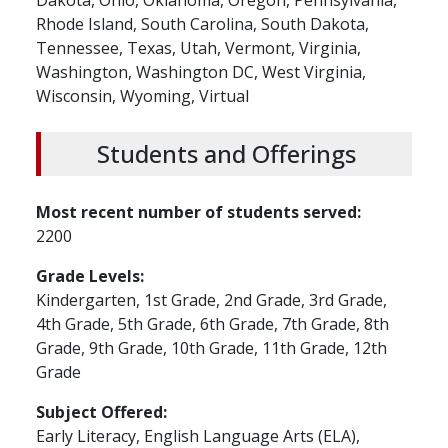
Dakota,
Ohio,
Oklahoma,
Oregon,
Pennsylvania,
Rhode Island,
South Carolina,
South Dakota,
Tennessee,
Texas,
Utah,
Vermont,
Virginia,
Washington,
Washington DC,
West Virginia,
Wisconsin,
Wyoming,
Virtual
Students and Offerings
Most recent number of students served
2200
Grade Levels
Kindergarten,
1st Grade,
2nd Grade,
3rd Grade,
4th Grade,
5th Grade,
6th Grade,
7th Grade,
8th
Grade,
9th Grade,
10th Grade,
11th Grade,
12th
Grade
Subject Offered
Early Literacy,
English Language Arts (ELA),