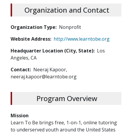
Organization and Contact
Organization Type
Nonprofit
Website Address
http://www.learntobe.org
Headquarter Location (City, State)
Los
Angeles, CA
Contact
Neeraj Kapoor,
neeraj.kapoor@learntobe.org
Program Overview
Mission
Learn To Be brings free, 1-on-1, online tutoring
to underserved youth around the United States