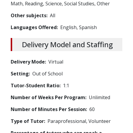
Math,
Reading,
Science,
Social Studies,
Other
Other subjects
All
Languages Offered
English,
Spanish
Delivery Model and Staffing
Delivery Mode
Virtual
Setting
Out of School
Tutor-Student Ratio
1:1
Number of Weeks Per Program
Unlimited
Number of Minutes Per Session
60
Type of Tutor
Paraprofessional,
Volunteer