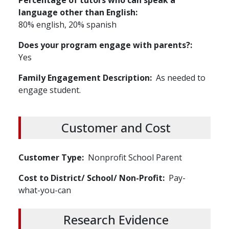
Percentage of tutors who can speak a
language other than English
80% english, 20% spanish
Does your program engage with parents?
Yes
Family Engagement Description
As needed to
engage student.
Customer and Cost
Customer Type
Nonprofit
School
Parent
Cost to District/ School/ Non-Profit
Pay-
what-you-can
Research Evidence