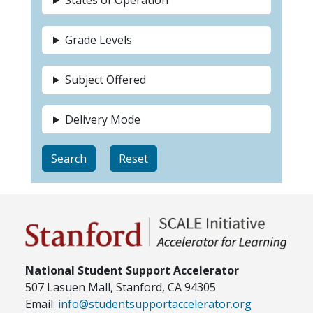
States of Operation
Grade Levels
Subject Offered
Delivery Mode
National Student Support Accelerator
507 Lasuen Mall, Stanford, CA 94305
Email:
info@studentsupportaccelerator.org