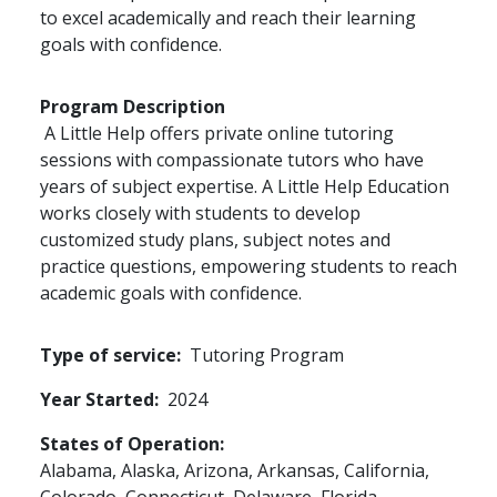
to excel academically and reach their learning
goals with confidence.
Program Description
A Little Help offers private online tutoring
sessions with compassionate tutors who have
years of subject expertise. A Little Help Education
works closely with students to develop
customized study plans, subject notes and
practice questions, empowering students to reach
academic goals with confidence.
Type of service
Tutoring Program
Year Started
2024
States of Operation
Alabama,
Alaska,
Arizona,
Arkansas,
California,