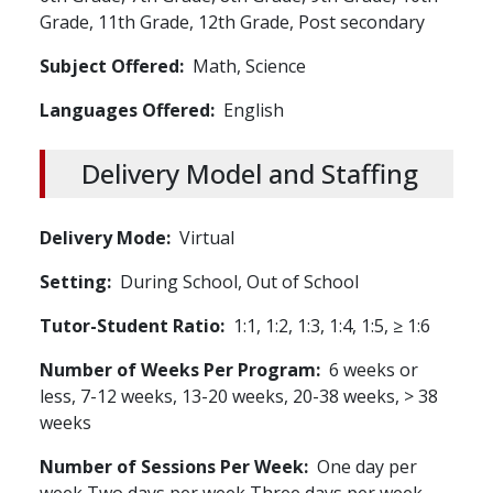
Grade,
11th Grade,
12th Grade,
Post secondary
Subject Offered
Math,
Science
Languages Offered
English
Delivery Model and Staffing
Delivery Mode
Virtual
Setting
During School,
Out of School
Tutor-Student Ratio
1:1, 1:2, 1:3, 1:4, 1:5, ≥ 1:6
Number of Weeks Per Program
6 weeks or
less, 7-12 weeks, 13-20 weeks, 20-38 weeks, > 38
weeks
Number of Sessions Per Week
One day per