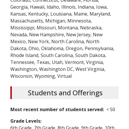
Colorado,
Connecticut,
Delaware,
Florida,
Georgia,
Hawaii,
Idaho,
Illinois,
Indiana,
Iowa,
Kansas,
Kentucky,
Louisiana,
Maine,
Maryland,
Massachusetts,
Michigan,
Minnesota,
Mississippi,
Missouri,
Montana,
Nebraska,
Nevada,
New Hampshire,
New Jersey,
New
Mexico,
New York,
North Carolina,
North
Dakota,
Ohio,
Oklahoma,
Oregon,
Pennsylvania,
Rhode Island,
South Carolina,
South Dakota,
Tennessee,
Texas,
Utah,
Vermont,
Virginia,
Washington,
Washington DC,
West Virginia,
Wisconsin,
Wyoming,
Virtual
Students and Offerings
Most recent number of students served
< 50
Grade Levels
6th Grade,
7th Grade,
8th Grade,
9th Grade,
10th