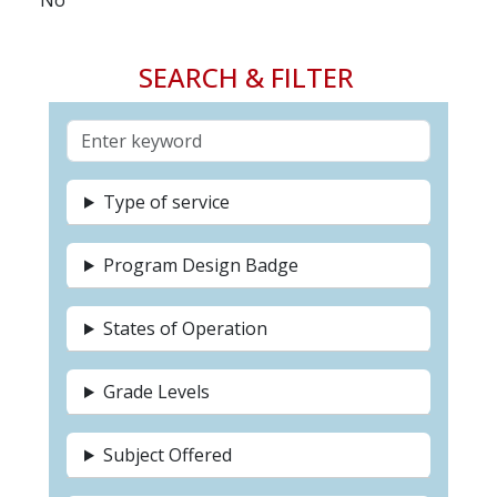
No
SEARCH & FILTER
Type of service
Program Design Badge
States of Operation
Grade Levels
Subject Offered