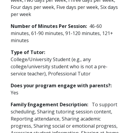
week,Two days per week,Three days per week,
Four days per week, Five days per week, Six days
per week
Number of Minutes Per Session
46-60
minutes, 61-90 minutes, 91-120 minutes, 121+
minutes
Type of Tutor
College/University Student (e.g., any
college/university student who is not a pre-
service teacher), Professional Tutor
Does your program engage with parents?
Yes
Family Engagement Description
To support
scheduling, Sharing tutoring session content,
Reporting attendance, Sharing academic
progress, Sharing social or emotional progress,