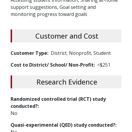
Accessing student information, Sharing at-home
support suggestions, Goal setting and
monitoring progress toward goals
Customer and Cost
Customer Type
District, Nonprofit, Student
Cost to District/ School/ Non-Profit
<$251
Research Evidence
Randomized controlled trial (RCT) study
conducted?
No
Quasi-experimental (QED) study conducted?