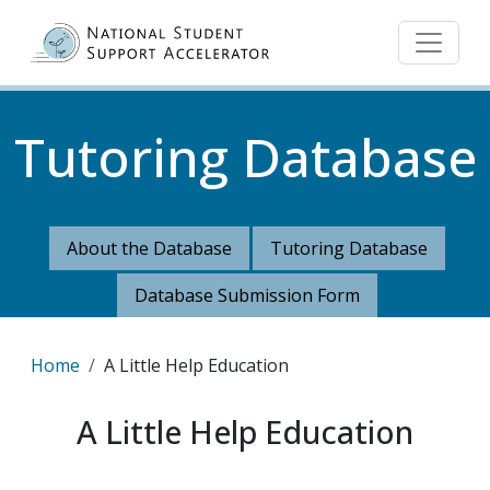
Skip to main content
Tutoring Database
About the Database
Tutoring Database
Database Submission Form
Breadcrumb
Home
A Little Help Education
A Little Help Education