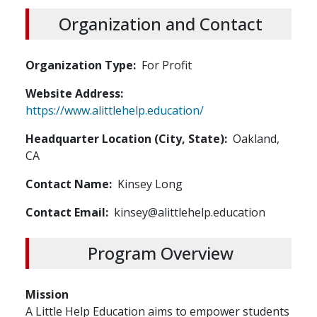
Organization and Contact
Organization Type
For Profit
Website Address
https://www.alittlehelp.education/
Headquarter Location (City, State)
Oakland,
CA
Contact Name
Kinsey Long
Contact Email
kinsey@alittlehelp.education
Program Overview
Mission
A Little Help Education aims to empower students