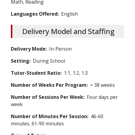
Math,
Reading
Languages Offered
English
Delivery Model and Staffing
Delivery Mode
In-Person
Setting
During School
Tutor-Student Ratio
1:1, 1:2, 1:3
Number of Weeks Per Program
> 38 weeks
Number of Sessions Per Week
Four days per
week
Number of Minutes Per Session
46-60
minutes, 61-90 minutes