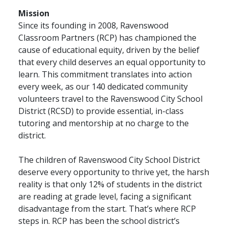
Mission
Since its founding in 2008, Ravenswood
Classroom Partners (RCP) has championed the
cause of educational equity, driven by the belief
that every child deserves an equal opportunity to
learn. This commitment translates into action
every week, as our 140 dedicated community
volunteers travel to the Ravenswood City School
District (RCSD) to provide essential, in-class
tutoring and mentorship at no charge to the
district.
The children of Ravenswood City School District
deserve every opportunity to thrive yet, the harsh
reality is that only 12% of students in the district
are reading at grade level, facing a significant
disadvantage from the start. That’s where RCP
steps in. RCP has been the school district’s