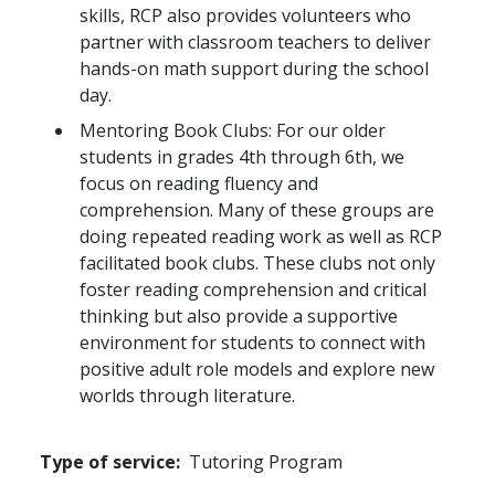
skills, RCP also provides volunteers who
partner with classroom teachers to deliver
hands-on math support during the school
day.
Mentoring Book Clubs: For our older
students in grades 4th through 6th, we
focus on reading fluency and
comprehension. Many of these groups are
doing repeated reading work as well as RCP
facilitated book clubs. These clubs not only
foster reading comprehension and critical
thinking but also provide a supportive
environment for students to connect with
positive adult role models and explore new
worlds through literature.
Type of service
Tutoring Program