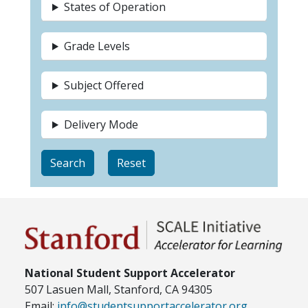
States of Operation
Grade Levels
Subject Offered
Delivery Mode
National Student Support Accelerator
507 Lasuen Mall, Stanford, CA 94305
Email:
info@studentsupportaccelerator.org