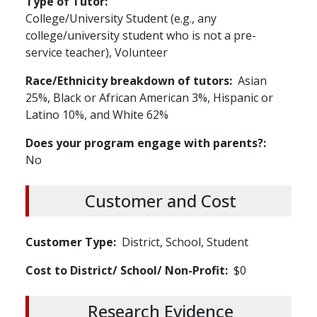
Type of Tutor
College/University Student (e.g., any
college/university student who is not a pre-
service teacher), Volunteer
Race/Ethnicity breakdown of tutors
Asian
25%, Black or African American 3%, Hispanic or
Latino 10%, and White 62%
Does your program engage with parents?
No
Customer and Cost
Customer Type
District, School, Student
Cost to District/ School/ Non-Profit
$0
Research Evidence