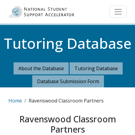
Skip to main content
Tutoring Database
About the Database
Tutoring Database
Database Submission Form
Breadcrumb
Home
Ravenswood Classroom Partners
Ravenswood Classroom
Partners