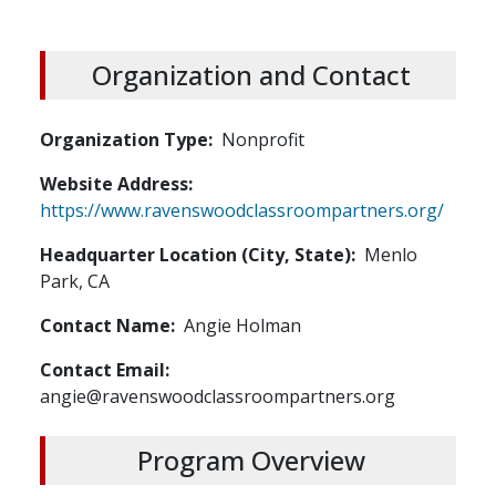
Organization and Contact
Organization Type
Nonprofit
Website Address
https://www.ravenswoodclassroompartners.org/
Headquarter Location (City, State)
Menlo
Park, CA
Contact Name
Angie Holman
Contact Email
angie@ravenswoodclassroompartners.org
Program Overview