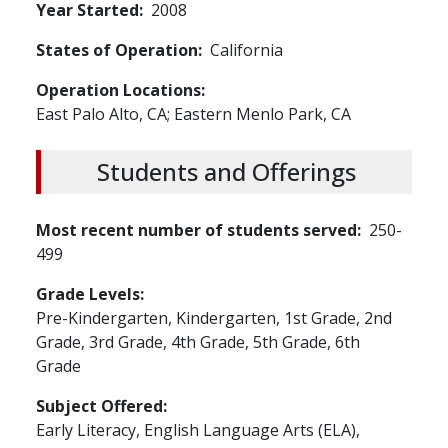
Year Started
2008
States of Operation
California
Operation Locations
East Palo Alto, CA; Eastern Menlo Park, CA
Students and Offerings
Most recent number of students served
250-
499
Grade Levels
Pre-Kindergarten,
Kindergarten,
1st Grade,
2nd
Grade,
3rd Grade,
4th Grade,
5th Grade,
6th
Grade
Subject Offered
Early Literacy,
English Language Arts (ELA),