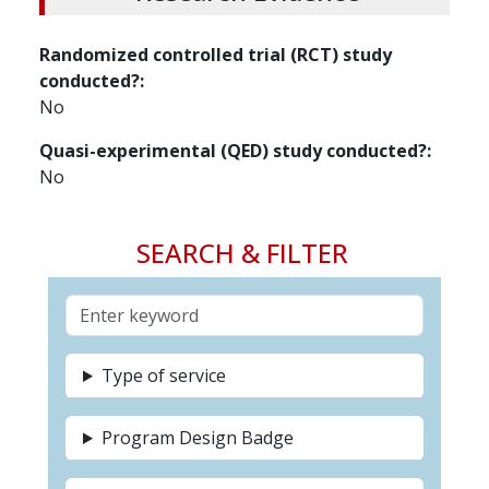
Randomized controlled trial (RCT) study
conducted?
No
Quasi-experimental (QED) study conducted?
No
SEARCH & FILTER
Type of service
Program Design Badge