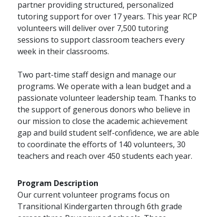
partner providing structured, personalized
tutoring support for over 17 years. This year RCP
volunteers will deliver over 7,500 tutoring
sessions to support classroom teachers every
week in their classrooms.
Two part-time staff design and manage our
programs. We operate with a lean budget and a
passionate volunteer leadership team. Thanks to
the support of generous donors who believe in
our mission to close the academic achievement
gap and build student self-confidence, we are able
to coordinate the efforts of 140 volunteers, 30
teachers and reach over 450 students each year.
Program Description
Our current volunteer programs focus on
Transitional Kindergarten through 6th grade