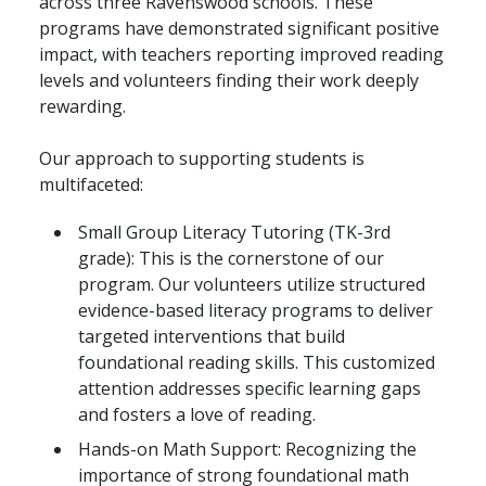
across three Ravenswood schools. These
programs have demonstrated significant positive
impact, with teachers reporting improved reading
levels and volunteers finding their work deeply
rewarding.
Our approach to supporting students is
multifaceted:
Small Group Literacy Tutoring (TK-3rd
grade): This is the cornerstone of our
program. Our volunteers utilize structured
evidence-based literacy programs to deliver
targeted interventions that build
foundational reading skills. This customized
attention addresses specific learning gaps
and fosters a love of reading.
Hands-on Math Support: Recognizing the
importance of strong foundational math