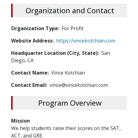
Organization and Contact
Organization Type
For Profit
Website Address
https://vincekotchian.com
Headquarter Location (City, State)
San
Diego, CA
Contact Name
Vince Kotchian
Contact Email
vince@vincekotchian.com
Program Overview
Mission
We help students raise their scores on the SAT,
ACT, and GRE.