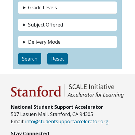
Grade Levels
Subject Offered
Delivery Mode
National Student Support Accelerator
507 Lasuen Mall, Stanford, CA 94305
Email:
info@studentsupportaccelerator.org
Stay Connected