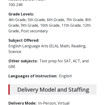
100-249
Grade Levels
4th Grade,
5th Grade,
6th Grade,
7th Grade,
8th
Grade,
9th Grade,
10th Grade,
11th Grade,
12th
Grade,
Post secondary
Subject Offered
English Language Arts (ELA),
Math,
Reading,
Science
Other subjects
Test prep for SAT, ACT, and
GRE
Languages of Instruction
English
Delivery Model and Staffing
Delivery Mode
In-Person,
Virtual