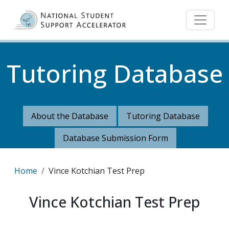
Skip to main content
Tutoring Database
About the Database
Tutoring Database
Database Submission Form
Breadcrumb
Home
Vince Kotchian Test Prep
Vince Kotchian Test Prep