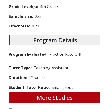
Grade Level(s)
4th Grade
Sample size
225
Effect Size
0.29
Program Details
Program Evaluated
Fraction Face-Off!
Tutor Type
Teaching Assistant
Duration
12 weeks
Student-Tutor Ratio
Small group
More Studies