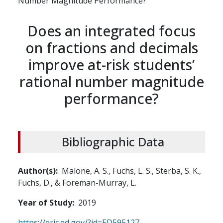
Number Magnitude Performance?
Does an integrated focus
on fractions and decimals
improve at-risk students’
rational number magnitude
performance?
Bibliographic Data
Author(s)
Malone, A. S., Fuchs, L. S., Sterba, S. K.,
Fuchs, D., & Foreman-Murray, L.
Year of Study
2019
https://eric.ed.gov/?id=ED595127