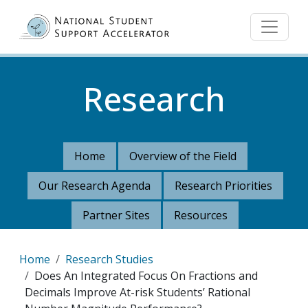
Skip to main content
Research
Home
Overview of the Field
Our Research Agenda
Research Priorities
Partner Sites
Resources
Breadcrumb
Home
Research Studies
Does An Integrated Focus On Fractions and
Decimals Improve At-risk Students’ Rational