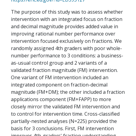
The purpose of this study was to assess whether
intervention with an integrated focus on fraction
and decimal magnitude provides added value in
improving rational number performance over
intervention focused exclusively on fractions. We
randomly assigned 4th graders with poor whole-
number performance to 3 conditions: a business-
as-usual control group and 2 variants of a
validated fraction magnitude (FM) intervention.
One variant of FM intervention included an
integrated component on fraction-decimal
magnitude (FM+DM); the other included a fraction
applications component (FM+FAPP) to more
closely mirror the validated FM intervention and
to control for intervention time. Cross-classified
partially-nested analyses (N=225) provided the
basis for 3 conclusions. First, FM intervention
improves 4th-graders' fraction understanding