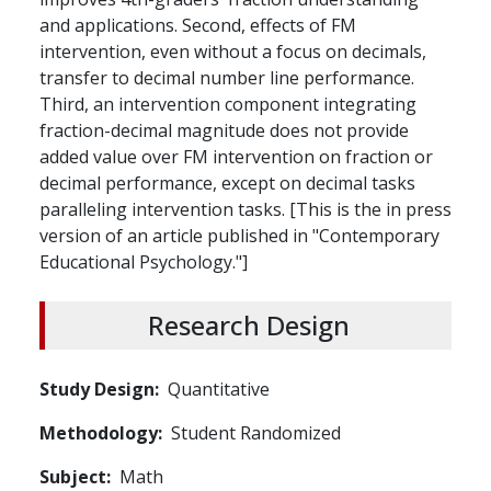
and applications. Second, effects of FM
intervention, even without a focus on decimals,
transfer to decimal number line performance.
Third, an intervention component integrating
fraction-decimal magnitude does not provide
added value over FM intervention on fraction or
decimal performance, except on decimal tasks
paralleling intervention tasks. [This is the in press
version of an article published in "Contemporary
Educational Psychology."]
Research Design
Study Design
Quantitative
Methodology
Student Randomized
Subject
Math