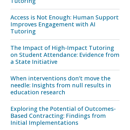
Tutoring
Access is Not Enough: Human Support
Improves Engagement with AI
Tutoring
The Impact of High-Impact Tutoring
on Student Attendance: Evidence from
a State Initiative
When interventions don’t move the
needle: Insights from null results in
education research
Exploring the Potential of Outcomes-
Based Contracting: Findings from
Initial Implementations