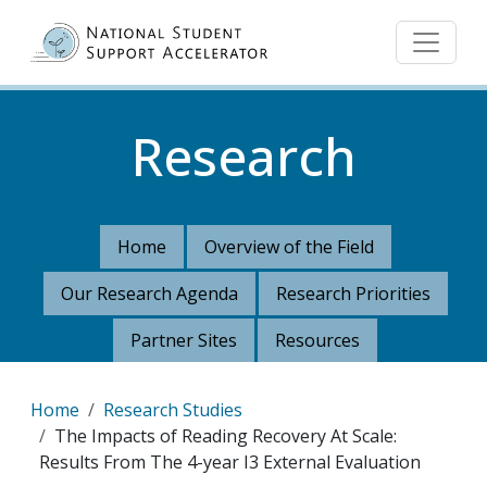
Skip to main content
Research
Home
Overview of the Field
Our Research Agenda
Research Priorities
Partner Sites
Resources
Breadcrumb
Home
Research Studies
The Impacts of Reading Recovery At Scale:
Results From The 4-year I3 External Evaluation