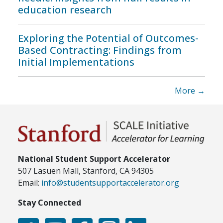
education research
Exploring the Potential of Outcomes-
Based Contracting: Findings from
Initial Implementations
More →
National Student Support Accelerator
507 Lasuen Mall, Stanford, CA 94305
Email:
info@studentsupportaccelerator.org
Stay Connected