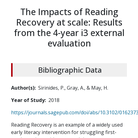
The Impacts of Reading
Recovery at scale: Results
from the 4-year i3 external
evaluation
Bibliographic Data
Author(s)
Sirinides, P., Gray, A., & May, H.
Year of Study
2018
https://journals.sagepub.com/doi/abs/10.3102/01623
Reading Recovery is an example of a widely used
early literacy intervention for struggling first-