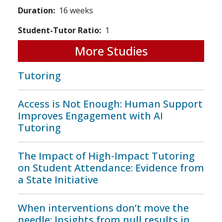
Duration
16 weeks
Student-Tutor Ratio
1
More Studies
Tutoring
Access is Not Enough: Human Support
Improves Engagement with AI
Tutoring
The Impact of High-Impact Tutoring
on Student Attendance: Evidence from
a State Initiative
When interventions don’t move the
needle: Insights from null results in