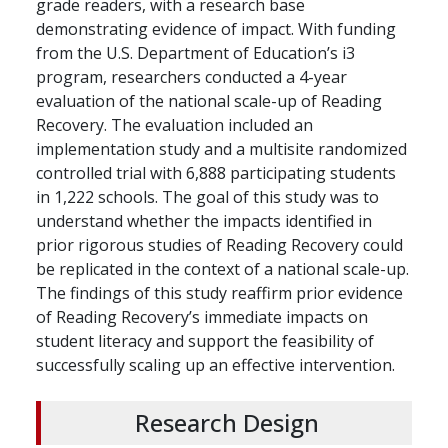
grade readers, with a research base
demonstrating evidence of impact. With funding
from the U.S. Department of Education’s i3
program, researchers conducted a 4-year
evaluation of the national scale-up of Reading
Recovery. The evaluation included an
implementation study and a multisite randomized
controlled trial with 6,888 participating students
in 1,222 schools. The goal of this study was to
understand whether the impacts identified in
prior rigorous studies of Reading Recovery could
be replicated in the context of a national scale-up.
The findings of this study reaffirm prior evidence
of Reading Recovery’s immediate impacts on
student literacy and support the feasibility of
successfully scaling up an effective intervention.
Research Design