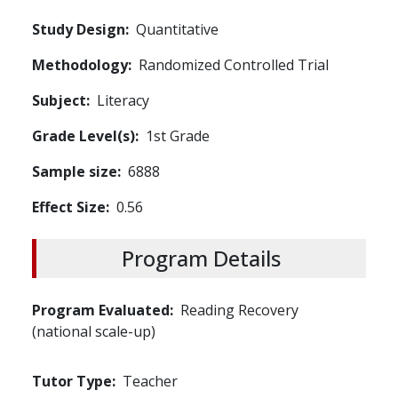
Study Design
Quantitative
Methodology
Randomized Controlled Trial
Subject
Literacy
Grade Level(s)
1st Grade
Sample size
6888
Effect Size
0.56
Program Details
Program Evaluated
Reading Recovery
(national scale-up)
Tutor Type
Teacher