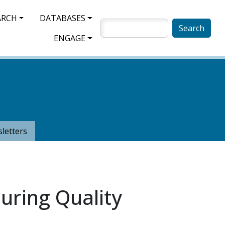
ARCH
DATABASES
SEARCH
ENGAGE
letters
uring Quality