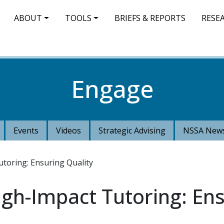
IN NAVIGATION
ABOUT
TOOLS
BRIEFS & REPORTS
RESE
Engage
Events
Videos
Strategic Advising
NSSA News
toring: Ensuring Quality
igh-Impact Tutoring: Ens