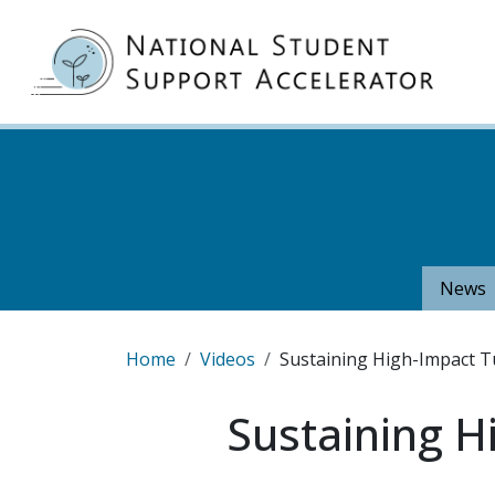
Skip to main content
MA
News
Breadcrumb
Home
Videos
Sustaining High-Impact Tu
Sustaining H