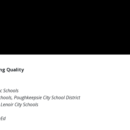
ng Quality
ic Schools
hools, Poughkeepsie City School District
Lenoir City Schools
eEd