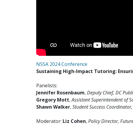
NSSA 2024 Conference
Sustaining High-Impact Tutoring: Ensuri
Panelists:
Jennifer Rosenbaum
,
Deputy Chief, DC Publ
Gregory Mott
,
Assistant Superintendent of Sc
Shawn Walker
,
Student Success Coordinator, 
Moderator:
Liz Cohen
,
Policy Director, Futur