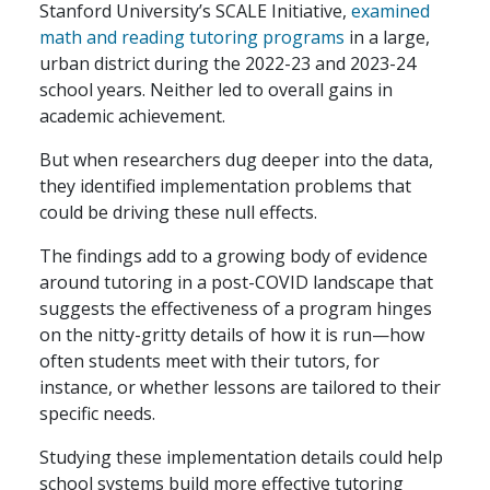
Stanford University’s SCALE Initiative,
examined
math and reading tutoring programs
in a large,
urban district during the 2022-23 and 2023-24
school years. Neither led to overall gains in
academic achievement.
But when researchers dug deeper into the data,
they identified implementation problems that
could be driving these null effects.
The findings add to a growing body of evidence
around tutoring in a post-COVID landscape that
suggests the effectiveness of a program hinges
on the nitty-gritty details of how it is run—how
often students meet with their tutors, for
instance, or whether lessons are tailored to their
specific needs.
Studying these implementation details could help
school systems build more effective tutoring