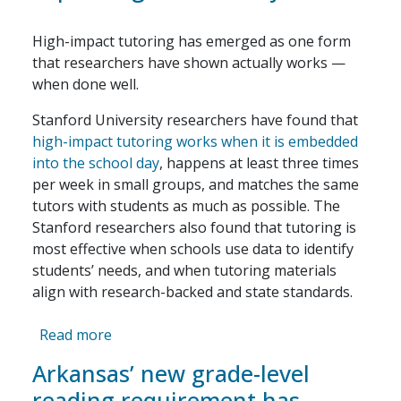
High-impact tutoring has emerged as one form
that researchers have shown actually works —
when done well.
Stanford University researchers have found that
high-impact tutoring works when it is embedded
into the school day
, happens at least three times
per week in small groups, and matches the same
tutors with students as much as possible. The
Stanford researchers also found that tutoring is
most effective when schools use data to identify
students’ needs, and when tutoring materials
align with research-backed and state standards.
about Philadelphia’s tutoring program shows
Read more
Arkansas’ new grade-level
reading requirement has