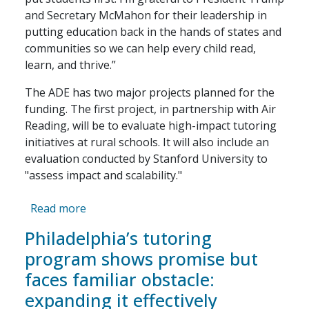
and Secretary McMahon for their leadership in
putting education back in the hands of states and
communities so we can help every child read,
learn, and thrive.”
The ADE has two major projects planned for the
funding. The first project, in partnership with Air
Reading, will be to evaluate high-impact tutoring
initiatives at rural schools. It will also include an
evaluation conducted by Stanford University to
"assess impact and scalability."
about Arkansas awarded $25M in federal gr
Read more
Philadelphia’s tutoring
program shows promise but
faces familiar obstacle:
expanding it effectively