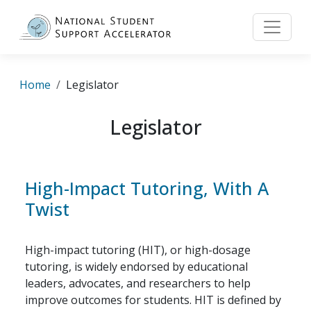
Skip to main content
Breadcrumb
Home
Legislator
Legislator
High-Impact Tutoring, With A
Twist
High-impact tutoring (HIT), or high-dosage
tutoring, is widely endorsed by educational
leaders, advocates, and researchers to help
improve outcomes for students. HIT is defined by