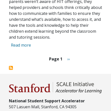
parents weren’t aware of HIT offerings, they
helped providers and schools think critically about
how to communicate with families to ensure they
understand what’s available, how to access it, and
have the tools and knowledge to help their
children extend learning beyond the classroom
and tutoring sessions.
about 2025 Eddies Awards: Best Implementa
Read more
Pagination
Next page
Page 1
››
National Student Support Accelerator
507 Lasuen Mall, Stanford, CA 94305