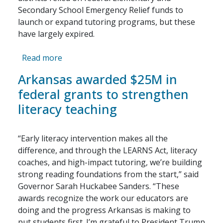
Secondary School Emergency Relief funds to
launch or expand tutoring programs, but these
have largely expired.
about How Districts Can Fund High-Quali
Read more
Arkansas awarded $25M in
federal grants to strengthen
literacy teaching
“Early literacy intervention makes all the
difference, and through the LEARNS Act, literacy
coaches, and high-impact tutoring, we’re building
strong reading foundations from the start,” said
Governor Sarah Huckabee Sanders. “These
awards recognize the work our educators are
doing and the progress Arkansas is making to
put students first. I’m grateful to President Trump