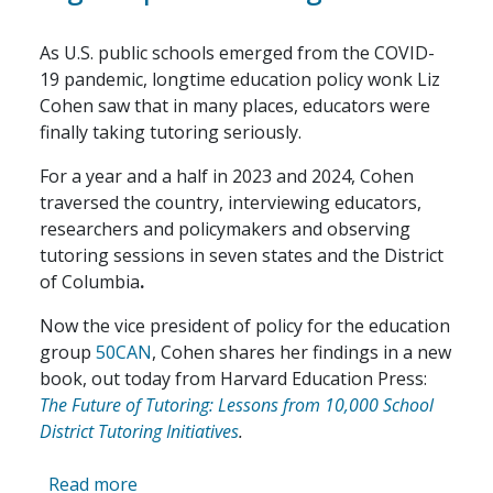
As U.S. public schools emerged from the COVID-
19 pandemic, longtime education policy wonk Liz
Cohen saw that in many places, educators were
finally taking tutoring seriously.
For a year and a half in 2023 and 2024, Cohen
traversed the country, interviewing educators,
researchers and policymakers and observing
tutoring sessions in seven states and the District
of Columbia
.
Now the vice president of policy for the education
group
50CAN
, Cohen shares her findings in a new
book, out today from Harvard Education Press:
The Future of Tutoring: Lessons from 10,000 School
District Tutoring Initiatives
.
about The Post-Pandemic Promise of High
Read more