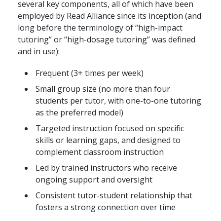
several key components, all of which have been
employed by Read Alliance since its inception (and
long before the terminology of “high-impact
tutoring” or “high-dosage tutoring” was defined
and in use):
Frequent (3+ times per week)
Small group size (no more than four
students per tutor, with one-to-one tutoring
as the preferred model)
Targeted instruction focused on specific
skills or learning gaps, and designed to
complement classroom instruction
Led by trained instructors who receive
ongoing support and oversight
Consistent tutor-student relationship that
fosters a strong connection over time