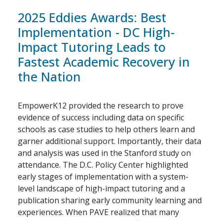
2025 Eddies Awards: Best
Implementation - DC High-
Impact Tutoring Leads to
Fastest Academic Recovery in
the Nation
EmpowerK12 provided the research to prove
evidence of success including data on specific
schools as case studies to help others learn and
garner additional support. Importantly, their data
and analysis was used in the Stanford study on
attendance. The D.C. Policy Center highlighted
early stages of implementation with a system-
level landscape of high-impact tutoring and a
publication sharing early community learning and
experiences. When PAVE realized that many