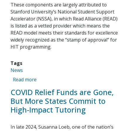
These components are largely attributed to
Stanford University’s National Student Support
Accelerator (NSSA), in which Read Alliance (READ)
is listed as a vetted provider which means the
READ model meets their standards for excellence
widely recognized as the “stamp of approval” for
HIT programming.
Tags
News
about High-Impact Tutoring, With A Twist
Read more
COVID Relief Funds are Gone,
But More States Commit to
High-Impact Tutoring
In late 2024, Susanna Loeb, one of the nation’s