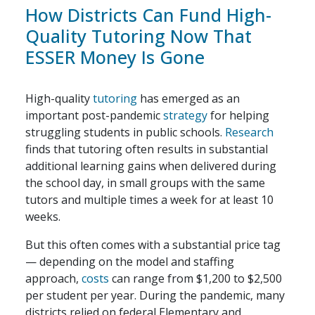
How Districts Can Fund High-
Quality Tutoring Now That
ESSER Money Is Gone
High-quality
tutoring
has emerged as an
important post-pandemic
strategy
for helping
struggling students in public schools.
Research
finds that tutoring often results in substantial
additional learning gains when delivered during
the school day, in small groups with the same
tutors and multiple times a week for at least 10
weeks.
But this often comes with a substantial price tag
— depending on the model and staffing
approach,
costs
can range from $1,200 to $2,500
per student per year. During the pandemic, many
districts relied on federal Elementary and