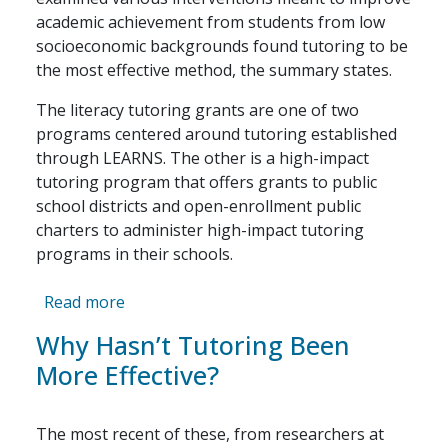
academic achievement from students from low
socioeconomic backgrounds found tutoring to be
the most effective method, the summary states.
The literacy tutoring grants are one of two
programs centered around tutoring established
through LEARNS. The other is a high-impact
tutoring program that offers grants to public
school districts and open-enrollment public
charters to administer high-impact tutoring
programs in their schools.
about Arkansas’ new grade-level reading 
Read more
Why Hasn’t Tutoring Been
More Effective?
The most recent of these, from researchers at