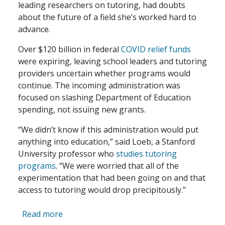
leading researchers on tutoring, had doubts
about the future of a field she’s worked hard to
advance.
Over $120 billion in federal
COVID relief funds
were expiring, leaving school leaders and tutoring
providers uncertain whether programs would
continue. The incoming administration was
focused on slashing Department of Education
spending, not issuing new grants.
“We didn’t know if this administration would put
anything into education,” said Loeb, a Stanford
University professor who
studies tutoring
programs
. “We were worried that all of the
experimentation that had been going on and that
access to tutoring would drop precipitously.”
about COVID Relief Funds are Gone, But M
Read more