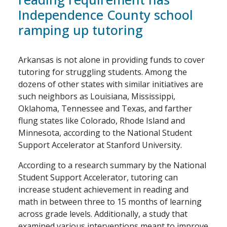
Independence County school
ramping up tutoring
Arkansas is not alone in providing funds to cover
tutoring for struggling students. Among the
dozens of other states with similar initiatives are
such neighbors as Louisiana, Mississippi,
Oklahoma, Tennessee and Texas, and farther
flung states like Colorado, Rhode Island and
Minnesota, according to the National Student
Support Accelerator at Stanford University.
According to a research summary by the National
Student Support Accelerator, tutoring can
increase student achievement in reading and
math in between three to 15 months of learning
across grade levels. Additionally, a study that
examined various interventions meant to improve