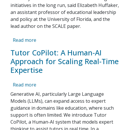
initiatives in the long run, said Elizabeth Huffaker,
an assistant professor of educational leadership
and policy at the University of Florida, and the
lead author on the SCALE paper.
about Why Hasn’t Tutoring Been More Effe
Read more
Tutor CoPilot: A Human-AI
Approach for Scaling Real-Time
Expertise
about Tutor CoPilot: A Human-AI Approach 
Read more
Generative AI, particularly Large Language
Models (LLMs), can expand access to expert
guidance in domains like education, where such
support is often limited. We introduce Tutor
CoPilot, a Human-AI system that models expert
thinking to assist tutors in real time. In a