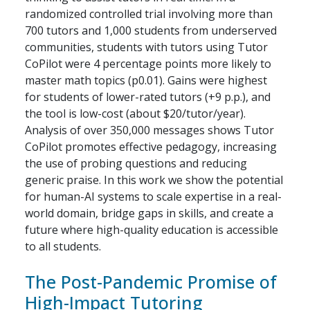
randomized controlled trial involving more than
700 tutors and 1,000 students from underserved
communities, students with tutors using Tutor
CoPilot were 4 percentage points more likely to
master math topics (p0.01). Gains were highest
for students of lower-rated tutors (+9 p.p.), and
the tool is low-cost (about $20/tutor/year).
Analysis of over 350,000 messages shows Tutor
CoPilot promotes effective pedagogy, increasing
the use of probing questions and reducing
generic praise. In this work we show the potential
for human-AI systems to scale expertise in a real-
world domain, bridge gaps in skills, and create a
future where high-quality education is accessible
to all students.
The Post-Pandemic Promise of
High-Impact Tutoring