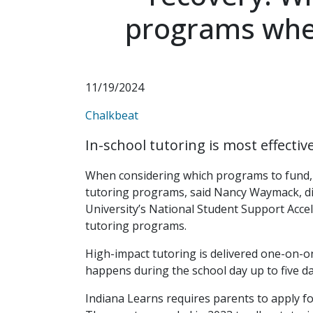
programs when
11/19/2024
Chalkbeat
In-school tutoring is most effectiv
When considering which programs to fund, 
tutoring programs, said Nancy Waymack, dir
University’s National Student Support Accel
tutoring programs.
High-impact tutoring is delivered one-on-on
happens during the school day up to five da
Indiana Learns requires parents to apply fo