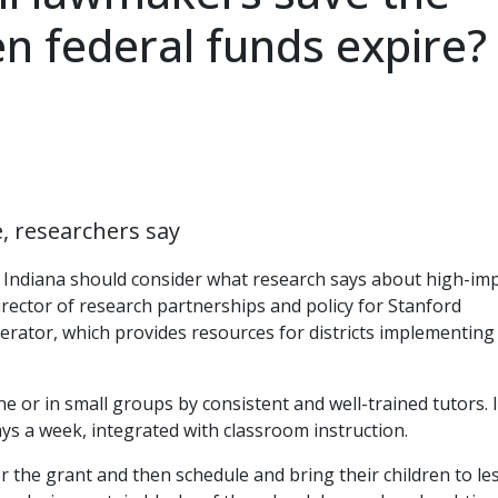
 federal funds expire?
e, researchers say
Indiana should consider what research says about high-im
ector of research partnerships and policy for Stanford
erator, which provides resources for districts implementing
e or in small groups by consistent and well-trained tutors. I
ys a week, integrated with classroom instruction.
r the grant and then schedule and bring their children to le