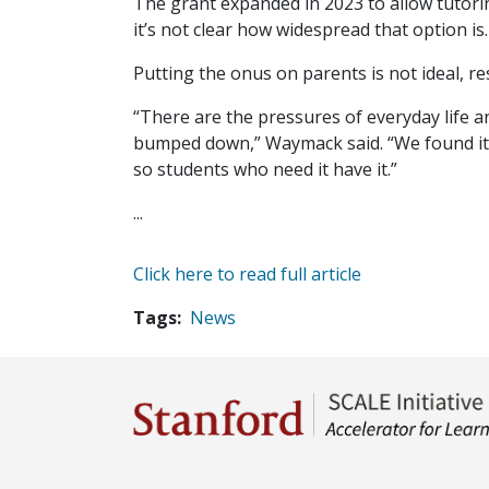
The grant expanded in 2023 to allow tutorin
it’s not clear how widespread that option is.
Putting the onus on parents is not ideal, re
“There are the pressures of everyday life and
bumped down,” Waymack said. “We found it t
so students who need it have it.”
...
Click here to read full article
Tags
News