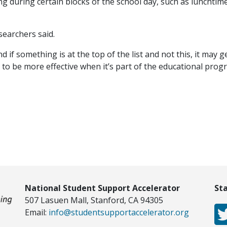
g during certain blocks of the school day, such as lunchtime
searchers said.
 if something is at the top of the list and not this, it may g
o be more effective when it’s part of the educational prog
National Student Support Accelerator
St
507 Lasuen Mall, Stanford, CA 94305
Email:
info@studentsupportaccelerator.org