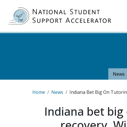
Skip to main content
MA
News
Breadcrumb
Home
News
Indiana Bet Big On Tutori
Indiana bet big
recovery. Wi