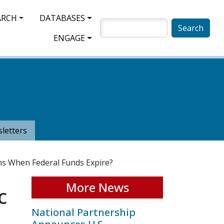
ARCH
DATABASES
SEARCH
ENGAGE
letters
ms When Federal Funds Expire?
More News
c
National Partnership