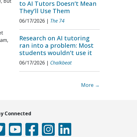
, but
to AI Tutors Doesn’t Mean
They’ll Use Them
06/17/2026
|
The 74
et
Research on AI tutoring
ram,
ran into a problem: Most
students wouldn’t use it
06/17/2026
|
Chalkbeat
More →
ay Connected