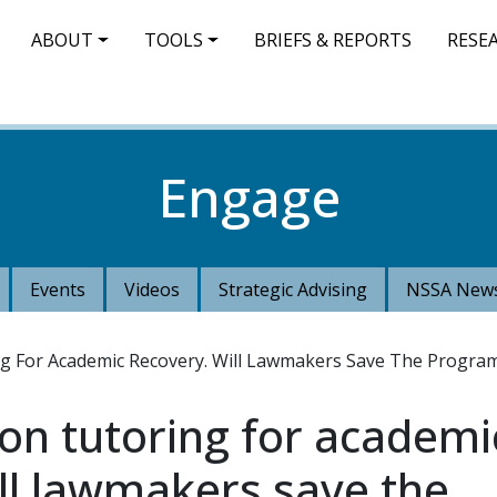
IN NAVIGATION
ABOUT
TOOLS
BRIEFS & REPORTS
RESE
Engage
Events
Videos
Strategic Advising
NSSA News
ng For Academic Recovery. Will Lawmakers Save The Progra
 on tutoring for academi
ll lawmakers save the