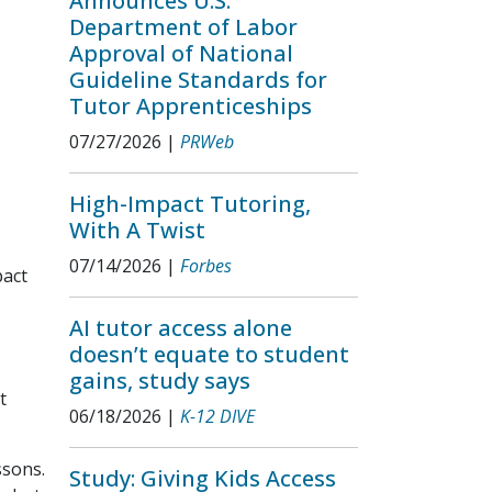
Announces U.S.
Department of Labor
Approval of National
Guideline Standards for
Tutor Apprenticeships
07/27/2026
|
PRWeb
High-Impact Tutoring,
With A Twist
07/14/2026
|
Forbes
pact
AI tutor access alone
doesn’t equate to student
gains, study says
t
06/18/2026
|
K-12 DIVE
ssons.
Study: Giving Kids Access