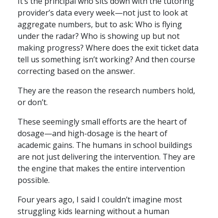
It’s the principal who sits down with the tutoring
provider’s data every week—not just to look at
aggregate numbers, but to ask: Who is flying
under the radar? Who is showing up but not
making progress? Where does the exit ticket data
tell us something isn’t working? And then course
correcting based on the answer.
They are the reason the research numbers hold,
or don’t.
These seemingly small efforts are the heart of
dosage—and high-dosage is the heart of
academic gains. The humans in school buildings
are not just delivering the intervention. They are
the engine that makes the entire intervention
possible.
Four years ago, I said I couldn’t imagine most
struggling kids learning without a human