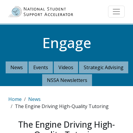
Skip to main content
Engage
News
Events
Videos
Strategic Advising
NSSA Newsletters
Breadcrumb
Home
News
The Engine Driving High-Quality Tutoring
The Engine Driving High-