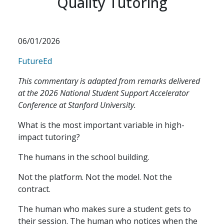
Quality Tutoring
06/01/2026
FutureEd
This commentary is adapted from remarks delivered
at the 2026 National Student Support Accelerator
Conference at Stanford University.
What is the most important variable in high-
impact tutoring?
The humans in the school building.
Not the platform. Not the model. Not the
contract.
The human who makes sure a student gets to
their session. The human who notices when the