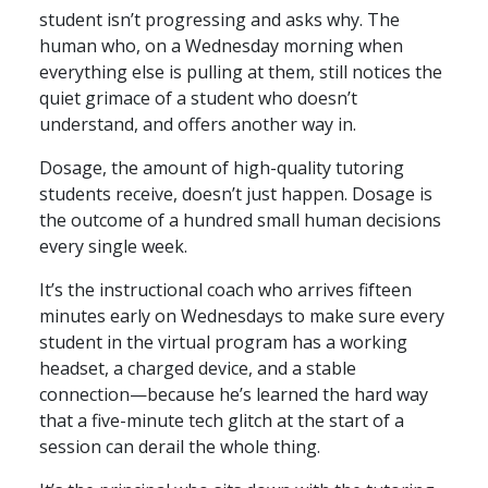
student isn’t progressing and asks why. The
human who, on a Wednesday morning when
everything else is pulling at them, still notices the
quiet grimace of a student who doesn’t
understand, and offers another way in.
Dosage, the amount of high-quality tutoring
students receive, doesn’t just happen. Dosage is
the outcome of a hundred small human decisions
every single week.
It’s the instructional coach who arrives fifteen
minutes early on Wednesdays to make sure every
student in the virtual program has a working
headset, a charged device, and a stable
connection—because he’s learned the hard way
that a five-minute tech glitch at the start of a
session can derail the whole thing.