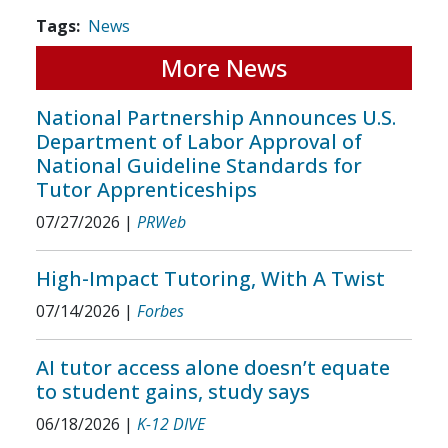
Tags
News
More News
National Partnership Announces U.S.
Department of Labor Approval of
National Guideline Standards for
Tutor Apprenticeships
07/27/2026
|
PRWeb
High-Impact Tutoring, With A Twist
07/14/2026
|
Forbes
AI tutor access alone doesn’t equate
to student gains, study says
06/18/2026
|
K-12 DIVE