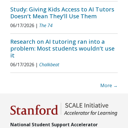
Study: Giving Kids Access to AI Tutors
Doesn’t Mean They’ll Use Them
06/17/2026
|
The 74
Research on AI tutoring ran into a
problem: Most students wouldn’t use
it
06/17/2026
|
Chalkbeat
More →
National Student Support Accelerator