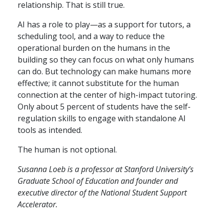
relationship. That is still true.
AI has a role to play—as a support for tutors, a
scheduling tool, and a way to reduce the
operational burden on the humans in the
building so they can focus on what only humans
can do. But technology can make humans more
effective; it cannot substitute for the human
connection at the center of high-impact tutoring.
Only about 5 percent of students have the self-
regulation skills to engage with standalone AI
tools as intended.
The human is not optional.
Susanna Loeb is a professor at Stanford University’s
Graduate School of Education and founder and
executive director of the National Student Support
Accelerator.