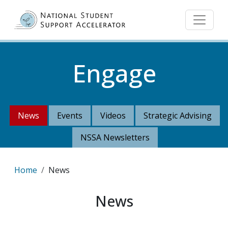
Skip to main content
Engage
News
Events
Videos
Strategic Advising
NSSA Newsletters
Breadcrumb
Home
News
News