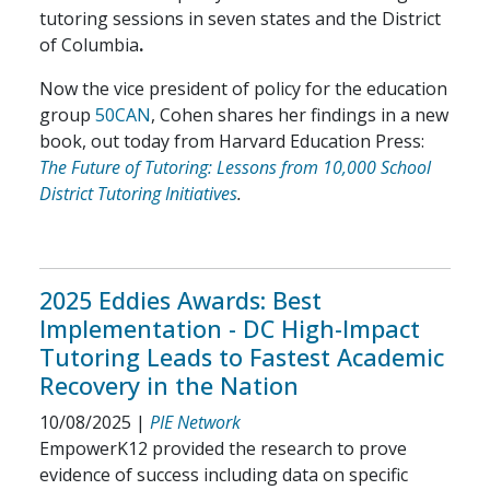
tutoring sessions in seven states and the District
of Columbia
.
Now the vice president of policy for the education
group
50CAN
, Cohen shares her findings in a new
book, out today from Harvard Education Press:
The Future of Tutoring: Lessons from 10,000 School
District Tutoring Initiatives
.
2025 Eddies Awards: Best
Implementation - DC High-Impact
Tutoring Leads to Fastest Academic
Recovery in the Nation
10/08/2025
|
PIE Network
EmpowerK12 provided the research to prove
evidence of success including data on specific