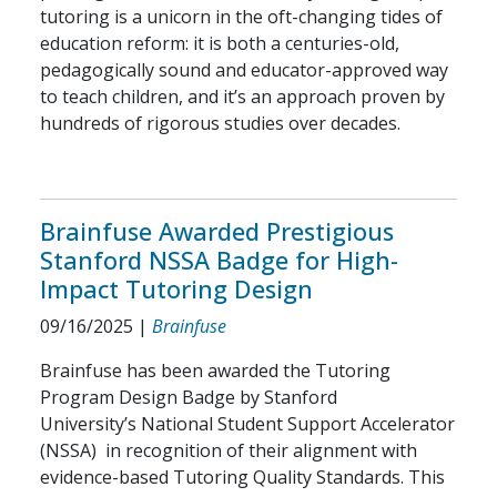
tutoring is a unicorn in the oft-changing tides of
education reform: it is both a centuries-old,
pedagogically sound and educator-approved way
to teach children, and it’s an approach proven by
hundreds of rigorous studies over decades.
Brainfuse Awarded Prestigious
Stanford NSSA Badge for High-
Impact Tutoring Design
09/16/2025
|
Brainfuse
Brainfuse has been awarded the Tutoring
Program Design Badge by Stanford
University’s National Student Support Accelerator
(NSSA) in recognition of their alignment with
evidence-based Tutoring Quality Standards. This