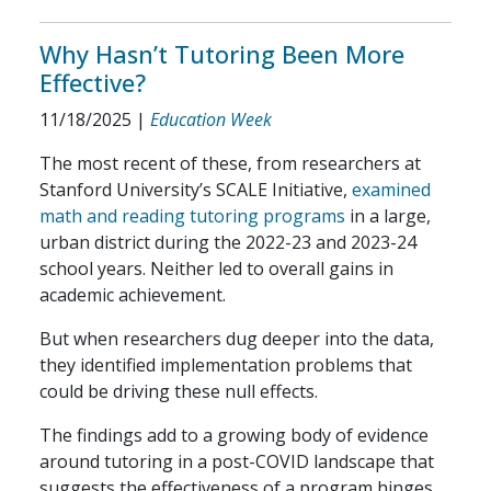
Why Hasn’t Tutoring Been More
Effective?
11/18/2025
|
Education Week
The most recent of these, from researchers at
Stanford University’s SCALE Initiative,
examined
math and reading tutoring programs
in a large,
urban district during the 2022-23 and 2023-24
school years. Neither led to overall gains in
academic achievement.
But when researchers dug deeper into the data,
they identified implementation problems that
could be driving these null effects.
The findings add to a growing body of evidence
around tutoring in a post-COVID landscape that
suggests the effectiveness of a program hinges