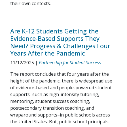
their own contexts.
Are K-12 Students Getting the
Evidence-Based Supports They
Need? Progress & Challenges Four
Years After the Pandemic
11/12/2025
|
Partnership for Student Success
The report concludes that four years after the
height of the pandemic, there is widespread use
of evidence-based and people-powered student
supports–such as high-intensity tutoring,
mentoring, student success coaching,
postsecondary transition coaching, and
wraparound supports–in public schools across
the United States. But, public school principals