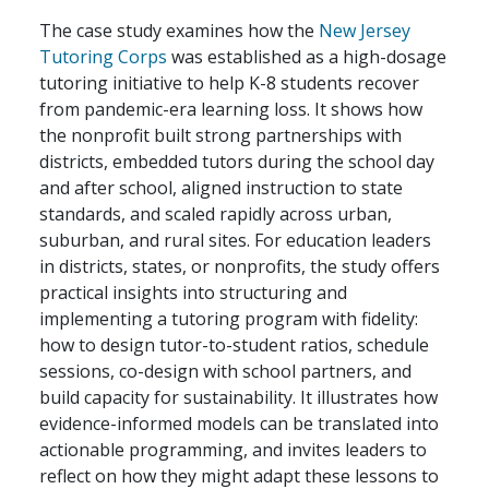
The case study examines how the
New Jersey
Tutoring Corps
was established as a high-dosage
tutoring initiative to help K-8 students recover
from pandemic-era learning loss. It shows how
the nonprofit built strong partnerships with
districts, embedded tutors during the school day
and after school, aligned instruction to state
standards, and scaled rapidly across urban,
suburban, and rural sites. For education leaders
in districts, states, or nonprofits, the study offers
practical insights into structuring and
implementing a tutoring program with fidelity:
how to design tutor-to-student ratios, schedule
sessions, co-design with school partners, and
build capacity for sustainability. It illustrates how
evidence-informed models can be translated into
actionable programming, and invites leaders to
reflect on how they might adapt these lessons to