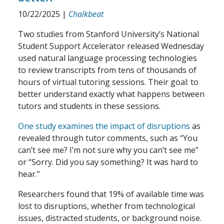
10/22/2025
|
Chalkbeat
Two studies from Stanford University’s National
Student Support Accelerator released Wednesday
used natural language processing technologies
to review transcripts from tens of thousands of
hours of virtual tutoring sessions. Their goal: to
better understand exactly what happens between
tutors and students in these sessions.
One study examines the impact of disruptions
as
revealed through tutor comments, such as “You
can’t see me? I’m not sure why you can’t see me”
or “Sorry. Did you say something? It was hard to
hear.”
Researchers found that 19% of available time was
lost to disruptions, whether from technological
issues, distracted students, or background noise.