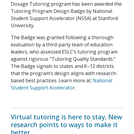
Dosage Tutoring program has been awarded the
Tutoring Program Design Badge by National
Student Support Accelerator (NSSA) at Stanford
University.
The Badge was granted following a thorough
evaluation by a third-party team of education
leaders, who assessed ESLC’s tutoring program
against rigorous “Tutoring Quality Standards.”
The Badge signals to states and K–12 districts
that the program’s design aligns with research-
based best practices. Learn more at:
National
Student Support Accelerator
.
Virtual tutoring is here to stay. New
research points to ways to make it
better.