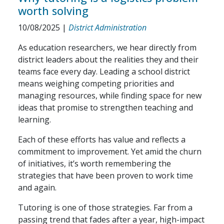
worth solving
10/08/2025
|
District Administration
As education researchers, we hear directly from
district leaders about the realities they and their
teams face every day. Leading a school district
means weighing competing priorities and
managing resources, while finding space for new
ideas that promise to strengthen teaching and
learning.
Each of these efforts has value and reflects a
commitment to improvement. Yet amid the churn
of initiatives, it’s worth remembering the
strategies that have been proven to work time
and again.
Tutoring is one of those strategies. Far from a
passing trend that fades after a year, high-impact