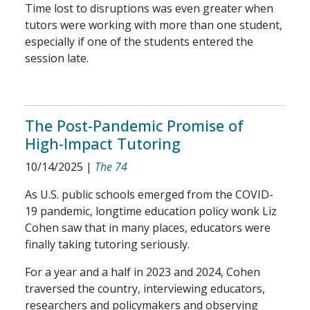
Time lost to disruptions was even greater when
tutors were working with more than one student,
especially if one of the students entered the
session late.
The Post-Pandemic Promise of
High-Impact Tutoring
10/14/2025
|
The 74
As U.S. public schools emerged from the COVID-
19 pandemic, longtime education policy wonk Liz
Cohen saw that in many places, educators were
finally taking tutoring seriously.
For a year and a half in 2023 and 2024, Cohen
traversed the country, interviewing educators,
researchers and policymakers and observing