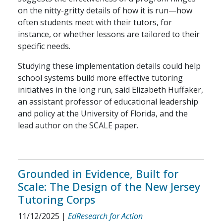
on the nitty-gritty details of how it is run—how
often students meet with their tutors, for
instance, or whether lessons are tailored to their
specific needs.
Studying these implementation details could help
school systems build more effective tutoring
initiatives in the long run, said Elizabeth Huffaker,
an assistant professor of educational leadership
and policy at the University of Florida, and the
lead author on the SCALE paper.
Grounded in Evidence, Built for
Scale: The Design of the New Jersey
Tutoring Corps
11/12/2025
|
EdResearch for Action