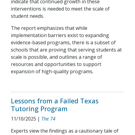
indicate that continued growth in these
interventions is needed to meet the scale of
student needs.
The report emphasizes that while
implementation barriers exist to expanding
evidence-based programs, there is a subset of
schools that are proving that serving students at
scale is possible, and outlines a range of
resources and opportunities to support
expansion of high-quality programs.
Lessons from a Failed Texas
Tutoring Program
11/10/2025
|
The 74
Experts view the findings as a cautionary tale of