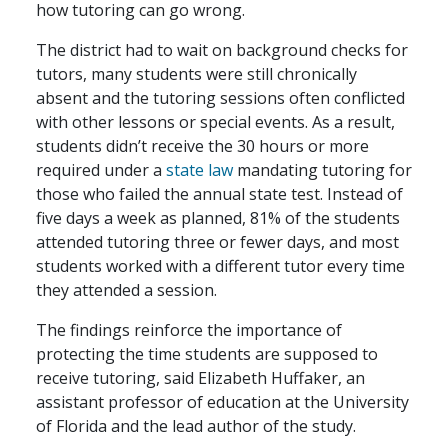
how tutoring can go wrong.
The district had to wait on background checks for
tutors, many students were still chronically
absent and the tutoring sessions often conflicted
with other lessons or special events. As a result,
students didn’t receive the 30 hours or more
required under a
state law
mandating tutoring for
those who failed the annual state test. Instead of
five days a week as planned, 81% of the students
attended tutoring three or fewer days, and most
students worked with a different tutor every time
they attended a session.
The findings reinforce the importance of
protecting the time students are supposed to
receive tutoring, said Elizabeth Huffaker, an
assistant professor of education at the University
of Florida and the lead author of the study.