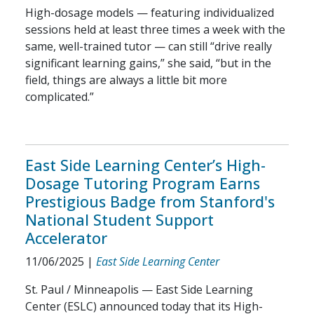
High-dosage models — featuring individualized
sessions held at least three times a week with the
same, well-trained tutor — can still “drive really
significant learning gains,” she said, “but in the
field, things are always a little bit more
complicated.”
East Side Learning Center’s High-
Dosage Tutoring Program Earns
Prestigious Badge from Stanford's
National Student Support
Accelerator
11/06/2025
|
East Side Learning Center
St. Paul / Minneapolis — East Side Learning
Center (ESLC) announced today that its High-