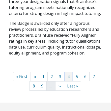
three-year designation signals that Brainfuse’s
tutoring program meets nationally recognized
criteria for strong design in high-impact tutoring.
The Badge is awarded only after a rigorous
review process led by education researchers and
practitioners. Brainfuse received “Fully Aligned”
ratings in key areas, including tutor qualifications,
data use, curriculum quality, instructional dosage,
equity alignment, and program cohesion.
Pagination
First page
Previous page
Page
Page
Page
Current page
Page
Page
Page
« First
‹‹
1
2
3
4
5
6
7
Page
Page
Next page
Last page
8
9
…
››
Last »