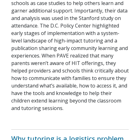
schools as case studies to help others learn and
garner additional support. Importantly, their data
and analysis was used in the Stanford study on
attendance. The D.C. Policy Center highlighted
early stages of implementation with a system-
level landscape of high-impact tutoring and a
publication sharing early community learning and
experiences. When PAVE realized that many
parents weren’t aware of HIT offerings, they
helped providers and schools think critically about
how to communicate with families to ensure they
understand what’s available, how to access it, and
have the tools and knowledge to help their
children extend learning beyond the classroom
and tutoring sessions.
Why tutoring is a logistics problem