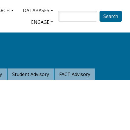
ARCH
DATABASES
SEARCH
ENGAGE
y
Student Advisory
FACT Advisory