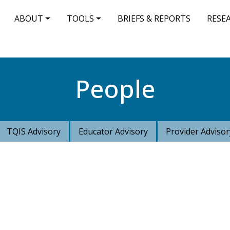
IN NAVIGATION
ABOUT
TOOLS
BRIEFS & REPORTS
RESE
People
TQIS Advisory
Educator Advisory
Provider Advisor