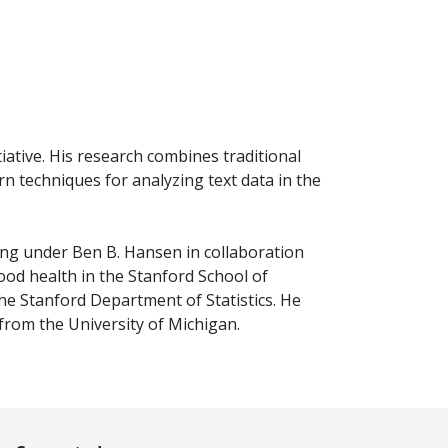
iative. His research combines traditional
n techniques for analyzing text data in the
ing under Ben B. Hansen in collaboration
od health in the Stanford School of
he Stanford Department of Statistics. He
 from the University of Michigan.