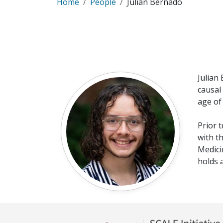
Home
People
Julian Bernado
Julian
causal
age of
Prior 
with t
Medici
holds 