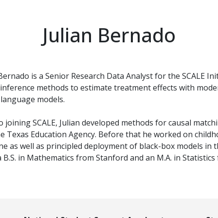
Julian Bernado
 Bernado is a Senior Research Data Analyst for the SCALE Init
 inference methods to estimate treatment effects with moder
 language models.
to joining SCALE, Julian developed methods for causal match
he Texas Education Agency. Before that he worked on childho
ne as well as principled deployment of black-box models in t
a B.S. in Mathematics from Stanford and an M.A. in Statistics