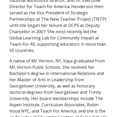
national admissions director, and DC Executive
Director for Teach for America. Henderson then
served as the Vice President of Strategic
Partnerships at The New Teacher Project (TNTP)
until she began her tenure at DCPS as Deputy
Chancellor in 2007. She most recently led the
Global Learning Lab for Community Impact at
Teach For All, supporting educators in more than
50 countries.
A native of Mt. Vernon, NY, Kaya graduated from
Mt. Vernon Public Schools. She received her
Bachelor’s degree in International Relations and
her Master of Arts in Leadership from
Georgetown University, as well as honorary
doctoral degrees from Georgetown and Trinity
University. Her board memberships include The
Aspen Institute, Curriculum Associates, Robin
Hood NYC, and Teach For America, and she is the