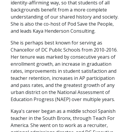
identity-affirming way, so that students of all
backgrounds benefit from a more complete
understanding of our shared history and society.
She is also the co-host of Pod Save the People,
and leads Kaya Henderson Consulting.
She is perhaps best known for serving as
Chancellor of DC Public Schools from 2010-2016.
Her tenure was marked by consecutive years of
enrollment growth, an increase in graduation
rates, improvements in student satisfaction and
teacher retention, increases in AP participation
and pass rates, and the greatest growth of any
urban district on the National Assessment of
Education Progress (NAEP) over multiple years.
Kaya's career began as a middle school Spanish
teacher in the South Bronx, through Teach For
America. She went on to work as a recruiter,