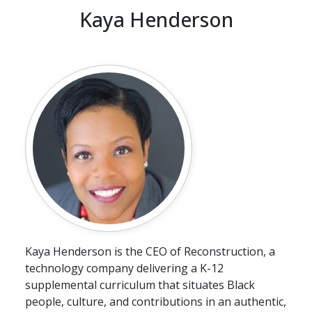
Kaya Henderson
Kaya Henderson is the CEO of Reconstruction, a
technology company delivering a K-12
supplemental curriculum that situates Black
people, culture, and contributions in an authentic,