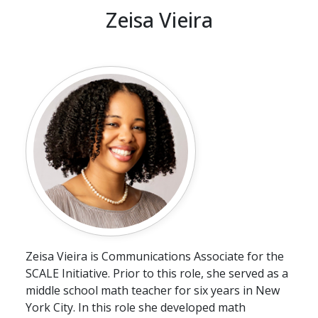
Zeisa Vieira
Zeisa Vieira is Communications Associate for the
SCALE Initiative. Prior to this role, she served as a
middle school math teacher for six years in New
York City. In this role she developed math