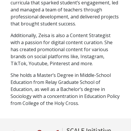
curricula that sparked student’s engagement, led
and managed a team of teachers through
professional development, and delivered projects
that brought student success.
Additionally, Zeisa is also a Content Strategist
with a passion for digital content curation. She
has created promotional content for various
brands on social platforms like, Instagram,
TikTok, Youtube, Pinterest and more.
She holds a Master’s Degree in Middle-School
Education from Relay Graduate School of
Education, as well as a Bachelor’s degree in
Sociology with a concentration in Education Policy
from College of the Holy Cross.