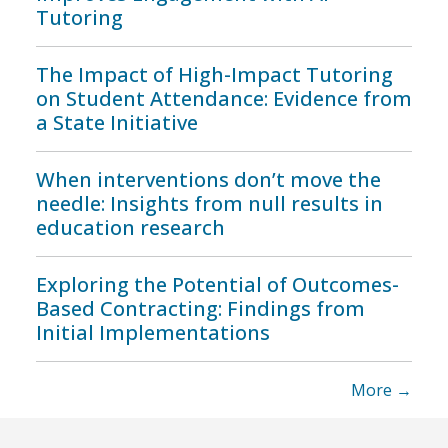
Tutoring
The Impact of High-Impact Tutoring
on Student Attendance: Evidence from
a State Initiative
When interventions don’t move the
needle: Insights from null results in
education research
Exploring the Potential of Outcomes-
Based Contracting: Findings from
Initial Implementations
More →