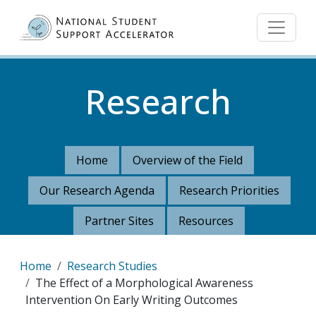
Skip to main content
Research
Home
Overview of the Field
Our Research Agenda
Research Priorities
Partner Sites
Resources
Breadcrumb
Home
Research Studies
The Effect of a Morphological Awareness
Intervention On Early Writing Outcomes