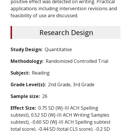
positive effect was detected on writing. Practical
applications including intervention revisions and
feasibility of use are discussed.
Research Design
Study Design
Quantitative
Methodology
Randomized Controlled Trial
Subject
Reading
Grade Level(s)
2nd Grade,
3rd Grade
Sample size
26
Effect Size
0.75 SD (WJ-III ACH Spelling
subtest), 0.52 SD (WJ-III ACH Writing Samples
subtest), -0.60 SD (WJ-III ACH Spelling subtest
total score), -0.44 SD (total CLS score), -0.2 SD