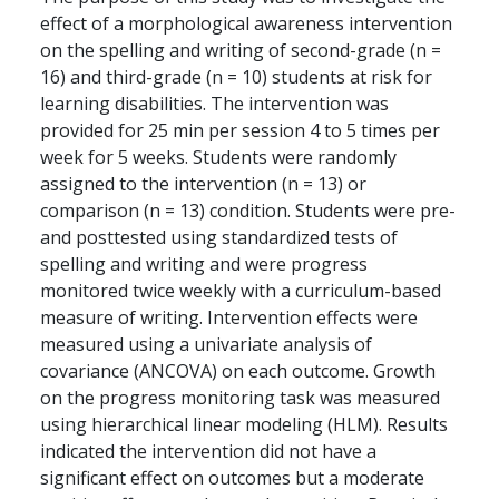
effect of a morphological awareness intervention
on the spelling and writing of second-grade (n =
16) and third-grade (n = 10) students at risk for
learning disabilities. The intervention was
provided for 25 min per session 4 to 5 times per
week for 5 weeks. Students were randomly
assigned to the intervention (n = 13) or
comparison (n = 13) condition. Students were pre-
and posttested using standardized tests of
spelling and writing and were progress
monitored twice weekly with a curriculum-based
measure of writing. Intervention effects were
measured using a univariate analysis of
covariance (ANCOVA) on each outcome. Growth
on the progress monitoring task was measured
using hierarchical linear modeling (HLM). Results
indicated the intervention did not have a
significant effect on outcomes but a moderate