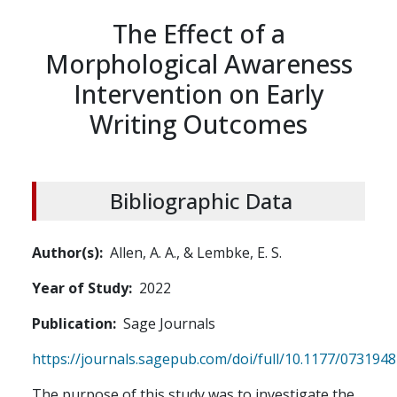
The Effect of a
Morphological Awareness
Intervention on Early
Writing Outcomes
Bibliographic Data
Author(s)
Allen, A. A., & Lembke, E. S.
Year of Study
2022
Publication
Sage Journals
https://journals.sagepub.com/doi/full/10.1177/07319
The purpose of this study was to investigate the