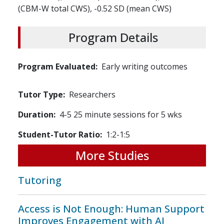
(CBM-W total CWS), -0.52 SD (mean CWS)
Program Details
Program Evaluated
Early writing outcomes
Tutor Type
Researchers
Duration
4-5 25 minute sessions for 5 wks
Student-Tutor Ratio
1:2-1:5
More Studies
Tutoring
Access is Not Enough: Human Support
Improves Engagement with AI