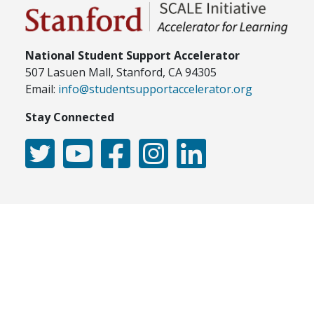
National Student Support Accelerator
507 Lasuen Mall, Stanford, CA 94305
Email:
info@studentsupportaccelerator.org
Stay Connected