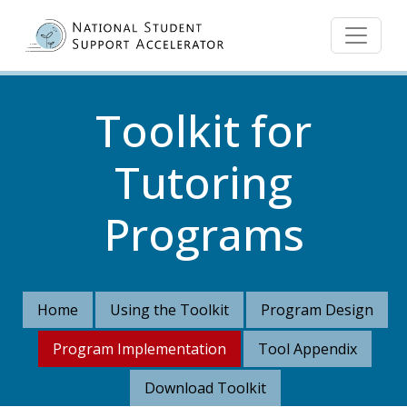
Skip to main content
Toolkit for
Tutoring
Programs
Home
Using the Toolkit
Program Design
Program Implementation
Tool Appendix
Download Toolkit