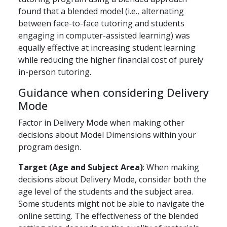
found that a blended model (i.e., alternating
between face-to-face tutoring and students
engaging in computer-assisted learning) was
equally effective at increasing student learning
while reducing the higher financial cost of purely
in-person tutoring.
Guidance when considering Delivery
Mode
Factor in Delivery Mode when making other
decisions about Model Dimensions within your
program design.
Target (Age and Subject Area)
: When making
decisions about Delivery Mode, consider both the
age level of the students and the subject area.
Some students might not be able to navigate the
online setting. The effectiveness of the blended