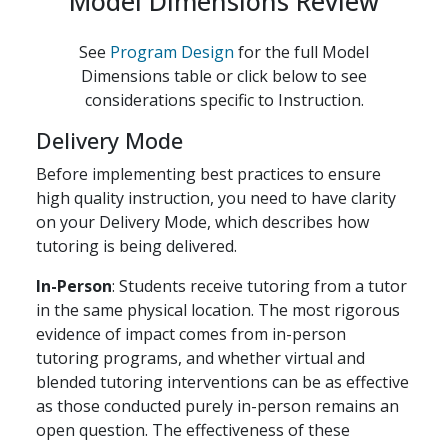
Model Dimensions Review
See
Program Design
for the full Model
Dimensions table or click below to see
considerations specific to Instruction.
Delivery Mode
Before implementing best practices to ensure
high quality instruction, you need to have clarity
on your Delivery Mode, which describes how
tutoring is being delivered.
In-Person
: Students receive tutoring from a tutor
in the same physical location. The most rigorous
evidence of impact comes from in-person
tutoring programs, and whether virtual and
blended tutoring interventions can be as effective
as those conducted purely in-person remains an
open question. The effectiveness of these