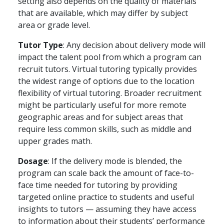
setting also depends on the quality of materials
that are available, which may differ by subject
area or grade level.
Tutor Type
: Any decision about delivery mode will
impact the talent pool from which a program can
recruit tutors. Virtual tutoring typically provides
the widest range of options due to the location
flexibility of virtual tutoring. Broader recruitment
might be particularly useful for more remote
geographic areas and for subject areas that
require less common skills, such as middle and
upper grades math.
Dosage
: If the delivery mode is blended, the
program can scale back the amount of face-to-
face time needed for tutoring by providing
targeted online practice to students and useful
insights to tutors — assuming they have access
to information about their students’ performance