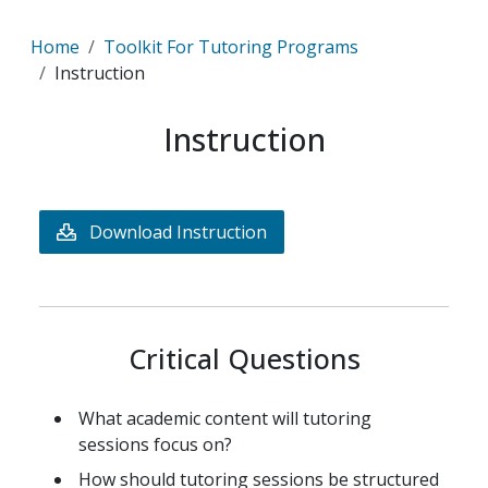
Breadcrumb
Home
Toolkit For Tutoring Programs
Instruction
Instruction
Download Instruction
Critical Questions
What academic content will tutoring
sessions focus on?
How should tutoring sessions be structured