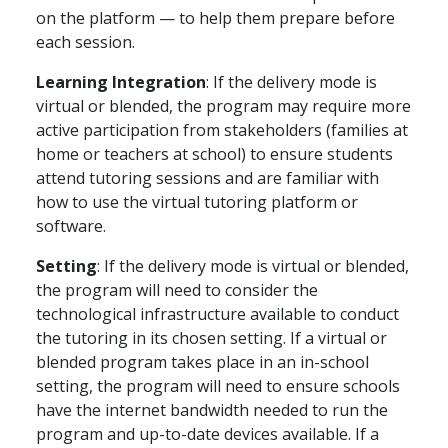
on the platform — to help them prepare before
each session.
Learning Integration
: If the delivery mode is
virtual or blended, the program may require more
active participation from stakeholders (families at
home or teachers at school) to ensure students
attend tutoring sessions and are familiar with
how to use the virtual tutoring platform or
software.
Setting
: If the delivery mode is virtual or blended,
the program will need to consider the
technological infrastructure available to conduct
the tutoring in its chosen setting. If a virtual or
blended program takes place in an in-school
setting, the program will need to ensure schools
have the internet bandwidth needed to run the
program and up-to-date devices available. If a