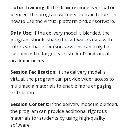
Tutor Training
: If the delivery mode is virtual or
blended, the program will need to train tutors on
how to use the virtual platform and/or software.
Data Use
: If the delivery model is blended, the
program should share the software’s data with
tutors so that in-person sessions can truly be
customized to target each student’s individual
academic needs.
Session Facilitation
: If the delivery model is
virtual, the program can provide wider access to
multimedia materials to enable more engaging
instruction.
Session Content
: If the delivery model is blended,
the program can provide additional rigorous
materials for students by using high-quality
software.