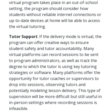
virtual program takes place in an out-of-school
setting, the program should consider how
students without reliable internet connections or
up-to-date devices at home will be able to access
the virtual tutoring.
Tutor Support
: If the delivery mode is virtual, the
program can offer creative ways to ensure
student safety and tutor accountability. Many
virtual platforms can record sessions to be sent
to program administrators, as well as track the
degree to which the tutor is using key tutoring
strategies or software. Many platforms offer the
opportunity for tutor coaches or supervisors to
drop into sessions, observing tutors and
potentially modeling lesson delivery. This type of
supervision will be more difficult but still useful in
in-person settings where recording sessions is
infeasible.