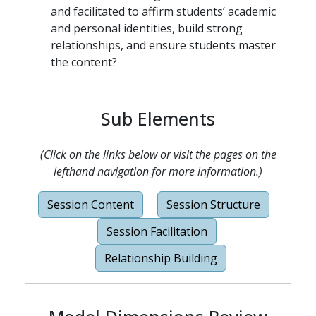
and facilitated to affirm students’ academic
and personal identities, build strong
relationships, and ensure students master
the content?
Sub Elements
(Click on the links below or visit the pages on the
lefthand navigation for more information.)
Session Content
Session Structure
Session Facilitation
Relationship Building