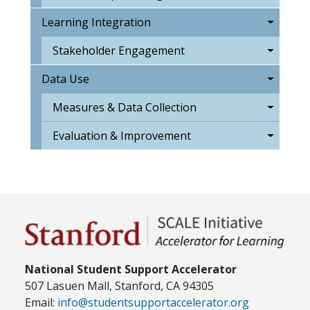
Learning Integration
Stakeholder Engagement
Data Use
Measures & Data Collection
Evaluation & Improvement
National Student Support Accelerator
507 Lasuen Mall, Stanford, CA 94305
Email:
info@studentsupportaccelerator.org