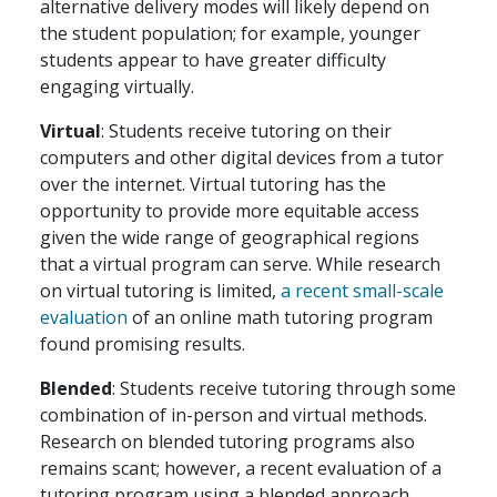
alternative delivery modes will likely depend on
the student population; for example, younger
students appear to have greater difficulty
engaging virtually.
Virtual
: Students receive tutoring on their
computers and other digital devices from a tutor
over the internet. Virtual tutoring has the
opportunity to provide more equitable access
given the wide range of geographical regions
that a virtual program can serve. While research
on virtual tutoring is limited,
a recent small-scale
evaluation
of an online math tutoring program
found promising results.
Blended
: Students receive tutoring through some
combination of in-person and virtual methods.
Research on blended tutoring programs also
remains scant; however, a recent evaluation of a
tutoring program using a blended approach