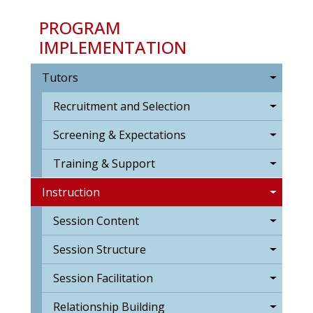
PROGRAM
IMPLEMENTATION
Tutors
Recruitment and Selection
Screening & Expectations
Training & Support
Instruction
Session Content
Session Structure
Session Facilitation
Relationship Building