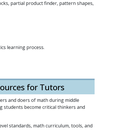
ks, partial product finder, pattern shapes,
cs learning process.
ources for Tutors
rners and doers of math during middle
ing students become critical thinkers and
level standards, math curriculum, tools, and