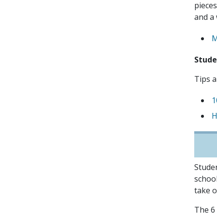
pieces
and a 
M
Stud
Tips a
1
H
Studen
school
take o
The 6 