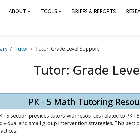
IN NAVIGATION
ABOUT
TOOLS
BRIEFS & REPORTS
RESE
rary
Tutor
Tutor: Grade Level Support
Tutor: Grade Leve
PK - 5 Math Tutoring Resou
 - 5 section provides tutors with resources related to PK - 
dividual and small group intervention strategies. This section
actices.