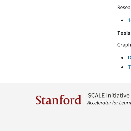
Resear
1
Tools
Graphi
D
T