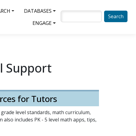
ARCH
DATABASES
SEARCH
ENGAGE
l Support
rces for Tutors
5 grade level standards, math curriculum,
 also includes PK - 5 level math apps, tips,