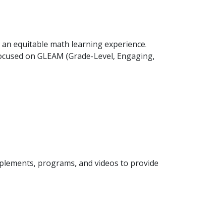
 an equitable math learning experience.
focused on GLEAM (Grade-Level, Engaging,
plements, programs, and videos to provide