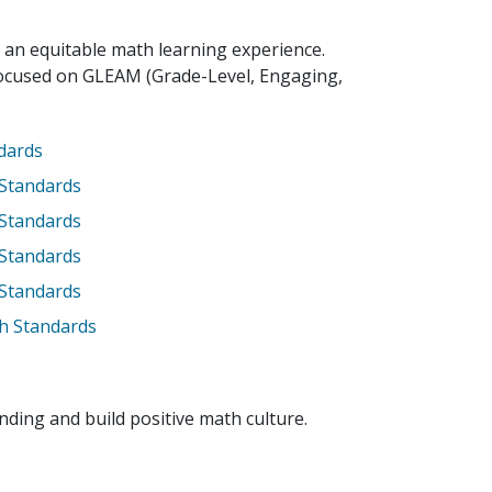
 an equitable math learning experience.
focused on GLEAM (Grade-Level, Engaging,
ndards
 Standards
 Standards
 Standards
 Standards
h Standards
ing and build positive math culture.