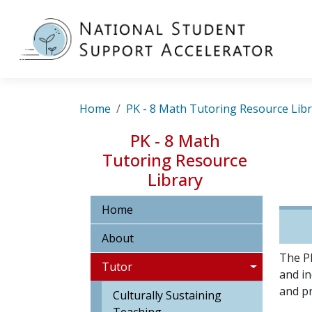
Skip to main content
MA
Breadcrumb
Home
PK - 8 Math Tutoring Resource Lib
PK - 8 Math
Tutoring Resource
Library
Home
About
The PK
Tutor
and in
and pr
Culturally Sustaining