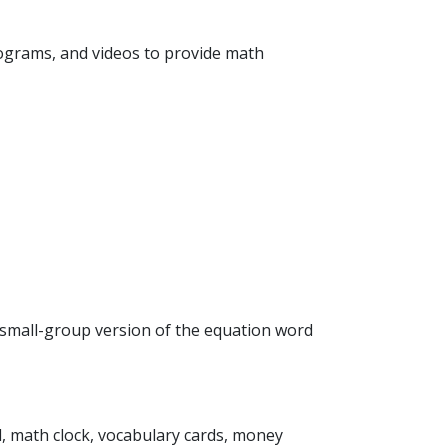
ograms, and videos to provide math
 small-group version of the equation word
, math clock, vocabulary cards, money