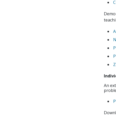
C
Demon
teachi
A
N
P
P
Z
Indiv
An ext
proble
P
Downl