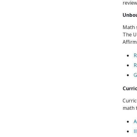
revie
Unbou
Math s
The U
Affirm
R
R
G
Curri
Curri
math t
A
I