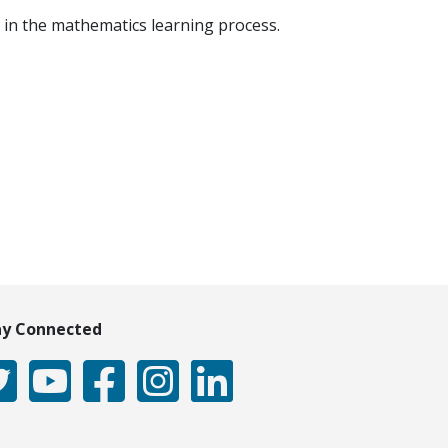
 in the mathematics learning process.
ay Connected