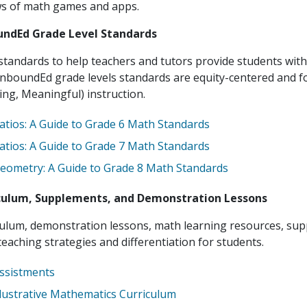
ws of math games and apps.
ndEd Grade Level Standards
tandards to help teachers and tutors provide students with
nboundEd grade levels standards are equity-centered and 
ing, Meaningful) instruction.
atios: A Guide to Grade 6 Math Standards
atios: A Guide to Grade 7 Math Standards
eometry: A Guide to Grade 8 Math Standards
culum, Supplements, and Demonstration Lessons
culum, demonstration lessons, math learning resources, sup
eaching strategies and differentiation for students.
ssistments
llustrative Mathematics Curriculum