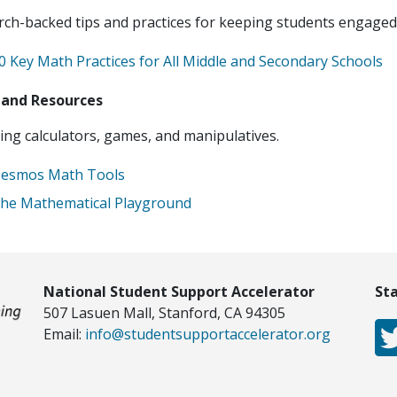
ch-backed tips and practices for keeping students engaged
0 Key Math Practices for All Middle and Secondary Schools
 and Resources
ng calculators, games, and manipulatives.
esmos Math Tools
he Mathematical Playground
National Student Support Accelerator
St
507 Lasuen Mall, Stanford, CA 94305
Email:
info@studentsupportaccelerator.org