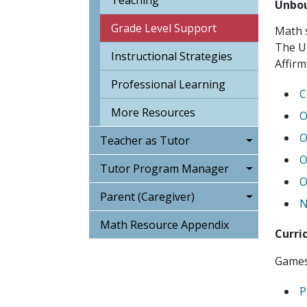
Teaching
Unbou
Grade Level Support
Math s
The U
Instructional Strategies
Affirm
Professional Learning
C
More Resources
O
O
Teacher as Tutor
O
Tutor Program Manager
O
Parent (Caregiver)
N
Math Resource Appendix
Curri
Games 
P