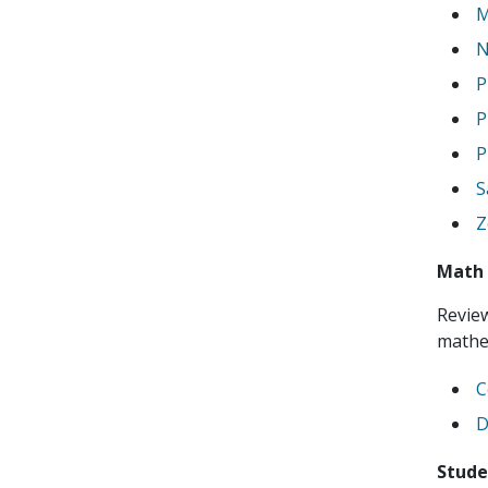
M
N
P
P
P
S
Z
Math 
Review
mathem
C
D
Stud