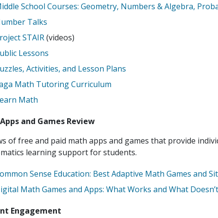
iddle School Courses: Geometry, Numbers & Algebra, Probab
umber Talks
roject STAIR
(videos)
ublic Lessons
uzzles, Activities, and Lesson Plans
aga Math Tutoring Curriculum
earn Math
Apps and Games Review
s of free and paid math apps and games that provide indiv
atics learning support for students.
ommon Sense Education: Best Adaptive Math Games and Si
igital Math Games and Apps: What Works and What Doesn’t
ent Engagement