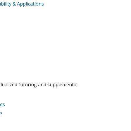
ility & Applications
idualized tutoring and supplemental
tes
?