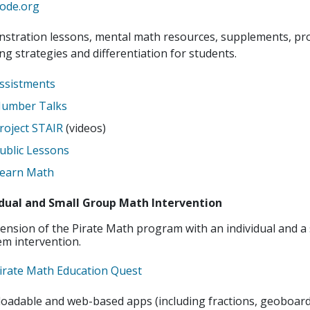
ode.org
stration lessons, mental math resources, supplements, pr
ng strategies and differentiation for students.
ssistments
umber Talks
roject STAIR
(videos)
ublic Lessons
earn Math
idual and Small Group Math Intervention
ension of the Pirate Math program with an individual and a
m intervention.
irate Math Education Quest
oadable and web-based apps (including fractions, geoboard