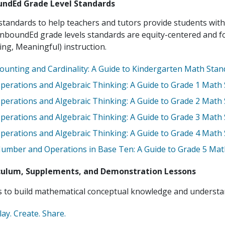
ndEd Grade Level Standards
tandards to help teachers and tutors provide students with
nboundEd grade levels standards are equity-centered and 
ing, Meaningful) instruction.
ounting and Cardinality: A Guide to Kindergarten Math Sta
perations and Algebraic Thinking: A Guide to Grade 1 Math
perations and Algebraic Thinking: A Guide to Grade 2 Math
perations and Algebraic Thinking: A Guide to Grade 3 Math
perations and Algebraic Thinking: A Guide to Grade 4 Math
umber and Operations in Base Ten: A Guide to Grade 5 Mat
culum, Supplements, and Demonstration Lessons
to build mathematical conceptual knowledge and understand
lay. Create. Share.