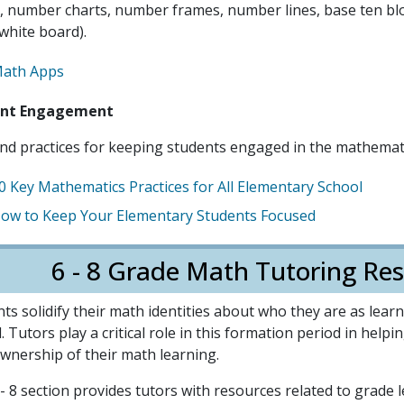
, number charts, number frames, number lines, base ten bloc
white board).
ath Apps
ent Engagement
nd practices for keeping students engaged in the mathemati
0 Key Mathematics Practices for All Elementary School
ow to Keep Your Elementary Students Focused
6 - 8 Grade Math Tutoring Res
ts solidify their math identities about who they are as lea
. Tutors play a critical role in this formation period in help
wnership of their math learning.
- 8 section provides tutors with resources related to grade 