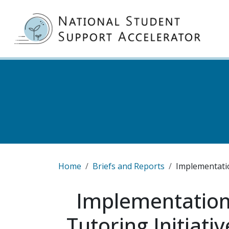
Skip to main content
MA
Breadcrumb
Home
Briefs and Reports
Implementatio
Implementation
Tutoring Initiati