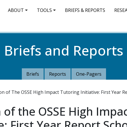
IN NAVIGATION
ABOUT
TOOLS
BRIEFS & REPORTS
RESE
Briefs and Reports
Briefs
Reports
One-Pagers
n of The OSSE High Impact Tutoring Initiative: First Year R
 of the OSSE High Impa
ve: First Year Report Sch