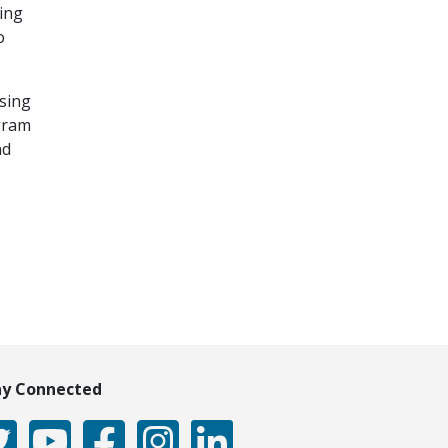
ing
o
Using
ogram
nd
ay Connected