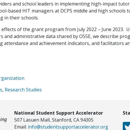
iders and school leaders in implementing high-impact tutor
chool-based HIT managers at DCPS middle and high schools t
g in their schools.
effects of the grant program from July 2022 – June 2023. 
ders and administrative data shared by OSSE, we describe pr
g attendance and achievement indicators, and facilitators a
rganization
es
,
Research Studies
National Student Support Accelerator
St
507 Lasuen Mall, Stanford, CA 94305
Email:
info@studentsupportaccelerator.org