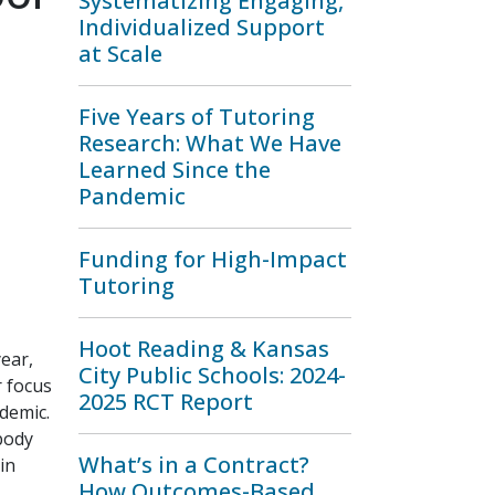
Systematizing Engaging,
Individualized Support
at Scale
Five Years of Tutoring
Research: What We Have
Learned Since the
Pandemic
Funding for High-Impact
Tutoring
Hoot Reading & Kansas
ear,
City Public Schools: 2024-
r focus
2025 RCT Report
demic.
 body
What’s in a Contract?
in
How Outcomes-Based