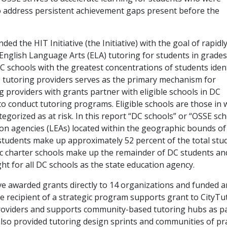
to address persistent achievement gaps present before the
d the HIT Initiative (the Initiative) with the goal of rapidl
nglish Language Arts (ELA) tutoring for students in grades
 schools with the greatest concentrations of students ident
to tutoring providers serves as the primary mechanism for
 providers with grants partner with eligible schools in DC
o conduct tutoring programs. Eligible schools are those in 
egorized as at risk. In this report “DC schools” or “OSSE sc
tion agencies (LEAs) located within the geographic bounds of
students make up approximately 52 percent of the total stu
ic charter schools make up the remainder of DC students an
t for all DC schools as the state education agency.
ive awarded grants directly to 14 organizations and funded a
e recipient of a strategic program supports grant to CityTu
roviders and supports community-based tutoring hubs as pa
also provided tutoring design sprints and communities of pr