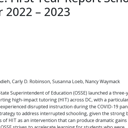
r 2022 – 2023
ndieh, Carly D. Robinson, Susanna Loeb, Nancy Waymack
 State Superintendent of Education (OSSE) launched a three-y
rting high-impact tutoring (HIT) across DC, with a particula
ng experienced disrupted instruction during the COVID-19 pan
 strategy to address interrupted schooling, given the strong
 of HIT as an intervention that can produce dramatic gains 
 OSSE strives to accelerate learning for students who were