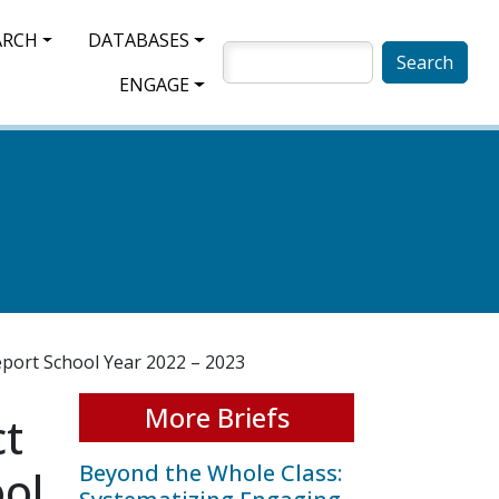
ARCH
DATABASES
SEARCH
ENGAGE
eport School Year 2022 – 2023
More Briefs
ct
Beyond the Whole Class:
ool