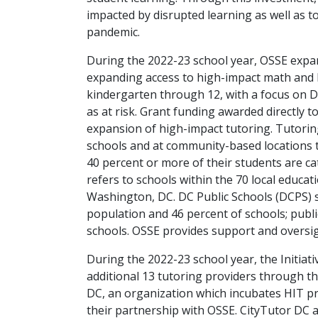
impacted by disrupted learning as well as 
pandemic.
During the 2022-23 school year, OSSE expande
expanding access to high-impact math and E
kindergarten through 12, with a focus on DC
as at risk. Grant funding awarded directly 
expansion of high-impact tutoring. Tutoring
schools and at community-based locations t
40 percent or more of their students are cat
refers to schools within the 70 local educa
Washington, DC. DC Public Schools (DCPS) 
population and 46 percent of schools; publ
schools. OSSE provides support and oversigh
During the 2022-23 school year, the Initiat
additional 13 tutoring providers through th
DC, an organization which incubates HIT p
their partnership with OSSE. CityTutor DC 