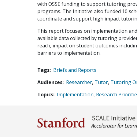
with OSSE funding to support tutoring prov
programs. The Initiative also funded 10 s
coordinate and support high impact tutorin
This report focuses on implementation and 
available data collected by tutoring provi
reach, impact on student outcomes includin
barriers to implementation.
Tags
Briefs and Reports
Audiences
Researcher
,
Tutor
,
Tutoring O
Topics
Implementation
,
Research Prioriti