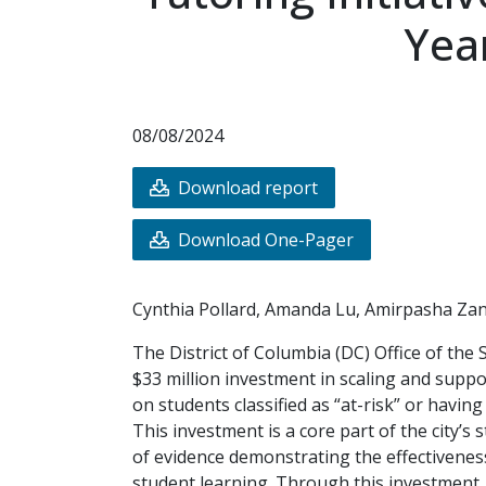
Yea
08/08/2024
Download report
Download One-Pager
Cynthia Pollard, Amanda Lu, Amirpasha Za
The District of Columbia (DC) Office of the
$33 million investment in scaling and suppo
on students classified as “at-risk” or havi
This investment is a core part of the city’s
of evidence demonstrating the effectiveness
student learning. Through this investment,