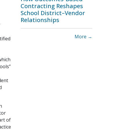
Contracting Reshapes
School District–Vendor
Relationships
y
More →
ified
which
hools”
dent
d
n
tor
rt of
actice