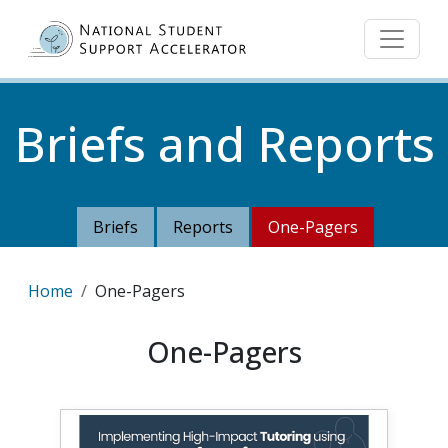
Skip to main content
Briefs and Reports
Briefs
Reports
One-Pagers
Breadcrumb
Home
One-Pagers
One-Pagers