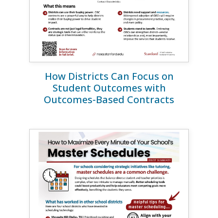
How Districts Can Focus on
Student Outcomes with
Outcomes-Based Contracts