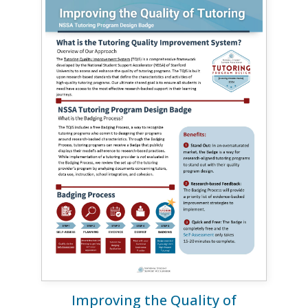
Improving the Quality of