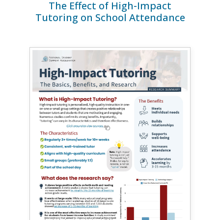
The Effect of High-Impact
Tutoring on School Attendance