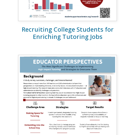
Recruiting College Students for
Enriching Tutoring Jobs