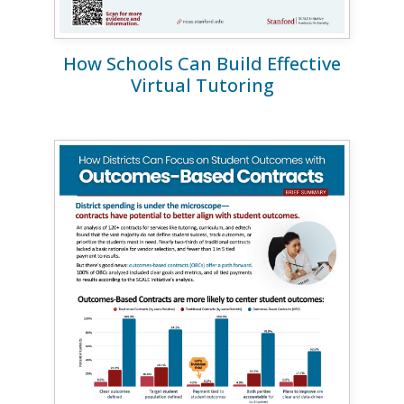
How Schools Can Build Effective
Virtual Tutoring