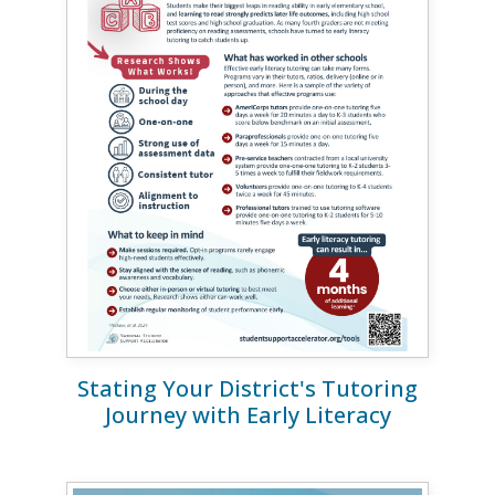
Stating Your District's Tutoring
Journey with Early Literacy