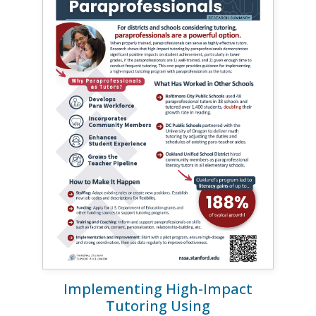
Implementing High-Impact
Tutoring Using