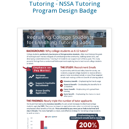
Tutoring - NSSA Tutoring
Program Design Badge