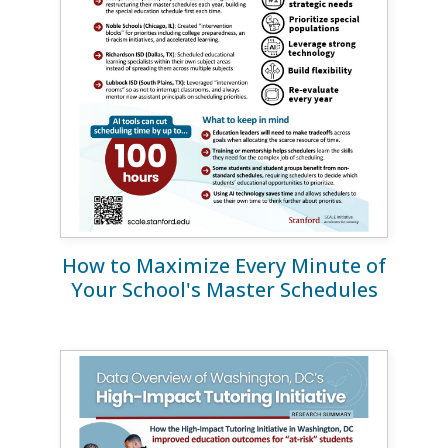
How to Maximize Every Minute of
Your School's Master Schedules