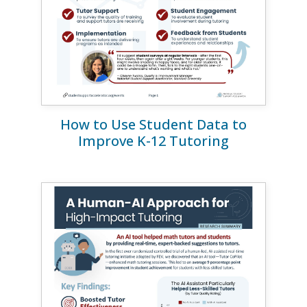
How to Use Student Data to
Improve K-12 Tutoring