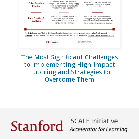
The Most Significant Challenges
to Implementing High-Impact
Tutoring and Strategies to
Overcome Them