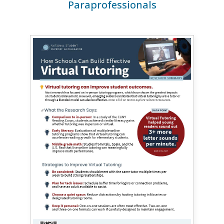
Paraprofessionals