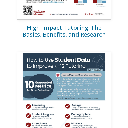
High-Impact Tutoring: The
Basics, Benefits, and Research