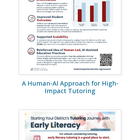
A Human-AI Approach for High-
Impact Tutoring