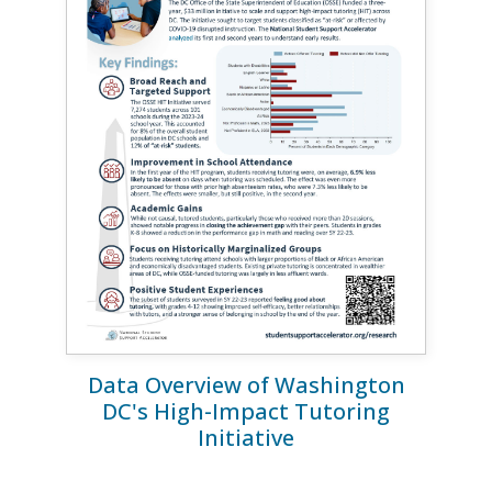
Data Overview of Washington
DC's High-Impact Tutoring
Initiative