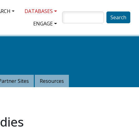
ARCH
DATABASES
SEARCH
ENGAGE
Partner Sites
Resources
dies