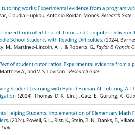
 tutoring works: Experimental evidence from a program wit
zar, Claudia Hupkau, Antonio Roldán-Monés
.
Research Gate
domized Controlled Trial of Tutor-and Computer-Delivered 
ddle School Students with Reading Difficulties
.
(2024)
.
Barnes
y, M., Martinez-Lincoln, A., ... & Roberts, G.
.
Taylor & Francis O
fect of student-tutor ratios: Experimental evidence from a 
 Matthew A., and V. S. Lovison.
.
Research Gate
ving Student Learning with Hybrid Human-AI Tutoring: A T
igation
.
(2024)
.
Thomas, D. R., Lin, J., Gatz, E., Gurung, A., Gu
ts Helping Students: Implementation of Elementary Math Fa
lers
.
(2024)
.
Powell, S. L., Rist, K., Stein, B. N., Banks, E., Villanu
 Link