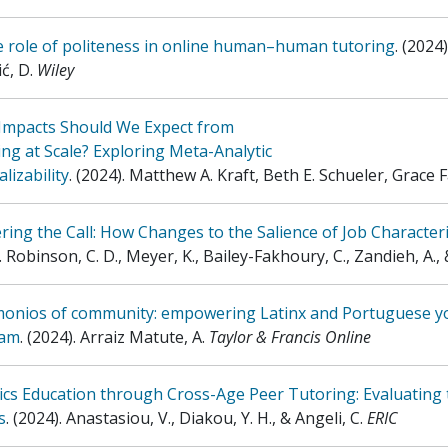
e role of politeness in online human–human tutoring
.
(2024)
ć, D
.
Wiley
Impacts Should We Expect from
ng at Scale? Exploring Meta-Analytic
lizability
.
(2024)
.
Matthew A. Kraft, Beth E. Schueler, Grace 
ing the Call: How Changes to the Salience of Job Characteris
.
Robinson, C. D., Meyer, K., Bailey-Fakhoury, C., Zandieh, A., 
monios of community: empowering Latinx and Portuguese y
ram
.
(2024)
.
Arraiz Matute, A
.
Taylor & Francis Online
ics Education through Cross-Age Peer Tutoring: Evaluating
s
.
(2024)
.
Anastasiou, V., Diakou, Y. H., & Angeli, C
.
ERIC