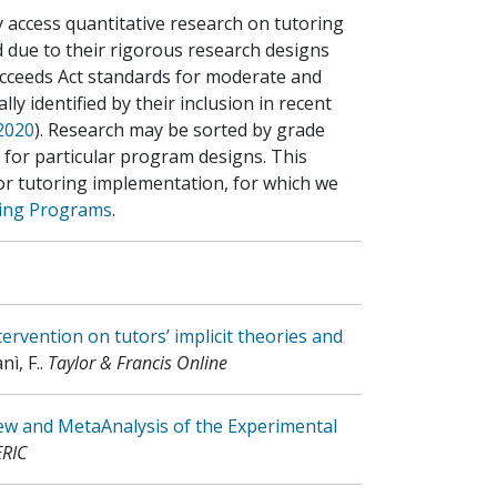
y access quantitative research on tutoring
 due to their rigorous research designs
cceeds Act standards for moderate and
ly identified by their inclusion in recent
 2020
). Research may be sorted by grade
e for particular program designs. This
for tutoring implementation, for which we
ring Programs
.
ervention on tutors’ implicit theories and
nì, F.
.
Taylor & Francis Online
ew and MetaAnalysis of the Experimental
ERIC