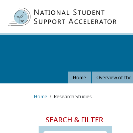
Skip to main content
MA
Home
Overview of the 
Breadcrumb
Home
Research Studies
SEARCH & FILTER