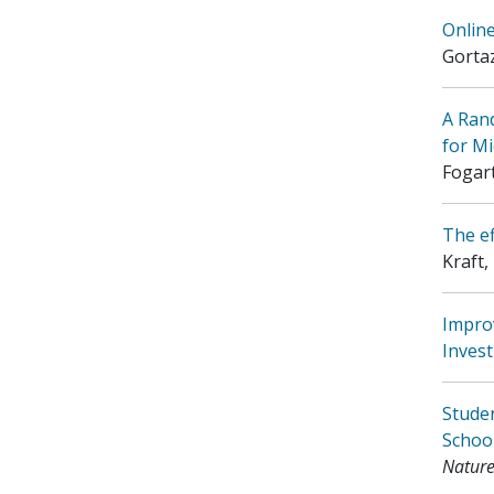
Online
Gorta
A Ran
for Mi
Fogart
The ef
Kraft,
Impro
Invest
Studen
Schoo
Nature