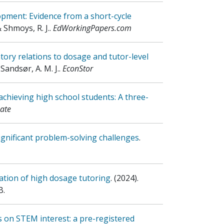
lopment: Evidence from a short-cycle
& Shmoys, R. J.
.
EdWorkingPapers.com
ory relations to dosage and tutor-level
 Sandsør, A. M. J.
.
EconStor
achieving high school students: A three-
ate
ignificant problem-solving challenges
.
uation of high dosage tutoring
.
(2024)
.
B.
s on STEM interest: a pre-registered