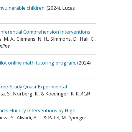
hvulnerable children
.
(2024)
.
Lucas
Inferential Comprehension Interventions
, M. A., Clemens, N. H., Simmons, D., Hall, C.,
nline
pilot online math tutoring program
.
(2024)
.
hree-Study Quasi-Experimental
pta, S., Norberg, K., & Koedinger, K. R
.
ACM
cts Fluency Interventions by High
eva, S., Alwadi, B., ... & Patel, M.
.
Springer