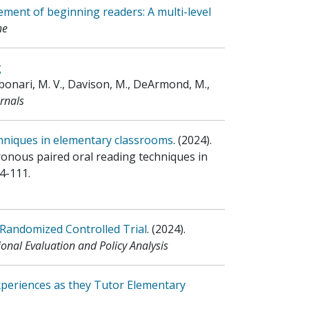
ment of beginning readers: A multi-level
ne
g
bonari, M. V., Davison, M., DeArmond, M.,
rnals
chniques in elementary classrooms
.
(2024)
.
hronous paired oral reading techniques in
4-111.
 Randomized Controlled Trial
.
(2024)
.
onal Evaluation and Policy Analysis
xperiences as they Tutor Elementary