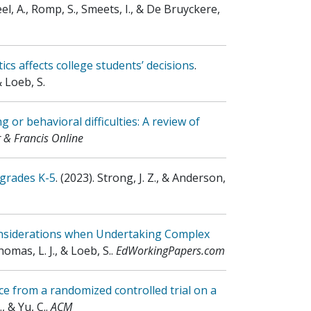
eel, A., Romp, S., Smeets, I., & De Bruyckere,
ics affects college students’ decisions
.
& Loeb, S.
or behavioral difficulties: A review of
r & Francis Online
 grades K-5
.
(2023)
.
Strong, J. Z., & Anderson,
onsiderations when Undertaking Complex
omas, L. J., & Loeb, S.
.
EdWorkingPapers.com
e from a randomized controlled trial on a
, & Yu, C.
.
ACM