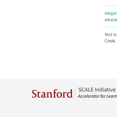
Helpin
educa
Not t
Cook, P