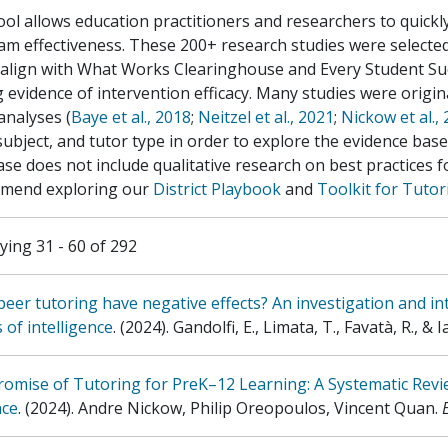
ool allows education practitioners and researchers to quickl
m effectiveness. These 200+ research studies were selected
 align with What Works Clearinghouse and Every Student Su
 evidence of intervention efficacy. Many studies were original
analyses (
Baye et al., 2018
;
Neitzel et al., 2021
;
Nickow et al.,
 subject, and tutor type in order to explore the evidence bas
se does not include qualitative research on best practices 
mend exploring our
District Playbook
and
Toolkit for Tuto
ying 31 - 60 of 292
eer tutoring have negative effects? An investigation and int
s of intelligence
.
(2024)
.
Gandolfi, E., Limata, T., Favatà, R., & Ia
omise of Tutoring for PreK–12 Learning: A Systematic Revi
nce
.
(2024)
.
Andre Nickow, Philip Oreopoulos, Vincent Quan
.