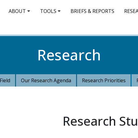
IN NAVIGATION
ABOUT
TOOLS
BRIEFS & REPORTS
RESE
Research
Field
Our Research Agenda
Research Priorities
Research Stu