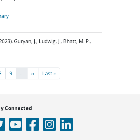
mary
2023)
.
Guryan, J., Ludwig, J., Bhatt, M. P.,
ion
Page
Page
Next page
Last page
8
9
…
››
Last »
ay Connected