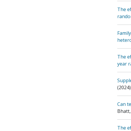
The ef
random
Family
heter
The ef
year r
Supple
(2024)
Can te
Bhatt,
The ef