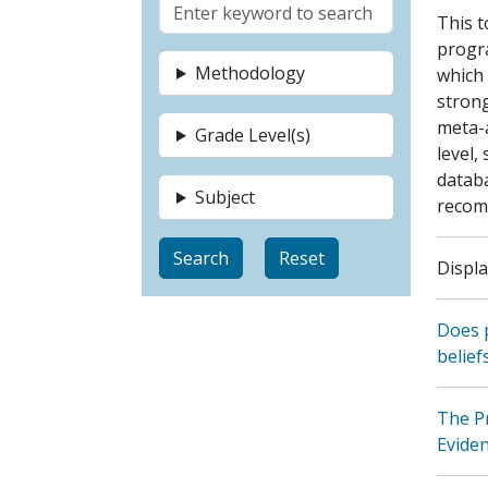
This t
progra
Methodology
which
strong
meta-
Grade Level(s)
level,
databa
Subject
recom
Displa
Does p
belief
The Pr
Evide