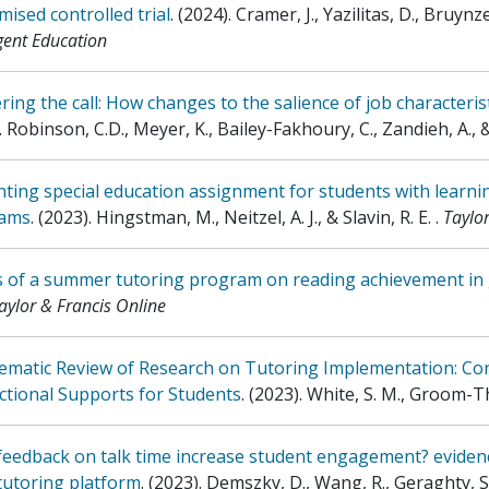
ised controlled trial
.
(2024)
.
Cramer, J., Yazilitas, D., Bruynz
ent Education
ing the call: How changes to the salience of job characterist
.
Robinson, C.D., Meyer, K., Bailey-Fakhoury, C., Zandieh, A., 
ting special education assignment for students with learning 
ams
.
(2023)
.
Hingstman, M., Neitzel, A. J., & Slavin, R. E.
.
Taylo
ts of a summer tutoring program on reading achievement in
aylor & Francis Online
tematic Review of Research on Tutoring Implementation: C
ctional Supports for Students
.
(2023)
.
White, S. M., Groom-Th
eedback on talk time increase student engagement? evidenc
tutoring platform
.
(2023)
.
Demszky, D., Wang, R., Geraghty, S.