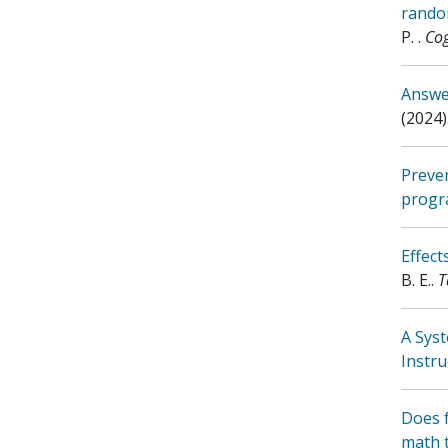
random
P.
.
Cog
Answer
(2024)
Preven
progr
Effec
B. E.
.
T
A Sys
Instru
Does f
math 