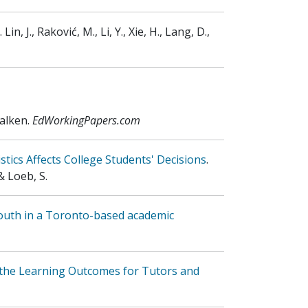
.
Lin, J., Raković, M., Li, Y., Xie, H., Lang, D.,
Falken
.
EdWorkingPapers.com
tics Affects College Students' Decisions
.
& Loeb, S.
outh in a Toronto-based academic
 the Learning Outcomes for Tutors and