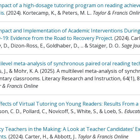
pact of a high-dosage tutoring program on reading achieve
is
.
(2024)
.
Kortecamp, K., & Peters, M. L.
.
Taylor & Francis Onli
mpact and Implementation of Academic Interventions Durin
19: Evidence from the Road to Recovery Project
.
(2024)
.
Car
 D., Dizon-Ross, E., Goldhaber, D., ... & Staiger, D. O.
.
Sage Jou
ilevel meta-analysis of synchronous paired oral reading te
 J., & Mohr, K. A. (2025). A multilevel meta-analysis of sync
tary classrooms. Literacy Research and Instruction, 64(1), 8
r & Francis Online
fects of Virtual Tutoring on Young Readers: Results From a
on, C. D., Pollard, C., Novicoff, S., White, S., & Loeb, S.
.
Educati
cy Teachers in the Making: A Look at Teacher Candidates’ E
nts
.
(2024)
.
Carter, H., & Abbott, J.
.
Taylor & Francis Online