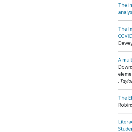
The im
analys
The I
COVID-
Dewey,
A mult
Downs,
elemen
.
Taylo
The Ef
Robins
Litera
Stude