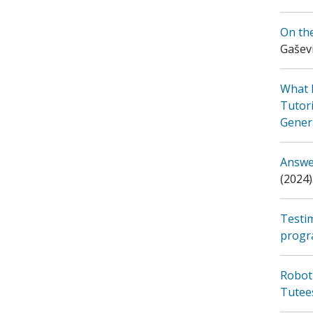
On th
Gaševi
What 
Tutori
Genera
Answer
(2024)
Testi
prog
Robot
Tutee