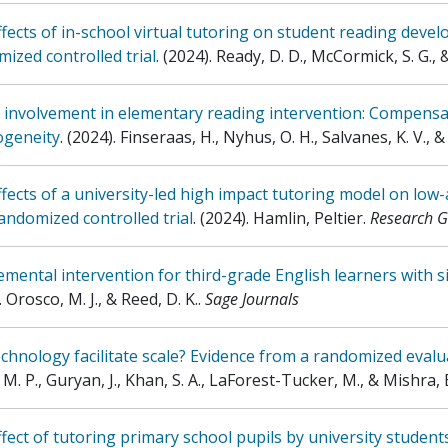
fects of in-school virtual tutoring on student reading deve
ized controlled trial
.
(2024)
.
Ready, D. D., McCormick, S. G., 
 involvement in elementary reading intervention: Compensat
ogeneity
.
(2024)
.
Finseraas, H., Nyhus, O. H., Salvanes, K. V., &
fects of a university-led high impact tutoring model on low-
andomized controlled trial
.
(2024)
.
Hamlin, Peltier
.
Research G
mental intervention for third-grade English learners with s
.
Orosco, M. J., & Reed, D. K.
.
Sage Journals
chnology facilitate scale? Evidence from a randomized eval
 M. P., Guryan, J., Khan, S. A., LaForest-Tucker, M., & Mishra, 
fect of tutoring primary school pupils by university student