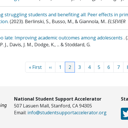
g struggling students and benefiting all: Peer effects in pri
tion
.
(2023)
.
Berlinski, S., Busso, M., & Giannola, M.
.
ELSEVIER
oo late: Improving academic outcomes among adolescents
.
(
. J., Davis, J. M., Dodge, K., ... & Stoddard, G.
Paginat
First page
Previous page
Page
Current page
Page
Page
Page
Page
Page
« First
‹‹
1
2
3
4
5
6
7
National Student Support Accelerator
St
507 Lasuen Mall, Stanford, CA 94305
Email:
info@studentsupportaccelerator.org