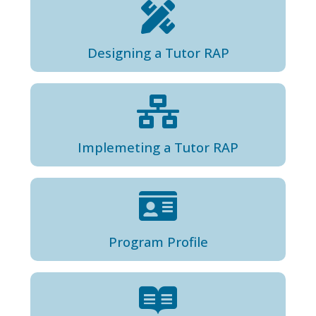
Designing a Tutor RAP
Implemeting a Tutor RAP
Program Profile