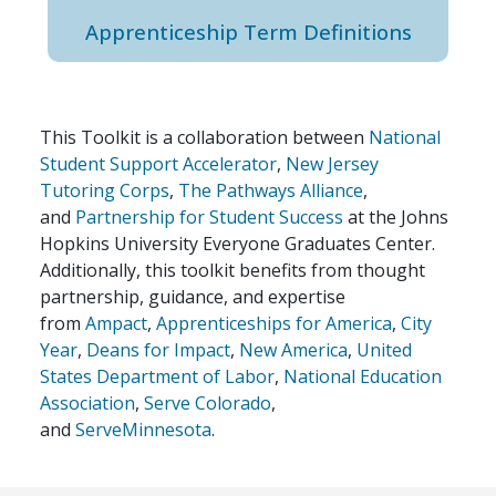
Apprenticeship Term Definitions
This Toolkit is a collaboration between
National
Student Support Accelerator
,
New Jersey
Tutoring Corps
,
The Pathways Alliance
,
and
Partnership for Student Success
at the Johns
Hopkins University Everyone Graduates Center.
Additionally, this toolkit benefits from thought
partnership, guidance, and expertise
from
Ampact
,
Apprenticeships for America
,
City
Year
,
Deans for Impact
,
New America
,
United
States Department of Labor
,
National Education
Association
,
Serve Colorado
,
and
ServeMinnesota
.