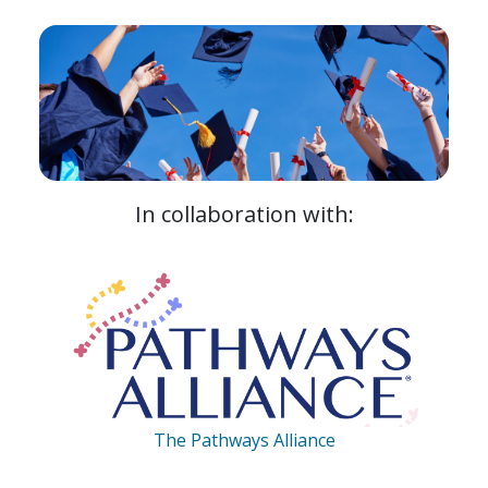
In collaboration with:
The Pathways Alliance