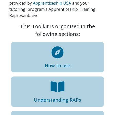
provided by
Apprenticeship USA
and your
tutoring program’s Apprenticeship Training
Representative.
This Toolkit is organized in the
following sections:
How to use
Understanding RAP
s