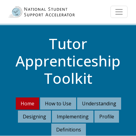
Skip to main content
Tutor
Apprenticeship
Toolkit
Home
How to Use
Understanding
Designing
Implementing
Profile
Definitions