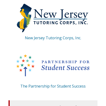
New Jersey Tutoring Corps, Inc.
The Partnership for Student Success