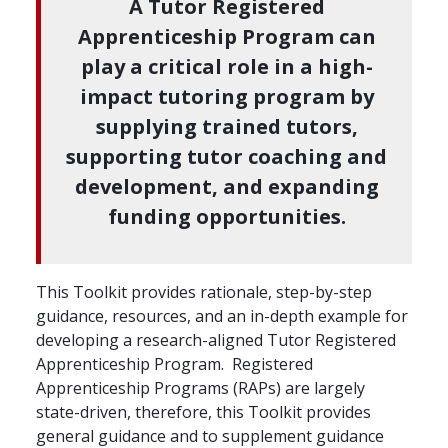
A Tutor Registered
Apprenticeship Program can
play a critical role in a high-
impact tutoring program by
supplying trained tutors,
supporting tutor coaching and
development, and expanding
funding opportunities.
This Toolkit provides rationale, step-by-step
guidance, resources, and an in-depth example for
developing a research-aligned Tutor Registered
Apprenticeship Program. Registered
Apprenticeship Programs (RAPs) are largely
state-driven, therefore, this Toolkit provides
general guidance and to supplement guidance