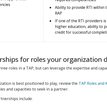
encies
Ability to provide RTI within 
RAP
If one of the RTI providers is
higher education, ability to 
credit for successful complet
rships for roles your organization 
l three roles in a TAP, but can leverage the expertise and ca
zation is best positioned to play, review the
TAP Roles and K
es and capacities to seek in a partner.
rtnerships include: