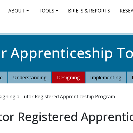
IN NAVIGATION
ABOUT
TOOLS
BRIEFS & REPORTS
RESE
r Apprenticeship To
e
Understanding
Designing
Implementing
igning a Tutor Registered Apprenticeship Program
tor Registered Apprent