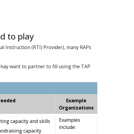
ed to play
al Instruction (RTI) Provider), many RAPs
may want to partner to fill using the TAP
Needed
Example
Organizations
Examples
ng capacity and skills
include:
ndraising capacity