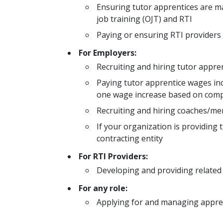
Ensuring tutor apprentices are 
job training (OJT) and RTI
Paying or ensuring RTI providers 
For Employers:
Recruiting and hiring tutor appre
Paying tutor apprentice wages inc
one wage increase based on com
Recruiting and hiring coaches/men
If your organization is providing 
contracting entity
For RTI Providers:
Developing and providing related 
For any role:
Applying for and managing appren