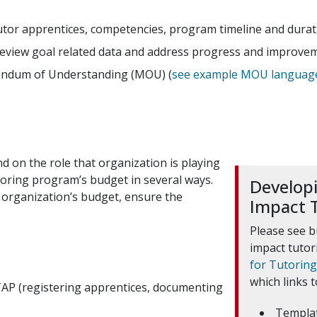
or apprentices, competencies, program timeline and duratio
review goal related data and address progress and improve
andum of Understanding (MOU) (
see example MOU languag
d on the role that organization is playing
utoring program’s budget in several ways.
Developi
 organization’s budget, ensure the
Impact 
Please see b
impact tuto
for Tutorin
which links t
TAP (registering apprentices, documenting
Templa