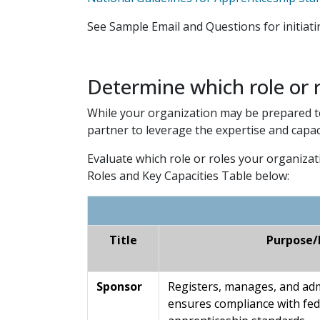
See Sample Email and Questions for initiat
Determine which role or r
While your organization may be prepared to 
partner to leverage the expertise and capac
Evaluate which role or roles your organizat
Roles and Key Capacities Table below:
Title
Purpose/
Sponsor
Registers, manages, and ad
ensures compliance with fed