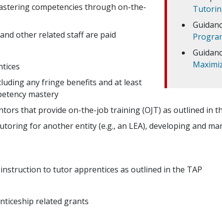
mastering competencies through on-the-
Tutori
Guidanc
and other related staff are paid
Program
Guidanc
Maximizi
ntices
luding any fringe benefits and at least
petency mastery
tors that provide on-the-job training (OJT) as outlined in 
tutoring for another entity (e.g., an LEA), developing and m
instruction to tutor apprentices as outlined in the TAP
ticeship related grants