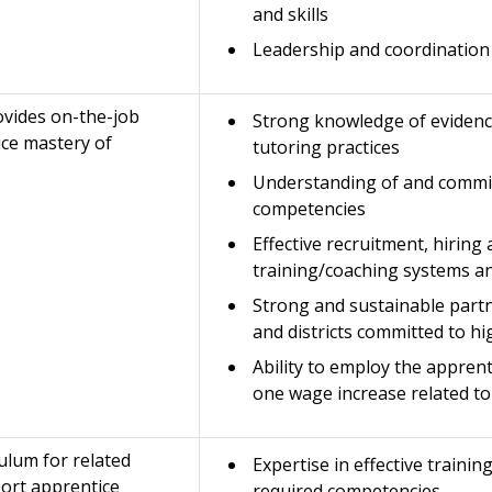
and skills
Leadership and coordination 
rovides on-the-job
Strong knowledge of evidenc
ice mastery of
tutoring practices
Understanding of and commi
competencies
Effective recruitment, hiring
training/coaching systems an
Strong and sustainable part
and districts committed to h
Ability to employ the apprent
one wage increase related t
ulum for related
Expertise in effective trainin
port apprentice
required competencies