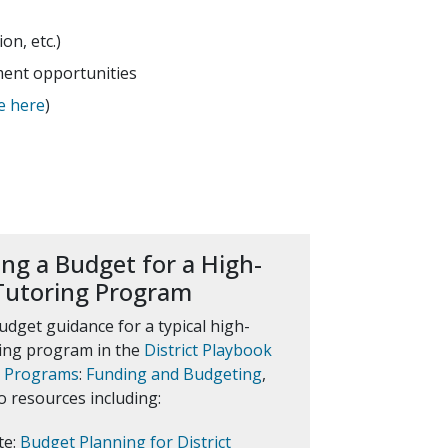
n, etc.)
ment opportunities
e here
)
ng a Budget for a High-
Tutoring Program
udget guidance for a typical high-
ring program in the
District Playbook
g Programs
:
Funding and Budgeting
,
o resources including:
te:
Budget Planning for District