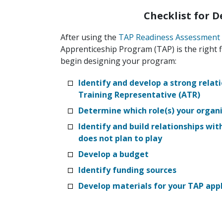
Checklist for 
After using the
TAP Readiness Assessment
Apprenticeship Program (TAP) is the right f
begin designing your program:
Identify and develop a strong relat
Training Representative (ATR)
Determine which role(s) your organiz
Identify and build relationships wit
does not plan to play
Develop a budget
Identify funding sources
Develop materials for your TAP appl