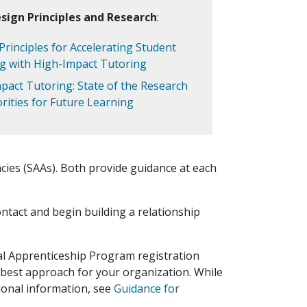
sign Principles and Research
:
Principles for Accelerating Student
g with High-Impact Tutoring
pact Tutoring: State of the Research
orities for Future Learning
cies (SAAs). Both provide guidance at each
ontact and begin building a relationship
al Apprenticeship Program registration
 best approach for your organization. While
tional information, see
Guidance for