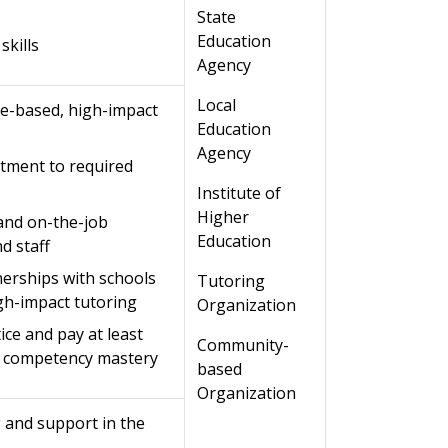
State
Education
skills
Agency
Local
e-based, high-impact
Education
Agency
tment to required
Institute of
Higher
 and on-the-job
Education
d staff
nerships with schools
Tutoring
igh-impact tutoring
Organization
ice and pay at least
Community-
o competency mastery
based
Organization
g and support in the