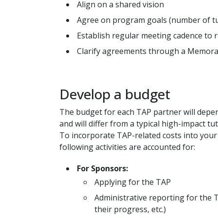
Align on a shared vision
Agree on program goals (number of tut
Establish regular meeting cadence to 
Clarify agreements through a Memor
Develop a budget
The budget for each TAP partner will depen
and will differ from a typical high-impact t
To incorporate TAP-related costs into your
following activities are accounted for:
For Sponsors:
Applying for the TAP
Administrative reporting for the 
their progress, etc.)