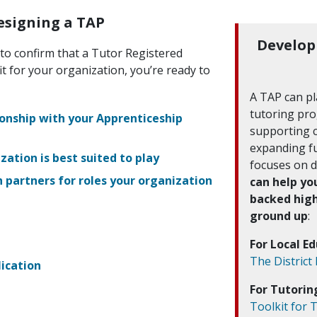
Designing a TAP
Develop
to confirm that a Tutor Registered
it for your organization, you’re ready to
A TAP can pla
tutoring pro
ionship with your Apprenticeship
supporting 
expanding fu
ation is best suited to play
focuses on 
h partners for roles your organization
can help yo
backed hig
ground up
:
For Local E
The District
ication
For Tutori
Toolkit for