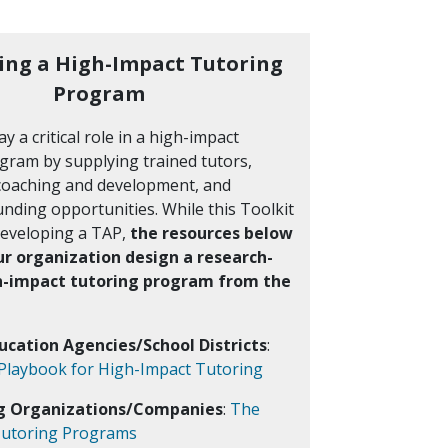
ing a High-Impact Tutoring
Program
y a critical role in a high-impact
gram by supplying trained tutors,
coaching and development, and
nding opportunities. While this Toolkit
developing a TAP,
the resources below
ur organization design a research-
h-impact tutoring program from the
ducation Agencies/School Districts
:
 Playbook for High-Impact Tutoring
ng Organizations/Companies
:
The
 Tutoring Programs