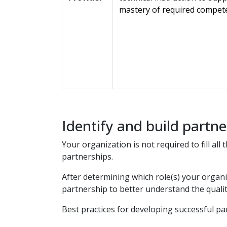
mastery of required compet
Identify and build partne
Your organization is not required to fill al
partnerships.
After determining which role(s) your organi
partnership to better understand the qualiti
Best practices for developing successful pa