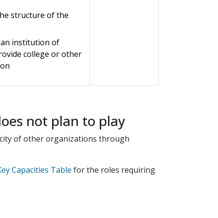
the structure of the
 an institution of
provide college or other
ion
does not plan to play
pacity of other organizations through
ey Capacities Table
for the roles requiring