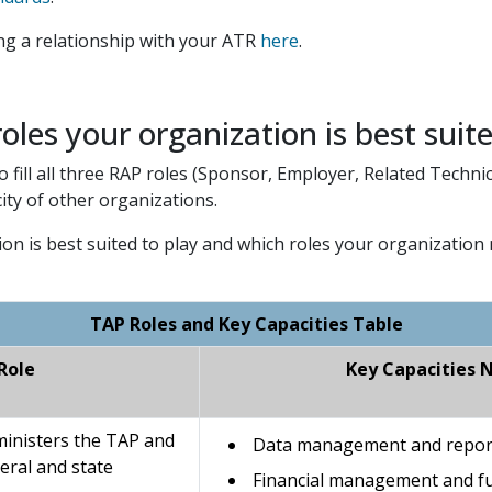
ing a relationship with your ATR
here
.
oles your organization is best suit
fill all three RAP roles (Sponsor, Employer, Related Technic
ity of other organizations.
ion is best suited to play and which roles your organization 
TAP Roles and Key Capacities Table
Role
Key Capacities 
ministers the TAP and
Data management and reporti
eral and state
Financial management and fu