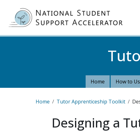
Skip to main content
MA
Tuto
Home
How to Us
Breadcrumb
Home
Tutor Apprenticeship Toolkit
Des
Designing a Tu