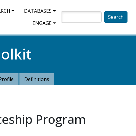
ARCH
DATABASES
SEARCH
ENGAGE
olkit
Profile
Definitions
iceship Program