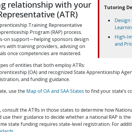
ng relationship with your
Tutoring De
Representative (ATR)
Design 
pprenticeship Training Representative
Learnin
Apprenticeship Program (RAP) process.
High-Im
nds-on support—helping sponsors design
and Pri
s with training providers, advising on
ials once competencies are mastered.
pes of entities that both employ ATRs:
pprenticeship (OA) and recognized State Apprenticeship Agen
stration, and funding guidance.
tate, use the
Map of OA and SAA States
to find your state’s c
s, consult the ATRs in those states to determine how Nation
 use their guidance to decide whether a national RAP is the
ome state funding requires state-level registration. For addi
ndards
.