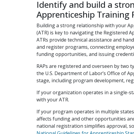
Identify and build a stro
Apprenticeship Training 
Building a strong relationship with your A
(ATR) is key to navigating the Registered 
ATRs provide technical assistance and ha
and register programs, connecting employer
funding opportunities, and issuing credent
RAPs are registered and overseen by two ty
the U.S. Department of Labor’s Office of A
stage, including program development, regi
If your organization operates in a single-s
with your ATR.
If your program operates in multiple state
affects funding and other opportunities and
national registration simplifies approval, s
National Guidelines for Apprenticeship Sta