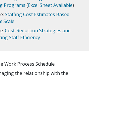
ng Programs
(
Excel Sheet Available
)
e:
Staffing Cost Estimates Based
 Scale
e:
Cost-Reduction Strategies and
ng Staff Efficiency
the Work Process Schedule
anaging the relationship with the