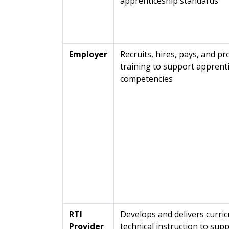
apprenticeship standards
Employer
Recruits, hires, pays, and p
training to support apprent
competencies
RTI
Develops and delivers curric
Provider
technical instruction to sup