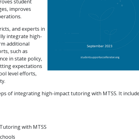
proves student
ges, improves
perations.
icts, and experts in
ully integrate high-
rm additional
orts, such as
ce in state policy,
setting expectations
l level efforts,
ty.
teps of integrating high-impact tutoring with MTSS. It include
 Tutoring with MTSS
Schools