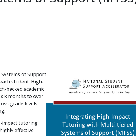
ed Systems of Support
each student. High-
arch-backed academic
 six months to over
ross grade levels
ng.
h-impact tutoring
ighly effective