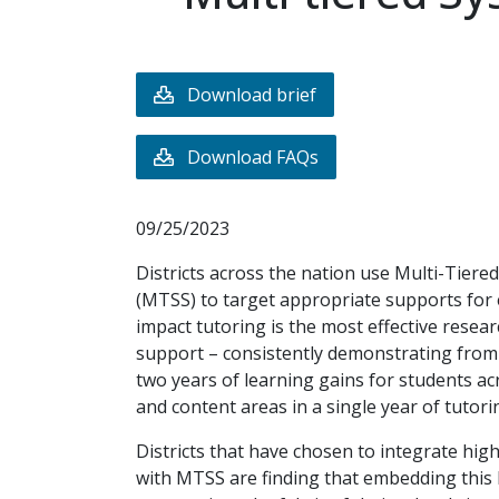
Download brief
Download FAQs
09/25/2023
Districts across the nation use Multi-Tier
(MTSS) to target appropriate supports for 
impact tutoring is the most effective rese
support – consistently demonstrating from
two years of learning gains for students ac
and content areas in a single year of tutori
Districts that have chosen to integrate hig
with MTSS are finding that embedding this h