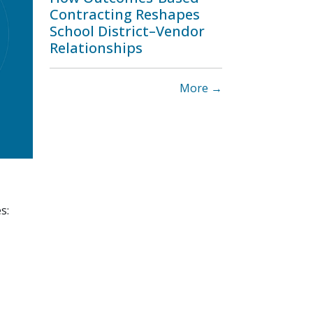
Contracting Reshapes
School District–Vendor
Relationships
More →
s: