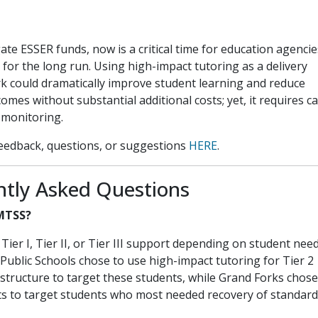
te ESSER funds, now is a critical time for education agencie
 for the long run. Using high-impact tutoring as a delivery
k could dramatically improve student learning and reduce
omes without substantial additional costs; yet, it requires ca
 monitoring.
eedback, questions, or suggestions
HERE
.
ntly Asked Questions
 MTSS?
Tier I, Tier II, or Tier III support depending on student nee
 Public Schools chose to use high-impact tutoring for Tier 2
 structure to target these students, while Grand Forks chose
ts to target students who most needed recovery of standard