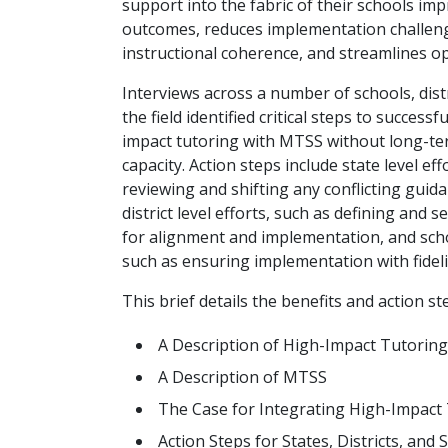
support into the fabric of their schools im
outcomes, reduces implementation challen
instructional coherence, and streamlines o
Interviews across a number of schools, distr
the field identified critical steps to successf
impact tutoring with MTSS without long-te
capacity. Action steps include state level eff
reviewing and shifting any conflicting guidan
district level efforts, such as defining and 
for alignment and implementation, and schoo
such as ensuring implementation with fideli
This brief details the benefits and action s
A Description of High-Impact Tutoring
A Description of MTSS
The Case for Integrating High-Impact
Action Steps for States, Districts, and 