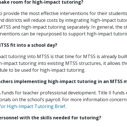
make room for high-impact tutoring?
o provide the most effective interventions for their student
nd districts will reduce costs by integrating high-impact tuto
SS and high-impact tutoring separately. In general, the st
terventions can be repurposed to support high-impact tutori
SS fit into a school day?
pact tutoring into MTSS is that time for MTSS is already built
-impact tutoring into existing MTSS structures, it allows t
dule to be used for high-impact tutoring.
eachers implementing high-impact tutoring in an MTSS 
SA funds for teacher professional development. Title II funds
onals on the school’s payroll. For more information concern
for High-Impact Tutoring Brief
.
rsonnel with the skills needed for tutoring?