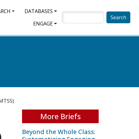
ARCH
DATABASES
SEARCH
ENGAGE
(MTSS)
More Briefs
Beyond the Whole Class:
)