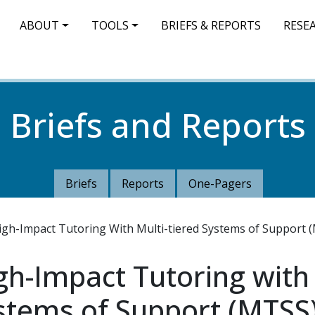
IN NAVIGATION
ABOUT
TOOLS
BRIEFS & REPORTS
RESE
Briefs and Reports
Briefs
Reports
One-Pagers
igh-Impact Tutoring With Multi-tiered Systems of Support 
gh-Impact Tutoring with
ystems of Support (MTSS