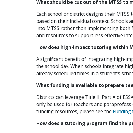
What should be cut out of the MTSS to 
Each school or district designs their MTSS t
based on their individual context. Schools a
into MTSS rather than implementing both MT
and resources to support less effective in
How does high-impact tutoring within MT
A significant benefit of integrating high-im
the school day. When schools integrate high
already scheduled times in a student’s sche
What funding is available to prepare t
Districts can leverage Title II, Part A of ES
only be used for teachers and paraprofessi
funding resources, please see the
Funding 
How does a tutoring program find the pe