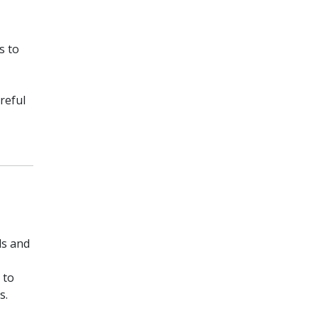
s to
reful
ds and
 to
s.