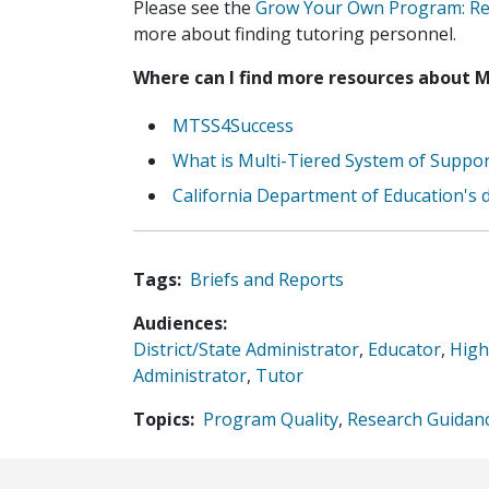
Please see the
Grow Your Own Program: Rec
more about finding tutoring personnel.
Where can I find more resources about 
MTSS4Success
What is Multi-Tiered System of Suppo
California Department of Education's d
Tags
Briefs and Reports
Audiences
District/State Administrator
,
Educator
,
High
Administrator
,
Tutor
Topics
Program Quality
,
Research Guidan