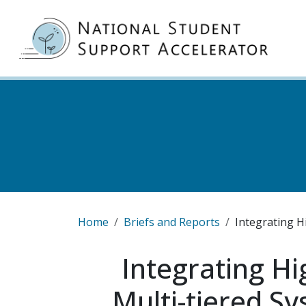
Skip to main content
MA
Breadcrumb
Home
Briefs and Reports
Integrating H
Integrating Hi
Multi-tiered S