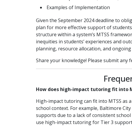
Examples of Implementation
Given the September 2024 deadline to obliga
plan for more effective support of students
structure within a system’s MTSS framewor
inequities in students’ experiences and outc
planning, resource allocation, and ongoing
Share your knowledge! Please submit any f
Freque
How does high-impact tutoring fit into
High-impact tutoring can fit into MTSS as a 
school context. For example, Baltimore City
supports due to a lack of consistent school
use high-impact tutoring for Tier 3 suppor