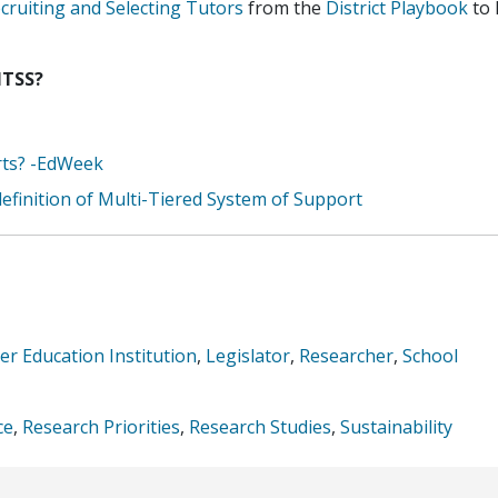
ruiting and Selecting Tutors
from the
District Playbook
to 
MTSS?
rts? -EdWeek
efinition of Multi-Tiered System of Support
er Education Institution
,
Legislator
,
Researcher
,
School
ce
,
Research Priorities
,
Research Studies
,
Sustainability