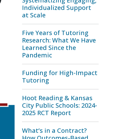
Systematizing Engaging,
Individualized Support
at Scale
Five Years of Tutoring
Research: What We Have
Learned Since the
Pandemic
Funding for High-Impact
Tutoring
Hoot Reading & Kansas
City Public Schools: 2024-
2025 RCT Report
What’s in a Contract?
How Outcomes-Based