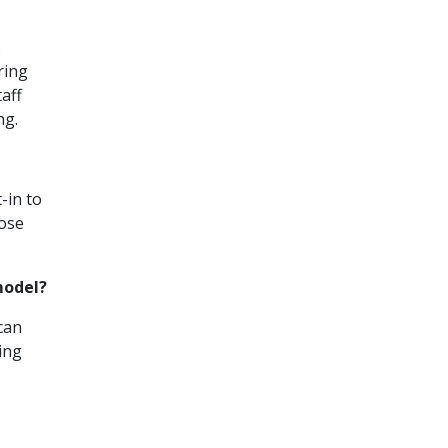
s
ring
aff
ng.
-in to
hose
model?
 can
ing